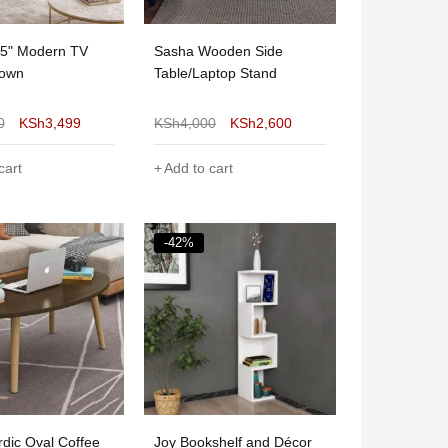
55" Modern TV
Sasha Wooden Side
rown
Table/Laptop Stand
0
KSh
3,499
KSh
4,000
KSh
2,600
cart
Add to cart
-42%
dic Oval Coffee
Joy Bookshelf and Décor