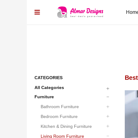
Hom
Best
CATEGORIES
All Categories
05
06
Furniture
Bathroom Furniture
Bedroom Furniture
Kitchen & Dining Furniture
Living Room Furniture