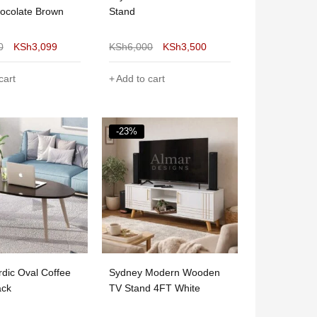
ocolate Brown
Stand
0
KSh
3,099
KSh
6,000
KSh
3,500
cart
Add to cart
-23%
dic Oval Coffee
Sydney Modern Wooden
ack
TV Stand 4FT White