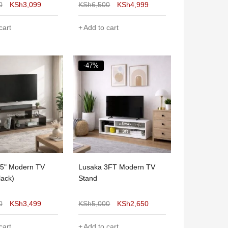
0
KSh
3,099
KSh
6,500
KSh
4,999
cart
Add to cart
-47%
55" Modern TV
Lusaka 3FT Modern TV
lack)
Stand
0
KSh
3,499
KSh
5,000
KSh
2,650
cart
Add to cart