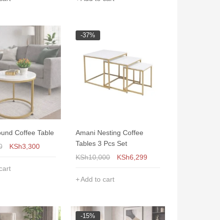
-37%
und Coffee Table
Amani Nesting Coffee
Tables 3 Pcs Set
0
KSh
3,300
KSh
10,000
KSh
6,299
cart
Add to cart
-15%