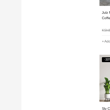
Julz
Coff
KSh
Add
-30
Sly 