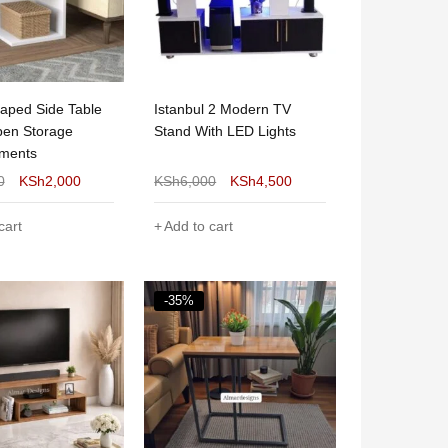
aped Side Table
Istanbul 2 Modern TV
pen Storage
Stand With LED Lights
ments
0
KSh
2,000
KSh
6,000
KSh
4,500
cart
Add to cart
-35%