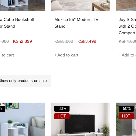
 Cube Bookshelf
Mexico 55" Modern TV
Joy S-Sh
or Stand
Stand
with 2 O
Compart
4,000
KSh
2,899
KSh
5,000
KSh
3,499
KSh
4,00
 to cart
Add to cart
Add to 
Show only products on sale
%
-30%
-50%
HOT
HOT