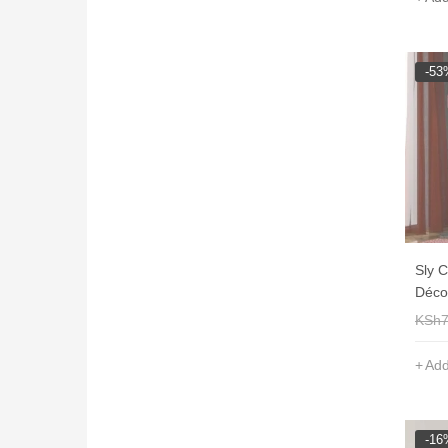
-53
Sly 
Déco
KSh
Add
-16