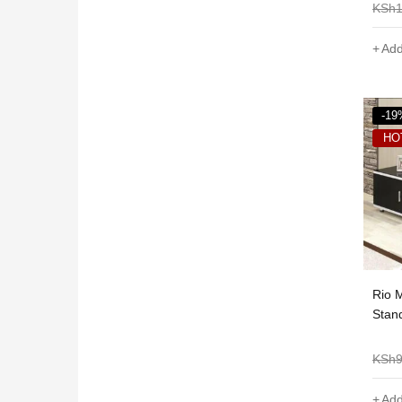
KSh
Add
-19
HO
Rio 
Stand
KSh
Add