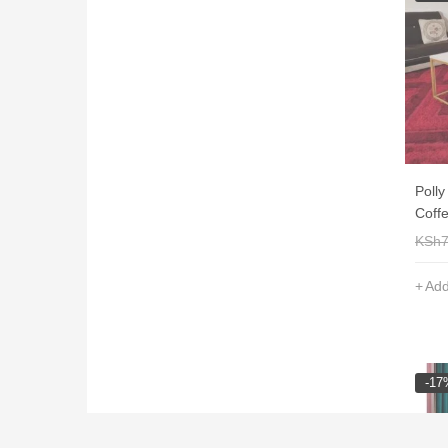
Poll
Coffe
KSh
Add
-17