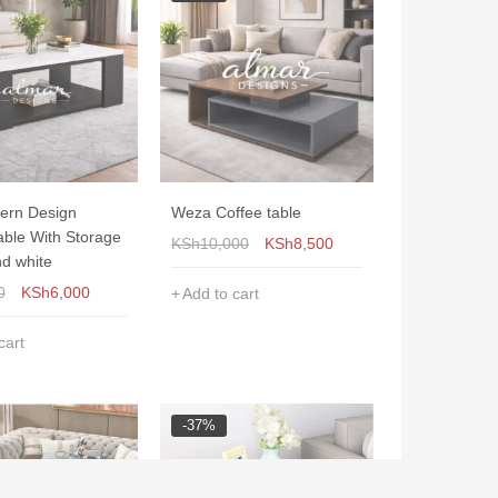
ern Design
Weza Coffee table
able With Storage
KSh
10,000
KSh
8,500
nd white
0
KSh
6,000
Add to cart
cart
-37%