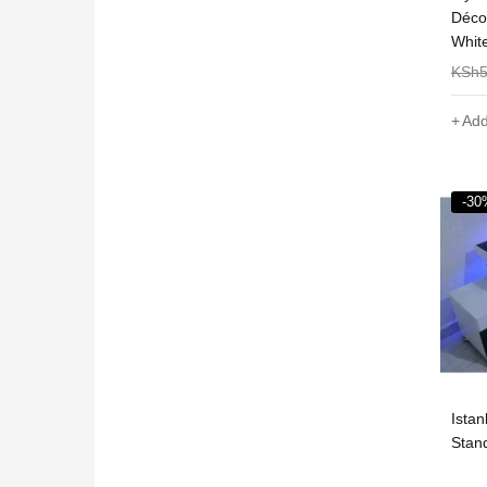
Déco
Whit
KSh
Add
-30
Ista
Stan