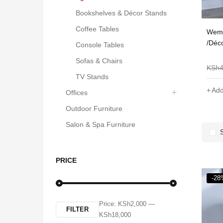
Bookshelves & Décor Stands
Coffee Tables
ulz Modern Design
Shee Nordic Oval Coffee
Wema
offee Table With Storage
Table-White
/Déc
Console Tables
Sofas & Chairs
KSh
8,000
KSh
6,000
KSh
5,000
KSh
3,099
KSh
TV Stands
Add to cart
Add to cart
Add
Offices
Outdoor Furniture
Salon & Spa Furniture
PRICE
-28
Price:
KSh2,000
—
FILTER
KSh18,000