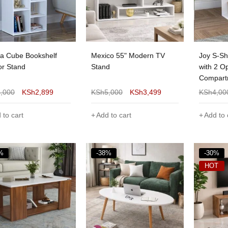
 Cube Bookshelf
Mexico 55" Modern TV
Joy S-Sh
or Stand
Stand
with 2 O
Compart
4,000
KSh
2,899
KSh
5,000
KSh
3,499
KSh
4,00
 to cart
Add to cart
Add to 
%
-38%
-30%
HOT