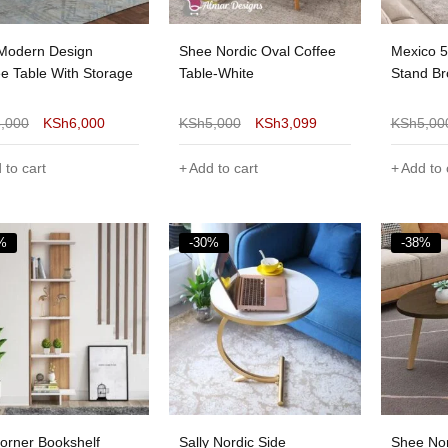
 Modern Design
Shee Nordic Oval Coffee
Mexico 
ee Table With Storage
Table-White
Stand B
8,000
KSh
6,000
KSh
5,000
KSh
3,099
KSh
5,00
 to cart
Add to cart
Add to 
%
-30%
-38%
Corner Bookshelf
Sally Nordic Side
Shee Nor