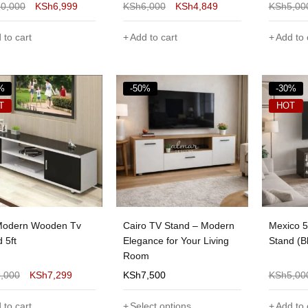
10,000
KSh
6,999
KSh
6,000
KSh
4,849
KSh
5,00
 to cart
Add to cart
Add to 
%
-50%
-30%
T
HOT
Modern Wooden Tv
Cairo TV Stand – Modern
Mexico 
 5ft
Elegance for Your Living
Stand (B
Room
9,000
KSh
7,299
KSh
7,500
KSh
5,00
 to cart
Select options
Add to 