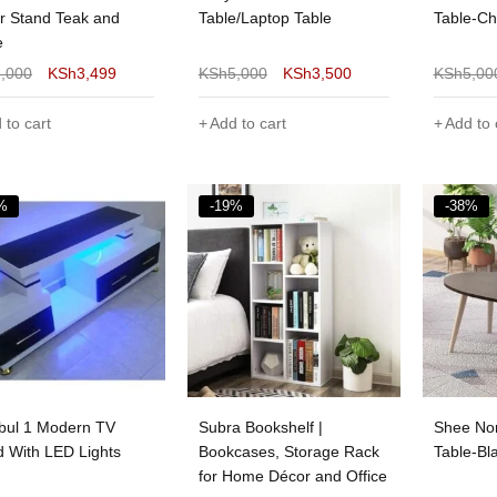
r Stand Teak and
Table/Laptop Table
Table-Ch
e
5,000
KSh
3,499
KSh
5,000
KSh
3,500
KSh
5,00
 to cart
Add to cart
Add to 
%
-19%
-38%
nbul 1 Modern TV
Subra Bookshelf |
Shee Nor
d With LED Lights
Bookcases, Storage Rack
Table-Bl
for Home Décor and Office