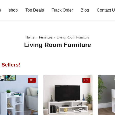
e
shop
Top Deals
Track Order
Blog
Contact 
Home
›
Furniture
›
Living Room Furniture
Living Room Furniture
 Sellers!
01
02