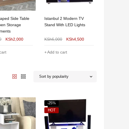
aped Side Table
Istanbul 2 Modern TV
Julz Modern
pen Storage
Stand With LED Lights
Coffee Table
ments
0
KSh
2,000
KSh
6,000
KSh
4,500
KSh
8,000
cart
Add to cart
Add to cart
Sort by popularity
-25%
HOT