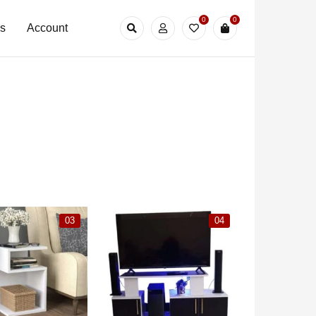
0
0
Us
Account
03
04