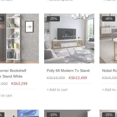
%
-25%
-45%
Corner Bookshelf
Polly 6ft Modern Tv Stand
Nobel Ro
r Stand White
KSh
18,000
KSh
13,499
KSh
6,00
7,000
KSh
3,299
Add to cart
Add to 
 to cart
%
-10%
-25%