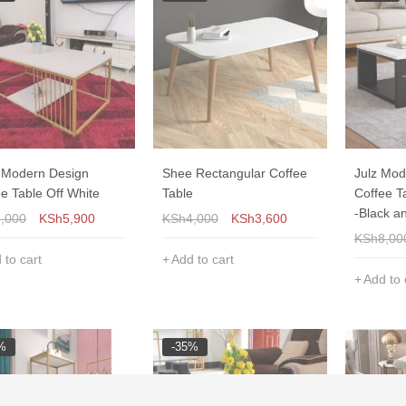
y Modern Design
Shee Rectangular Coffee
Julz Mod
e Table Off White
Table
Coffee T
-Black a
7,000
KSh
5,900
KSh
4,000
KSh
3,600
KSh
8,00
 to cart
Add to cart
Add to 
%
-35%