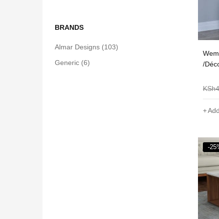
BRANDS
Almar Designs
(103)
Wema
Generic
(6)
/Déc
KSh
Add
-25