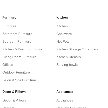
Furniture
Kitchen
Furniture
Kitchen
Bathroom Furniture
Cookware
Bedroom Furniture
Hot Pots
Kitchen & Dining Furniture
Kitchen Storage Organizers
Living Room Furniture
Kitchen Utensils
Offices
Serving bowls
Outdoor Furniture
Salon & Spa Furniture
Decor & Pillows
Appliances
Decor & Pillows
Appliances