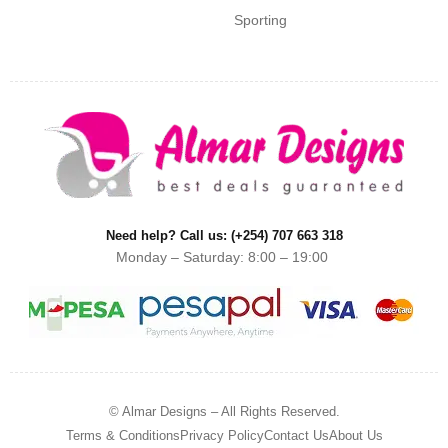
Sporting
Need help? Call us: (+254) 707 663 318
Monday – Saturday: 8:00 – 19:00
© Almar Designs – All Rights Reserved.
Terms & Conditions
Privacy Policy
Contact Us
About Us