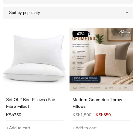
Sort by popularity
-43%
Set Of 2 Bed Pillows (Pair-
Modern Geometric Throw
Fibre Filled)
Pillows
KSh
750
KSh
1,500
KSh
850
Add to cart
Add to cart