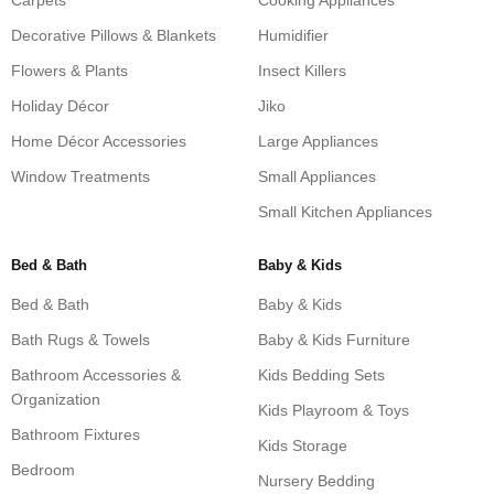
Carpets
Cooking Appliances
Decorative Pillows & Blankets
Humidifier
Flowers & Plants
Insect Killers
Holiday Décor
Jiko
Home Décor Accessories
Large Appliances
Window Treatments
Small Appliances
Small Kitchen Appliances
Bed & Bath
Baby & Kids
Bed & Bath
Baby & Kids
Bath Rugs & Towels
Baby & Kids Furniture
Bathroom Accessories &
Kids Bedding Sets
Organization
Kids Playroom & Toys
Bathroom Fixtures
Kids Storage
Bedroom
Nursery Bedding