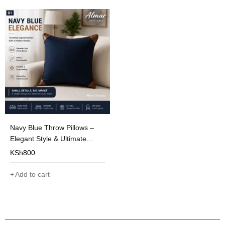
Navy Blue Throw Pillows –
Elegant Style & Ultimate
Comfort
KSh
800
Add to cart