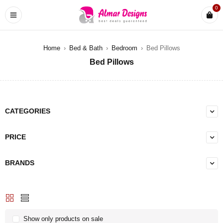
0
Home
›
Bed & Bath
›
Bedroom
›
Bed Pillows
Bed Pillows
CATEGORIES
PRICE
BRANDS
Show only products on sale