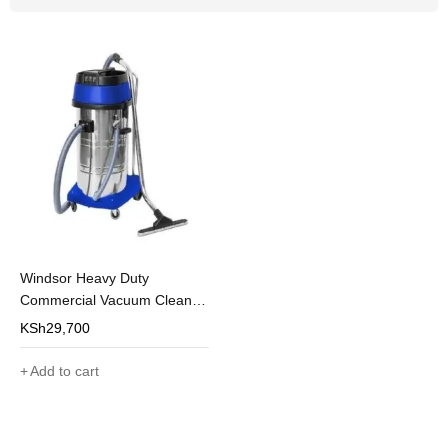
Windsor Heavy Duty
Commercial Vacuum Cleaner
100L
KSh
29,700
Add to cart