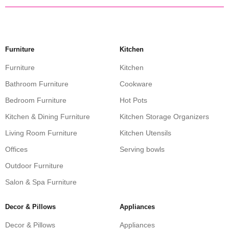
Furniture
Kitchen
Furniture
Kitchen
Bathroom Furniture
Cookware
Bedroom Furniture
Hot Pots
Kitchen & Dining Furniture
Kitchen Storage Organizers
Living Room Furniture
Kitchen Utensils
Offices
Serving bowls
Outdoor Furniture
Salon & Spa Furniture
Decor & Pillows
Appliances
Decor & Pillows
Appliances