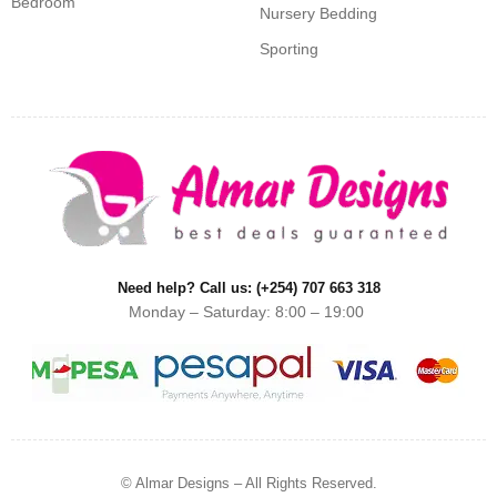
Bedroom
Nursery Bedding
Sporting
Need help? Call us: (+254) 707 663 318
Monday – Saturday: 8:00 – 19:00
© Almar Designs – All Rights Reserved.