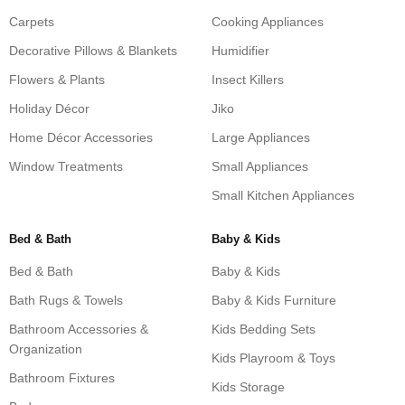
Carpets
Cooking Appliances
Decorative Pillows & Blankets
Humidifier
Flowers & Plants
Insect Killers
Holiday Décor
Jiko
Home Décor Accessories
Large Appliances
Window Treatments
Small Appliances
Small Kitchen Appliances
Bed & Bath
Baby & Kids
Bed & Bath
Baby & Kids
Bath Rugs & Towels
Baby & Kids Furniture
Bathroom Accessories &
Kids Bedding Sets
Organization
Kids Playroom & Toys
Bathroom Fixtures
Kids Storage