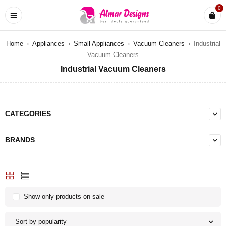
0
Home
›
Appliances
›
Small Appliances
›
Vacuum Cleaners
›
Industrial
Vacuum Cleaners
Industrial Vacuum Cleaners
CATEGORIES
BRANDS
Show only products on sale
Sort by popularity