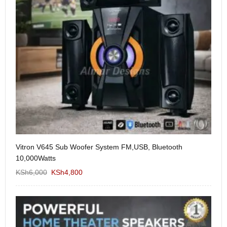
Vitron V645 Sub Woofer System FM,USB, Bluetooth
We
10,000Watts
KS
KSh
6,000
KSh
4,800