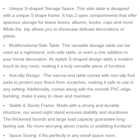
Unique S-shaped Storage Space: This side table is designed
with a unique S shape frame. It has 2 open compartments that offer
spacious storage for tissue boxes, albums, books, cups and more.
While the top allows you to showcase delicate decorations or
plants.
Multifunctional Side Table: This versatile storage table can be
used as a nightstand, sofa side table, or even a chic addition to
your home decoration. Its stylish S-shaped design adds a modern
touch to any room, making it a truly versatile piece of furniture.
Anti-slip Design : The narrow end table comes with non-slip foot
pads to protect your floors from scratches, making it safe to use in
any setting. Additionally, comes along with the smooth PVC edge
banding, make it easy to clean and maintain.
Stable & Sturdy Frame: Made with a strong and durable
structure, our wood night stand ensures stability and sturdiness.
The thickened boards and large load capacity guarantee long-
lasting use. No more worrying about cracks or wobbling furniture!
Space Saving: it fits perfectly in any small space room.