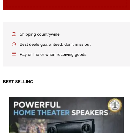
Shipping countrywide
Best deals guaranteed, don't miss out
Pay online or when receiving goods
BEST SELLING