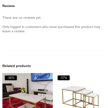
Reviews
There are no reviews yet.
Only logged in customers who have purchased this product may
leave a review.
Related products
-16%
-37%