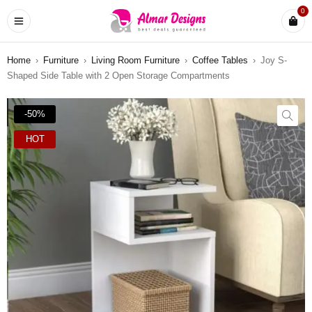
0
Home
›
Furniture
›
Living Room Furniture
›
Coffee Tables
›
Joy S-
Shaped Side Table with 2 Open Storage Compartments
-50%
HOT