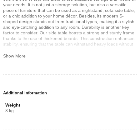
your needs. It is not just a storage solution, but also a versatile
piece of furniture that can be used as a nightstand, sofa side table,
or a chic addition to your home décor. Besides, its modern S-
shaped design stands out from traditional types, making it a stylish
and eye-catching addition to any room. Durability is another key
factor to consider. Our side table boasts a strong and sturdy frame,
thanks to the use of thickened boards. This construction enhances
stability, ensuring that the table can withstand heavy loads without
cracking or wobbling.
Show More
Features:
The S-shaped frame make a stylish and modern style to your home
decoration Multifunctional use as a nightstand, sofa side table, or
home decoration Non-slip foot pads for floor protection and added
stability, Thickened boards for enhanced strength and large load
Additional information
capacity Compact size of 40x30x50cm that fits well in any small
space room, top surface for displaying delicate decorations and
Weight
smooth PVC edge banding for easy maintenance Stable and sturdy
8 kg
frame construction for long-lasting durability.