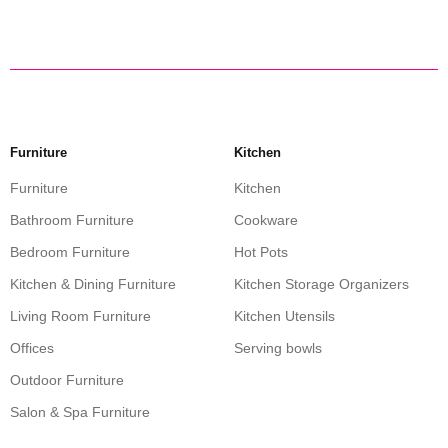
Furniture
Kitchen
Furniture
Kitchen
Bathroom Furniture
Cookware
Bedroom Furniture
Hot Pots
Kitchen & Dining Furniture
Kitchen Storage Organizers
Living Room Furniture
Kitchen Utensils
Offices
Serving bowls
Outdoor Furniture
Salon & Spa Furniture