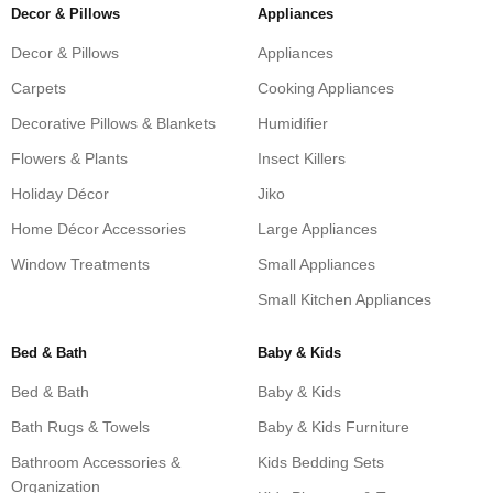
Decor & Pillows
Appliances
Decor & Pillows
Appliances
Carpets
Cooking Appliances
Decorative Pillows & Blankets
Humidifier
Flowers & Plants
Insect Killers
Holiday Décor
Jiko
Home Décor Accessories
Large Appliances
Window Treatments
Small Appliances
Small Kitchen Appliances
Bed & Bath
Baby & Kids
Bed & Bath
Baby & Kids
Bath Rugs & Towels
Baby & Kids Furniture
Bathroom Accessories &
Kids Bedding Sets
Organization