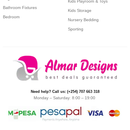
Kids Playroom & Toys
Bathroom Fixtures
Kids Storage
Bedroom
Nursery Bedding
Sporting
Need help? Call us: (+254) 707 663 318
Monday – Saturday: 8:00 – 19:00