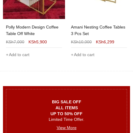
Polly Modern Design Coffee
Amani Nesting Coffee Tables
Table Off White
3 Pcs Set
KSh
7,000
KSh
5,900
KSh
10,000
KSh
6,299
Add to cart
Add to cart
BIG SALE OFF
ALL ITEMS
UP TO 50% OFF
Limited Time Offer.
View More