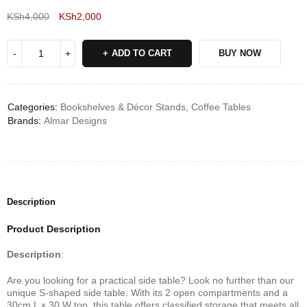
KSh
4,000
KSh
2,000
Deals ends in:
ADD TO CART
BUY NOW
Categories:
Bookshelves & Décor Stands
,
Coffee Tables
Brands:
Almar Designs
Description
Product Description
Description
:
Are you looking for a practical side table? Look no further than our
unique S-shaped side table. With its 2 open compartments and a
30cm L x 30 W top, this table offers classified storage that meets all