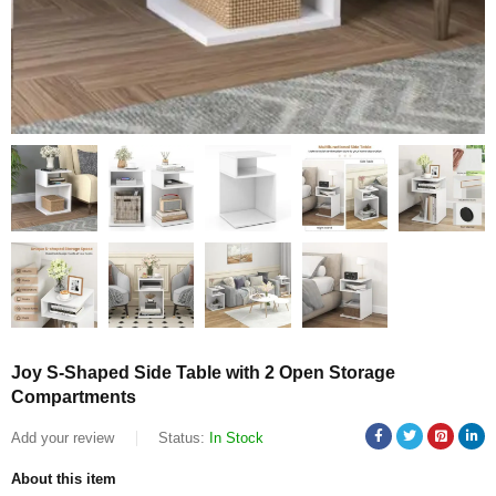
Joy S-Shaped Side Table with 2 Open Storage
Compartments
Add your review
Status:
In Stock
About this item