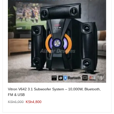
Me
Vitron V642 3.1 Subwoofer System – 10,000W, Bluetooth,
KS
FM & USB
KSh
6,000
KSh
4,800