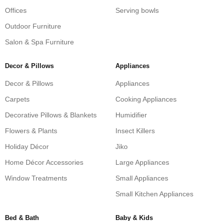
Offices
Serving bowls
Outdoor Furniture
Salon & Spa Furniture
Decor & Pillows
Appliances
Decor & Pillows
Appliances
Carpets
Cooking Appliances
Decorative Pillows & Blankets
Humidifier
Flowers & Plants
Insect Killers
Holiday Décor
Jiko
Home Décor Accessories
Large Appliances
Window Treatments
Small Appliances
Small Kitchen Appliances
Bed & Bath
Baby & Kids