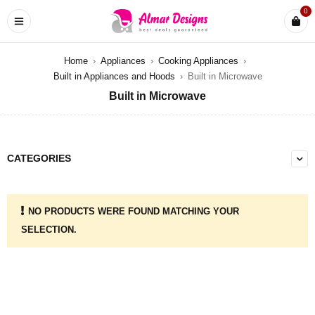
0
Home
›
Appliances
›
Cooking Appliances
›
Built in Appliances and Hoods
›
Built in Microwave
Built in Microwave
CATEGORIES
NO PRODUCTS WERE FOUND MATCHING YOUR
SELECTION.