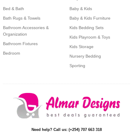
Bed & Bath
Baby & Kids
Bath Rugs & Towels
Baby & Kids Furniture
Bathroom Accessories &
Kids Bedding Sets
Organization
Kids Playroom & Toys
Bathroom Fixtures
Kids Storage
Bedroom
Nursery Bedding
Sporting
Need help? Call us: (+254) 707 663 318