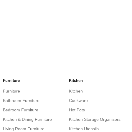
Furniture
Kitchen
Furniture
Kitchen
Bathroom Furniture
Cookware
Bedroom Furniture
Hot Pots
Kitchen & Dining Furniture
Kitchen Storage Organizers
Living Room Furniture
Kitchen Utensils