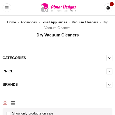
0
Home
›
Appliances
›
Small Appliances
›
Vacuum Cleaners
›
Dry
Vacuum Cleaners
Dry Vacuum Cleaners
CATEGORIES
PRICE
BRANDS
Show only products on sale