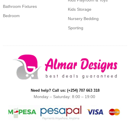
Kids Playroom & Toys
Bathroom Fixtures
Kids Storage
Bedroom
Nursery Bedding
Sporting
Need help? Call us: (+254) 707 663 318
Monday – Saturday: 8:00 – 19:00