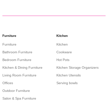
Furniture
Kitchen
Furniture
Kitchen
Bathroom Furniture
Cookware
Bedroom Furniture
Hot Pots
Kitchen & Dining Furniture
Kitchen Storage Organizers
Living Room Furniture
Kitchen Utensils
Offices
Serving bowls
Outdoor Furniture
Salon & Spa Furniture