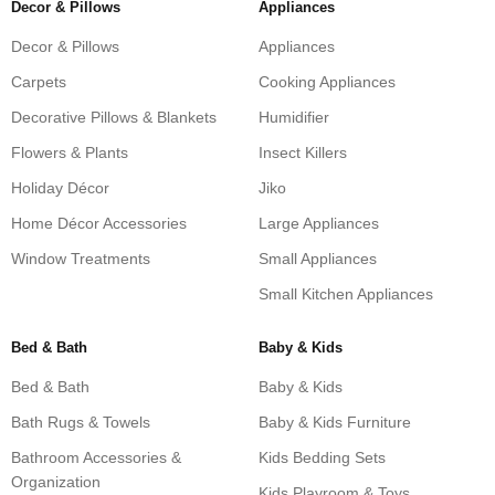
Decor & Pillows
Appliances
Decor & Pillows
Appliances
Carpets
Cooking Appliances
Decorative Pillows & Blankets
Humidifier
Flowers & Plants
Insect Killers
Holiday Décor
Jiko
Home Décor Accessories
Large Appliances
Window Treatments
Small Appliances
Small Kitchen Appliances
Bed & Bath
Baby & Kids
Bed & Bath
Baby & Kids
Bath Rugs & Towels
Baby & Kids Furniture
Bathroom Accessories &
Kids Bedding Sets
Organization
Kids Playroom & Toys