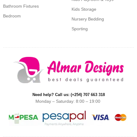
Bathroom Fixtures
Kids Storage
Bedroom
Nursery Bedding
Sporting
Need help? Call us: (+254) 707 663 318
Monday – Saturday: 8:00 – 19:00