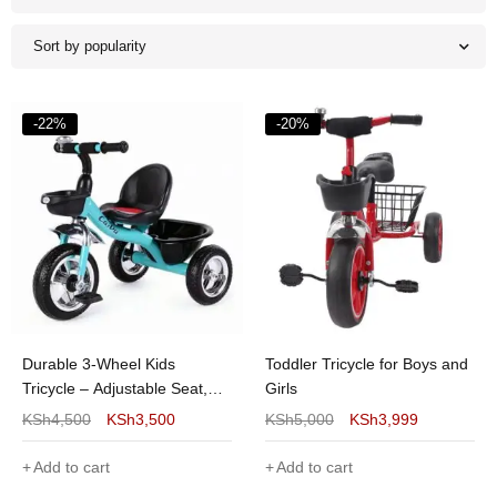
Sort by popularity
-22%
-20%
Durable 3-Wheel Kids
Toddler Tricycle for Boys and
Tricycle – Adjustable Seat,
Girls
Safety Harness and Storage
KSh
4,500
KSh
3,500
KSh
5,000
KSh
3,999
Basket
Add to cart
Add to cart