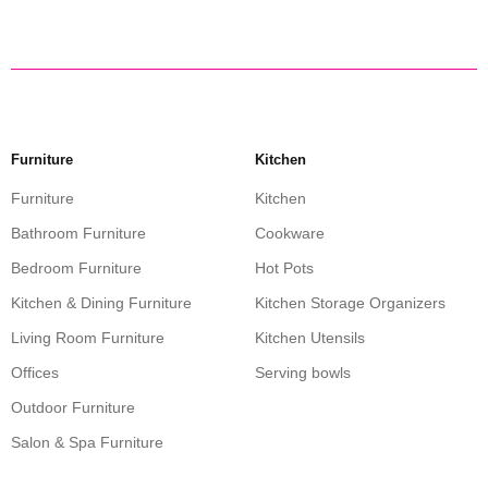
Furniture
Kitchen
Furniture
Kitchen
Bathroom Furniture
Cookware
Bedroom Furniture
Hot Pots
Kitchen & Dining Furniture
Kitchen Storage Organizers
Living Room Furniture
Kitchen Utensils
Offices
Serving bowls
Outdoor Furniture
Salon & Spa Furniture