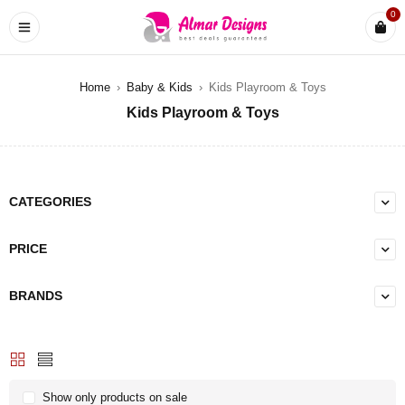
0
Home
›
Baby & Kids
›
Kids Playroom & Toys
Kids Playroom & Toys
CATEGORIES
PRICE
BRANDS
Show only products on sale