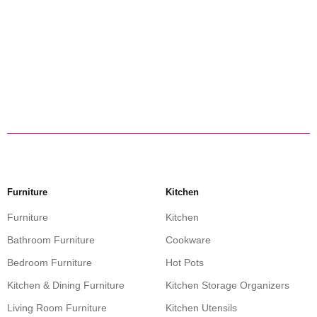
Furniture
Kitchen
Furniture
Kitchen
Bathroom Furniture
Cookware
Bedroom Furniture
Hot Pots
Kitchen & Dining Furniture
Kitchen Storage Organizers
Living Room Furniture
Kitchen Utensils