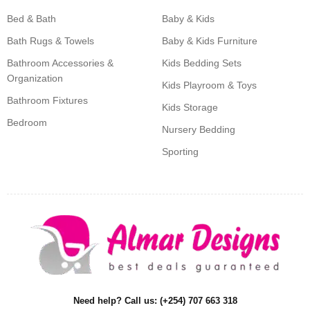
Bed & Bath
Baby & Kids
Bath Rugs & Towels
Baby & Kids Furniture
Bathroom Accessories &
Kids Bedding Sets
Organization
Kids Playroom & Toys
Bathroom Fixtures
Kids Storage
Bedroom
Nursery Bedding
Sporting
Need help? Call us: (+254) 707 663 318