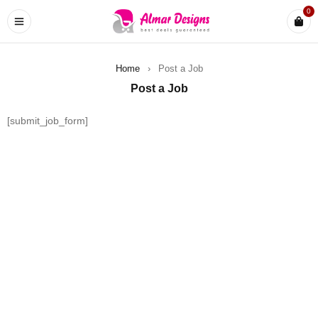
0
Home
›
Post a Job
Post a Job
[submit_job_form]