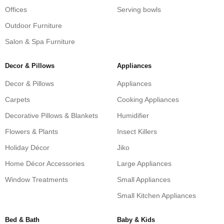
Offices
Serving bowls
Outdoor Furniture
Salon & Spa Furniture
Decor & Pillows
Appliances
Decor & Pillows
Appliances
Carpets
Cooking Appliances
Decorative Pillows & Blankets
Humidifier
Flowers & Plants
Insect Killers
Holiday Décor
Jiko
Home Décor Accessories
Large Appliances
Window Treatments
Small Appliances
Small Kitchen Appliances
Bed & Bath
Baby & Kids