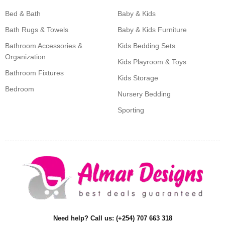
Bed & Bath
Baby & Kids
Bath Rugs & Towels
Baby & Kids Furniture
Bathroom Accessories &
Kids Bedding Sets
Organization
Kids Playroom & Toys
Bathroom Fixtures
Kids Storage
Bedroom
Nursery Bedding
Sporting
Need help? Call us: (+254) 707 663 318