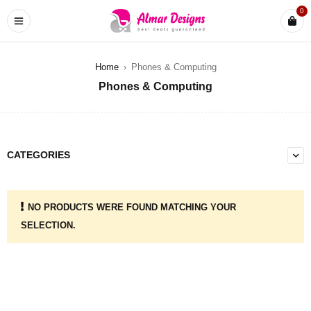
0
Home
›
Phones & Computing
Phones & Computing
CATEGORIES
NO PRODUCTS WERE FOUND MATCHING YOUR
SELECTION.