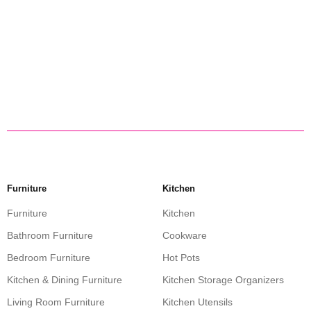
Furniture
Kitchen
Furniture
Kitchen
Bathroom Furniture
Cookware
Bedroom Furniture
Hot Pots
Kitchen & Dining Furniture
Kitchen Storage Organizers
Living Room Furniture
Kitchen Utensils