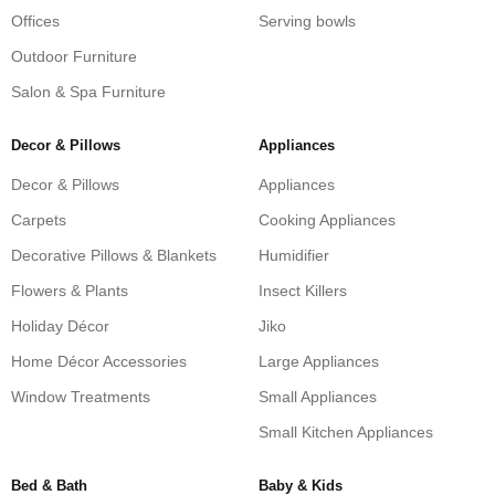
Offices
Serving bowls
Outdoor Furniture
Salon & Spa Furniture
Decor & Pillows
Appliances
Decor & Pillows
Appliances
Carpets
Cooking Appliances
Decorative Pillows & Blankets
Humidifier
Flowers & Plants
Insect Killers
Holiday Décor
Jiko
Home Décor Accessories
Large Appliances
Window Treatments
Small Appliances
Small Kitchen Appliances
Bed & Bath
Baby & Kids