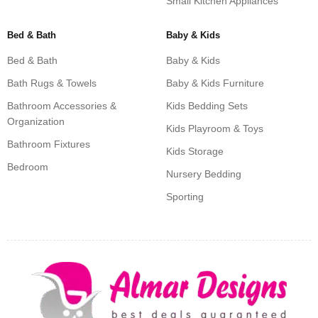
Small Kitchen Appliances
Bed & Bath
Baby & Kids
Bed & Bath
Baby & Kids
Bath Rugs & Towels
Baby & Kids Furniture
Bathroom Accessories &
Kids Bedding Sets
Organization
Kids Playroom & Toys
Bathroom Fixtures
Kids Storage
Bedroom
Nursery Bedding
Sporting