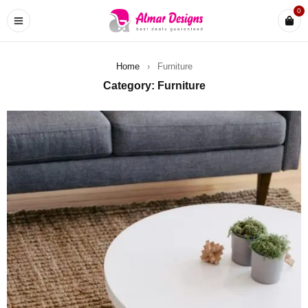
0
Home
›
Furniture
Category: Furniture