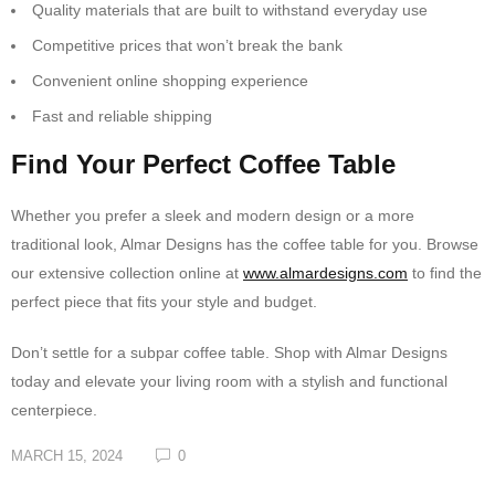
Quality materials that are built to withstand everyday use
Competitive prices that won’t break the bank
Convenient online shopping experience
Fast and reliable shipping
Find Your Perfect Coffee Table
Whether you prefer a sleek and modern design or a more
traditional look, Almar Designs has the coffee table for you. Browse
our extensive collection online at
www.almardesigns.com
to find the
perfect piece that fits your style and budget.
Don’t settle for a subpar coffee table. Shop with Almar Designs
today and elevate your living room with a stylish and functional
centerpiece.
MARCH 15, 2024
0