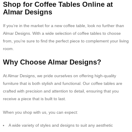
Shop for Coffee Tables Online at
Almar Designs
If you’re in the market for a new coffee table, look no further than
Almar Designs. With a wide selection of coffee tables to choose
from, you’re sure to find the perfect piece to complement your living
room.
Why Choose Almar Designs?
At Almar Designs, we pride ourselves on offering high-quality
furniture that is both stylish and functional. Our coffee tables are
crafted with precision and attention to detail, ensuring that you
receive a piece that is built to last.
When you shop with us, you can expect:
A wide variety of styles and designs to suit any aesthetic