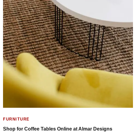
FURNITURE
Shop for Coffee Tables Online at Almar Designs