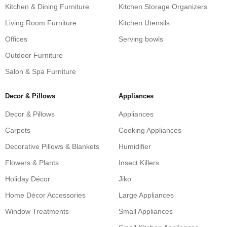
Kitchen & Dining Furniture
Kitchen Storage Organizers
Living Room Furniture
Kitchen Utensils
Offices
Serving bowls
Outdoor Furniture
Salon & Spa Furniture
Decor & Pillows
Appliances
Decor & Pillows
Appliances
Carpets
Cooking Appliances
Decorative Pillows & Blankets
Humidifier
Flowers & Plants
Insect Killers
Holiday Décor
Jiko
Home Décor Accessories
Large Appliances
Window Treatments
Small Appliances