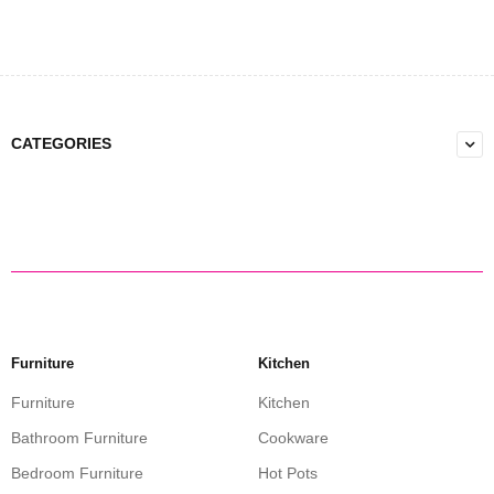
CATEGORIES
Furniture
Kitchen
Furniture
Kitchen
Bathroom Furniture
Cookware
Bedroom Furniture
Hot Pots