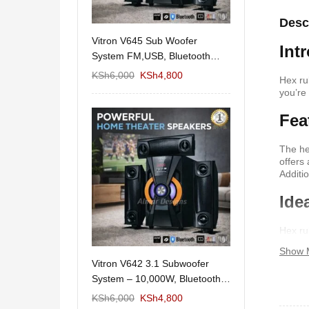
Desc
11/1212 5.1Home
Vitron V645 Sub Woofer
Wema Cube Book
Int
aker System-
System FM,USB, Bluetooth
Stand
10,000Watts
KSh
12,650
KSh
6,000
KSh
4,800
KSh
4,000
KSh
2
Hex ru
you’re
Fea
The he
offers
Additi
Ide
Hex ru
making
Show 
allowi
 Design Coffee
Vitron V642 3.1 Subwoofer
Mexico 55" Mod
Storage
System – 10,000W, Bluetooth,
KSh
5,000
KSh
3
FM & USB
KSh
6,000
KSh
6,000
KSh
4,800