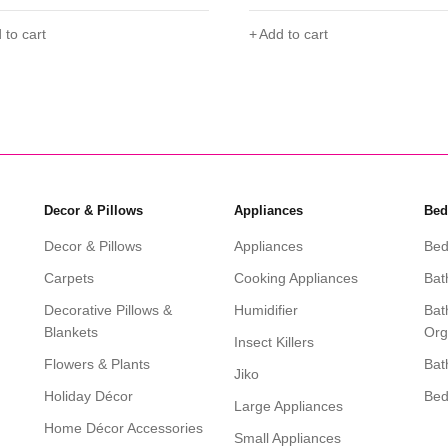
 to cart
Add to cart
Decor & Pillows
Appliances
Bed
Decor & Pillows
Appliances
Bed
Carpets
Cooking Appliances
Bat
Decorative Pillows &
Humidifier
Bat
Blankets
Org
Insect Killers
Flowers & Plants
Bat
Jiko
Holiday Décor
Be
Large Appliances
Home Décor Accessories
Small Appliances