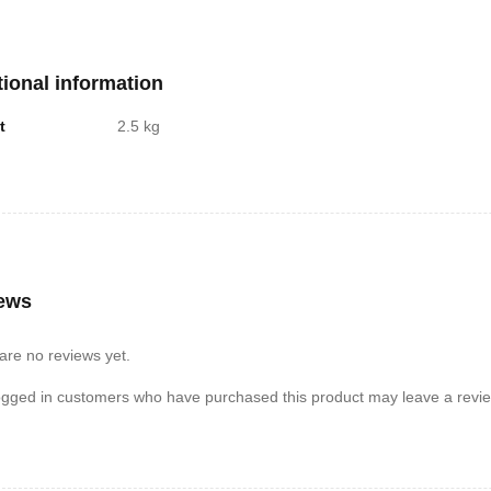
tional information
t
2.5 kg
ews
are no reviews yet.
ogged in customers who have purchased this product may leave a revie