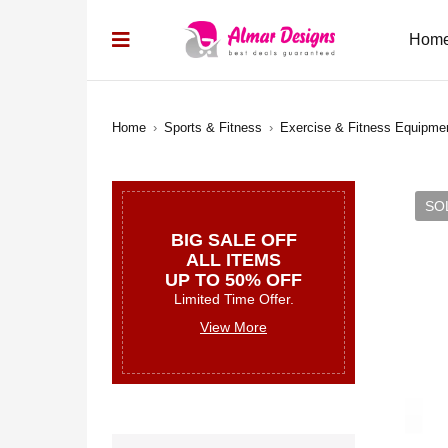
Hom
Home
›
Sports & Fitness
›
Exercise & Fitness Equipme
SO
BIG SALE OFF
ALL ITEMS
UP TO 50% OFF
Limited Time Offer.
View More