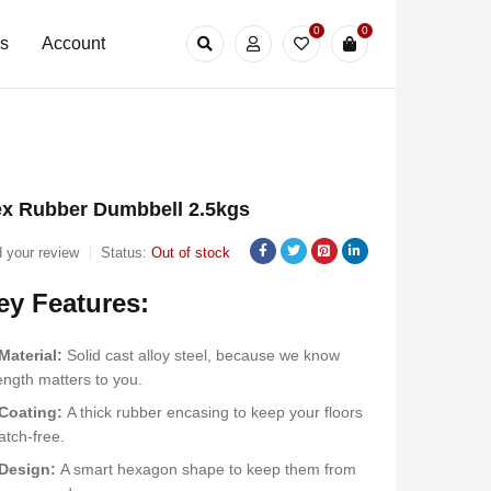
0
0
Us
Account
x Rubber Dumbbell 2.5kgs
 your review
Status:
Out of stock
ey Features:
Material:
Solid cast alloy steel, because we know
ength matters to you.
Coating:
A thick rubber encasing to keep your floors
atch-free.
Design:
A smart hexagon shape to keep them from