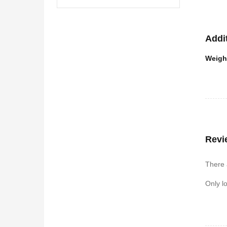
Addi
Weigh
Revi
There 
Only l