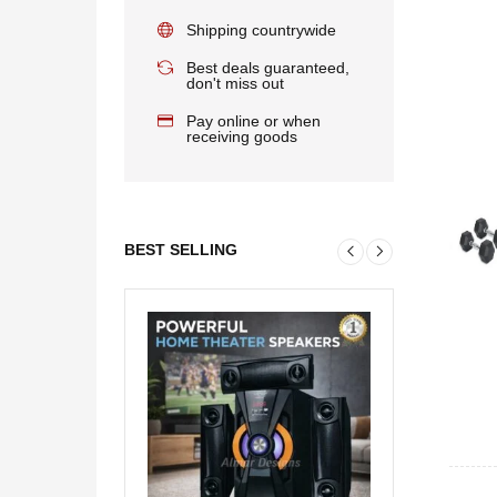
Shipping countrywide
Best deals guaranteed,
don't miss out
Pay online or when
receiving goods
BEST SELLING