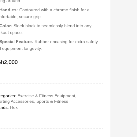
ling around.
Handles:
Contoured with a chrome finish for a
fortable, secure grip.
Color:
Sleek black to seamlessly blend into any
kout space.
Special Feature:
Rubber encasing for extra safety
 equipment longevity.
Sh
2,000
egories:
Exercise & Fitness Equipment
,
rting Accessories
,
Sports & Fitness
ands:
Hex