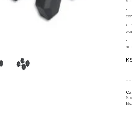
rol
com
wor
and
K
Cat
Spo
Br