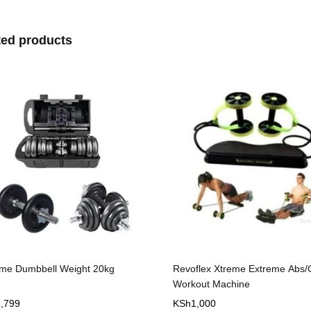
ted products
flex Xtreme Extreme Abs/Core
Dumbbell set 50kg Cast Iron
out Machine
1,000
KSh
12,999