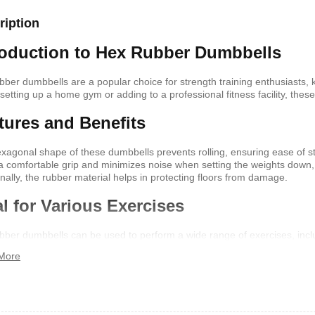
ription
shelf /Décor
Joy S-Shaped Side Table with 2
Nobel NB1211/1212
roduction to Hex Rubber Dumbbells
Open Storage Compartments
Theater Speaker Sy
22000Watts
,899
KSh
4,000
KSh
2,000
KSh
14,500
KSh
12,
bber dumbbells are a popular choice for strength training enthusiasts, kn
 setting up a home gym or adding to a professional fitness facility, thes
tures and Benefits
xagonal shape of these dumbbells prevents rolling, ensuring ease of 
 a comfortable grip and minimizes noise when setting the weights down
onally, the rubber material helps in protecting floors from damage.
al for Various Exercises
bber dumbbells can be used to perform a wide range of exercises, inclu
 them a versatile addition to your workout routine. They come in various 
More
ng gradual progression in your fitness journey.
ern TV Stand
Istanbul 2 Modern TV Stand
Julz Modern Design
With LED Lights
Table With Storage
,499
KSh
6,000
KSh
4,500
KSh
8,000
KSh
6,00