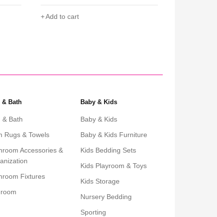
Add to cart
Add to cart
 & Bath
Baby & Kids
 & Bath
Baby & Kids
h Rugs & Towels
Baby & Kids Furniture
hroom Accessories &
Kids Bedding Sets
anization
Kids Playroom & Toys
hroom Fixtures
Kids Storage
droom
Nursery Bedding
Sporting