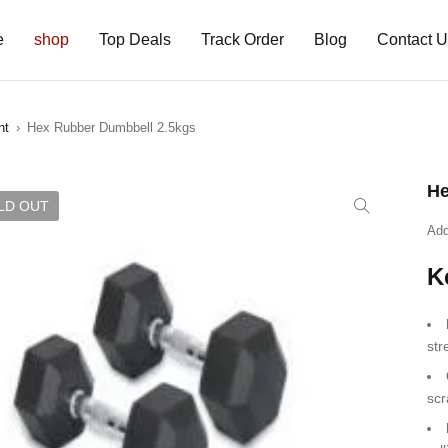
e
shop
Top Deals
Track Order
Blog
Contact 
nt
›
Hex Rubber Dumbbell 2.5kgs
He
LD OUT
Add
K
str
scr