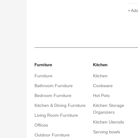
Add to cart
Add
Furniture
Kitchen
Furniture
Kitchen
Bathroom Furniture
Cookware
Bedroom Furniture
Hot Pots
Kitchen & Dining Furniture
Kitchen Storage
Organizers
Living Room Furniture
Kitchen Utensils
Offices
Serving bowls
Outdoor Furniture