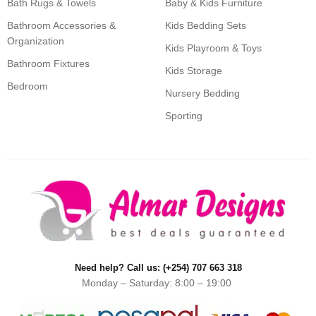
Bath Rugs & Towels
Baby & Kids Furniture
Bathroom Accessories &
Kids Bedding Sets
Organization
Kids Playroom & Toys
Bathroom Fixtures
Kids Storage
Bedroom
Nursery Bedding
Sporting
Need help? Call us: (+254) 707 663 318
Monday – Saturday: 8:00 – 19:00