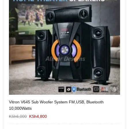
Vitron V645 Sub Woofer System FM,USB, Bluetooth
We
10,000Watts
KS
KSh
6,000
KSh
4,800