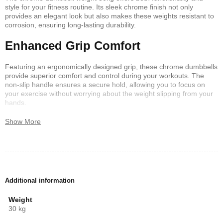
style for your fitness routine. Its sleek chrome finish not only
provides an elegant look but also makes these weights resistant to
corrosion, ensuring long-lasting durability.
Enhanced Grip Comfort
Featuring an ergonomically designed grip, these chrome dumbbells
provide superior comfort and control during your workouts. The
non-slip handle ensures a secure hold, allowing you to focus on
your exercise without worrying about the weight slipping from your
hands.
Versatility in Workouts
Show More
Whether you are into bodybuilding, strength training, or general
fitness, the chrome dumbbell weight 30kg caters to all your workout
needs. Its balanced design aids in performing a variety of
exercises, from bicep curls to shoulder presses, enhancing your
overall fitness regimen.
Additional information
Weight
30 kg