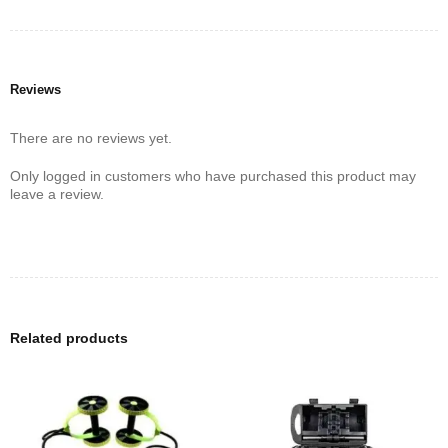
Reviews
There are no reviews yet.
Only logged in customers who have purchased this product may
leave a review.
Related products