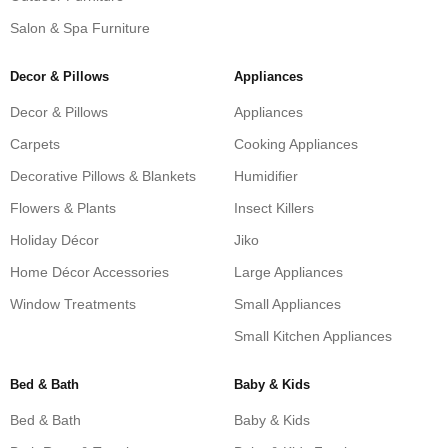
Salon & Spa Furniture
Decor & Pillows
Appliances
Decor & Pillows
Appliances
Carpets
Cooking Appliances
Decorative Pillows & Blankets
Humidifier
Flowers & Plants
Insect Killers
Holiday Décor
Jiko
Home Décor Accessories
Large Appliances
Window Treatments
Small Appliances
Small Kitchen Appliances
Bed & Bath
Baby & Kids
Bed & Bath
Baby & Kids