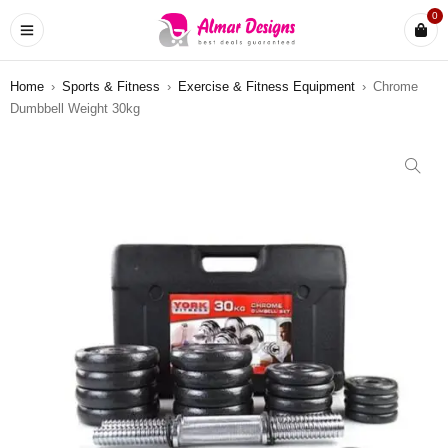
0
Home
›
Sports & Fitness
›
Exercise & Fitness Equipment
›
Chrome
Dumbbell Weight 30kg