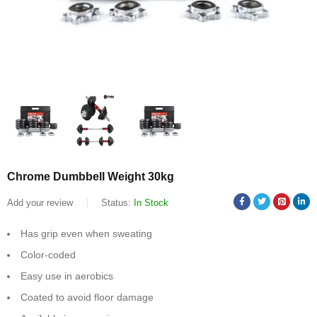
Chrome Dumbbell Weight 30kg
Add your review
Status:
In Stock
Has grip even when sweating
Color-coded
Easy use in aerobics
Coated to avoid floor damage