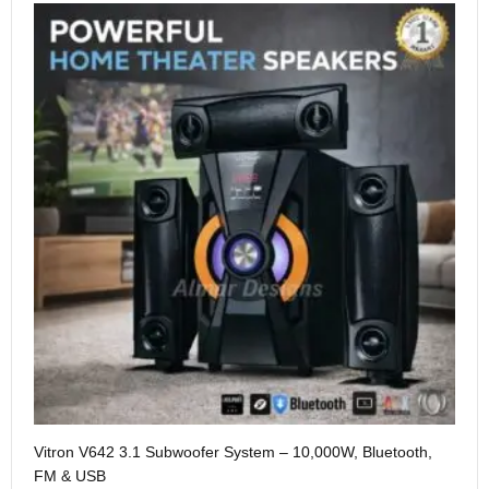
Me
Vitron V642 3.1 Subwoofer System – 10,000W, Bluetooth,
KS
FM & USB