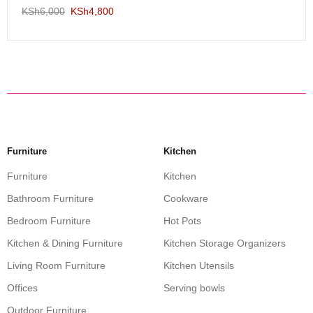
KSh
6,000
KSh
4,800
Furniture
Kitchen
Furniture
Kitchen
Bathroom Furniture
Cookware
Bedroom Furniture
Hot Pots
Kitchen & Dining Furniture
Kitchen Storage Organizers
Living Room Furniture
Kitchen Utensils
Offices
Serving bowls
Outdoor Furniture