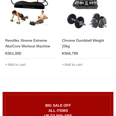
Revoflex Xtreme Extreme
Chrome Dumbbell Weight
Abs/Core Workout Machine
20kg
KSh
1,000
KSh
6,799
Add to cart
Add to cart
BIG SALE OFF
ALL ITEMS
UP TO 50% OFF