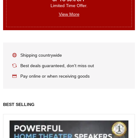
Limited Time Offer.
View More
Shipping countrywide
Best deals guaranteed, don't miss out
Pay online or when receiving goods
BEST SELLING