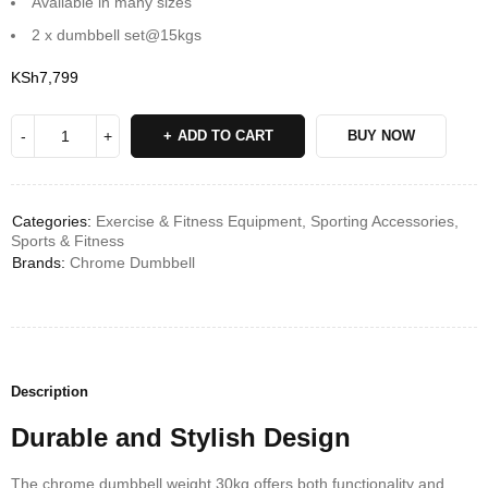
Available in many sizes
2 x dumbbell set@15kgs
KSh
7,799
ADD TO CART
BUY NOW
Categories:
Exercise & Fitness Equipment
,
Sporting Accessories
,
Sports & Fitness
Brands:
Chrome Dumbbell
Description
Durable and Stylish Design
The chrome dumbbell weight 30kg offers both functionality and