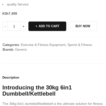
quality Service
KSh
7,499
ADD TO CART
BUY NOW
Categories:
Exercise & Fitness Equipment
,
Sports & Fitness
Brands:
Generic
Description
Introducing the 30kg 6in1
Dumbbell/Kettlebell
The 30kg 6in1 dumbbell/kettlebell is the ultimate solution for fitness