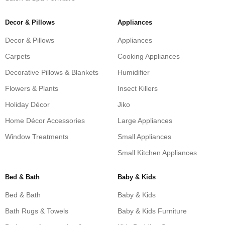
Decor & Pillows
Appliances
Decor & Pillows
Appliances
Carpets
Cooking Appliances
Decorative Pillows & Blankets
Humidifier
Flowers & Plants
Insect Killers
Holiday Décor
Jiko
Home Décor Accessories
Large Appliances
Window Treatments
Small Appliances
Small Kitchen Appliances
Bed & Bath
Baby & Kids
Bed & Bath
Baby & Kids
Bath Rugs & Towels
Baby & Kids Furniture