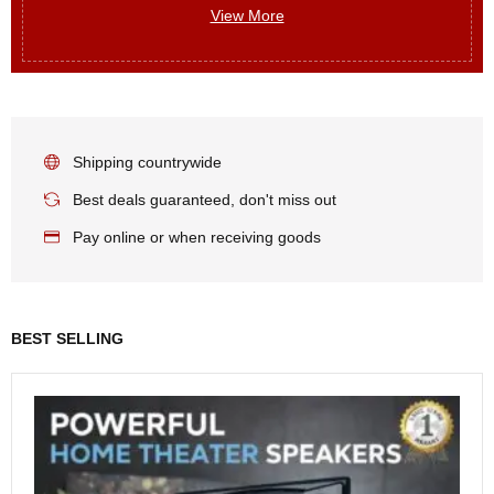
View More
Shipping countrywide
Best deals guaranteed, don't miss out
Pay online or when receiving goods
BEST SELLING