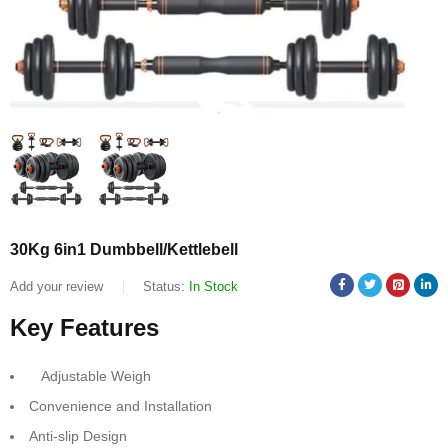
30Kg 6in1 Dumbbell/Kettlebell
Add your review
Status:
In Stock
Key Features
Adjustable Weigh
Convenience and Installation
Anti-slip Design