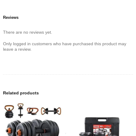
Reviews
There are no reviews yet.
Only logged in customers who have purchased this product may
leave a review.
Related products