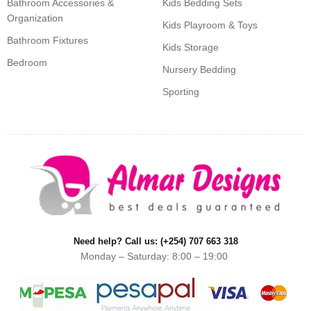
Bathroom Accessories &
Kids Bedding Sets
Organization
Kids Playroom & Toys
Bathroom Fixtures
Kids Storage
Bedroom
Nursery Bedding
Sporting
Need help? Call us: (+254) 707 663 318
Monday – Saturday: 8:00 – 19:00