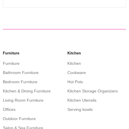
Furniture
Kitchen
Furniture
Kitchen
Bathroom Furniture
Cookware
Bedroom Furniture
Hot Pots
Kitchen & Dining Furniture
Kitchen Storage Organizers
Living Room Furniture
Kitchen Utensils
Offices
Serving bowls
Outdoor Furniture
Salon & Spa Furniture