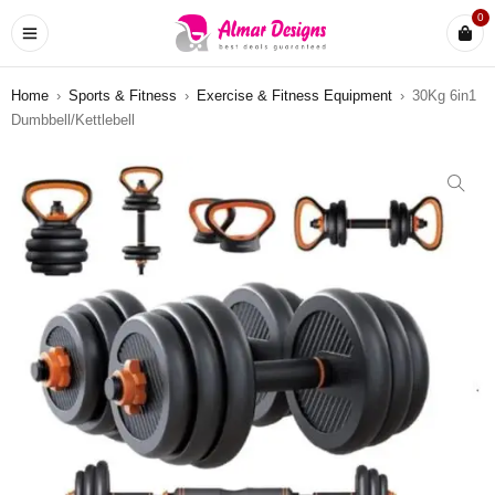
0
Home
›
Sports & Fitness
›
Exercise & Fitness Equipment
›
30Kg 6in1
Dumbbell/Kettlebell