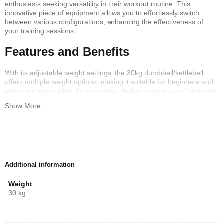
enthusiasts seeking versatility in their workout routine. This
innovative piece of equipment allows you to effortlessly switch
between various configurations, enhancing the effectiveness of
your training sessions.
Features and Benefits
With its adjustable weight settings, the 30kg dumbbell/kettlebell
offers multiple weight options, making it suitable for beginners and
advanced users alike. Its ergonomic design ensures comfort during
use, while the compact size enables easy storage. Get ready to
Show More
tackle full-body workouts without compromising on space or
flexibility.
Why Choose the 30kg 6in1?
Investing in a 30kg 6in1 dumbbell/kettlebell not only maximizes
Additional information
your workout efficiency but also saves money on purchasing
multiple weights. Experience the benefits of this multifunctional tool
Weight
and transform your fitness journey today!
30 kg