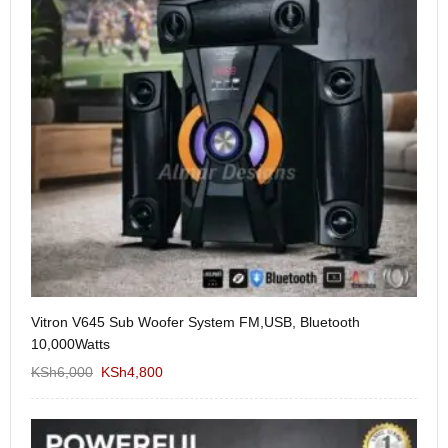
Vitron V645 Sub Woofer System FM,USB, Bluetooth
We
10,000Watts
KS
KSh
6,000
KSh
4,800