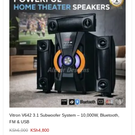
Me
Vitron V642 3.1 Subwoofer System – 10,000W, Bluetooth,
KS
FM & USB
KSh
6,000
KSh
4,800