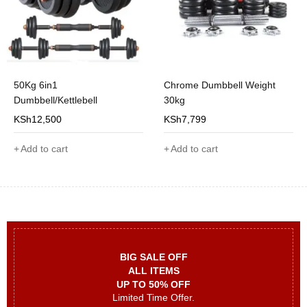
50Kg 6in1
Chrome Dumbbell Weight
Dumbbell/Kettlebell
30kg
KSh
12,500
KSh
7,799
Add to cart
Add to cart
BIG SALE OFF
ALL ITEMS
UP TO 50% OFF
Limited Time Offer.