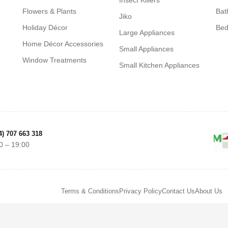
Insect Killers
Flowers & Plants
Bat
Jiko
Holiday Décor
Be
Large Appliances
Home Décor Accessories
Small Appliances
Window Treatments
Small Kitchen Appliances
4) 707 663 318
0 – 19:00
Terms & Conditions
Privacy Policy
Contact Us
About Us