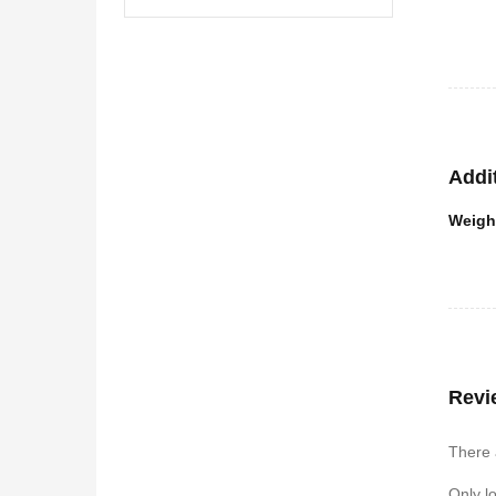
Addi
Weigh
Revi
There 
Only l