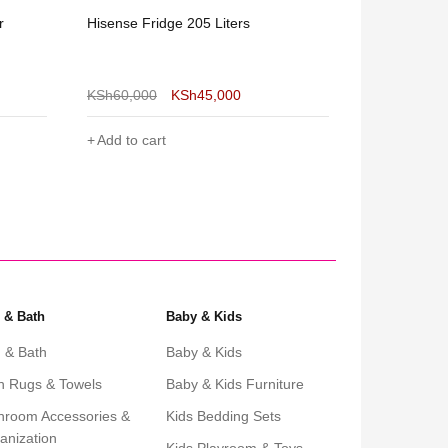
r
Hisense Fridge 205 Liters
Roch Double
KSh
60,000
KSh
45,000
KSh
39,600
Add to cart
Add to cart
 & Bath
Baby & Kids
 & Bath
Baby & Kids
h Rugs & Towels
Baby & Kids Furniture
hroom Accessories &
Kids Bedding Sets
anization