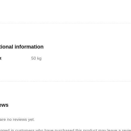
tional information
t
50 kg
ews
are no reviews yet.
ogged in customers who have purchased this product may leave a revie