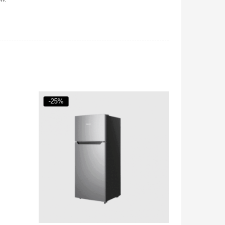
-25%
-18%