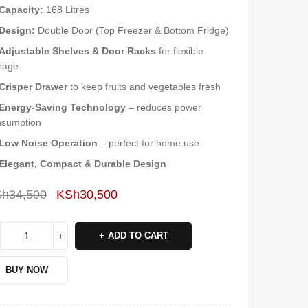
Capacity:
168 Litres
Design:
Double Door (Top Freezer & Bottom Fridge)
Adjustable Shelves & Door Racks
for flexible
rage
Crisper Drawer
to keep fruits and vegetables fresh
Energy-Saving Technology
– reduces power
nsumption
Low Noise Operation
– perfect for home use
Elegant, Compact & Durable Design
Sh
34,500
KSh
30,500
Deals ends in:
ADD TO CART
BUY NOW