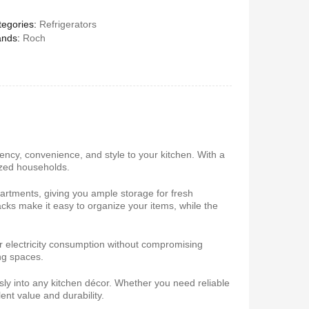
egories:
Refrigerators
ands:
Roch
 5.1Home
Vitron V645 Sub Woofer
stem-
System FM,USB, Bluetooth
10,000Watts
650
KSh
6,000
KSh
4,800
iency, convenience, and style to your kitchen. With a
sized households.
artments, giving you ample storage for fresh
cks make it easy to organize your items, while the
r electricity consumption without compromising
ng spaces.
 Coffee
Vitron V642 3.1 Subwoofer
System – 10,000W, Bluetooth,
sly into any kitchen décor. Whether you need reliable
FM & USB
lent value and durability.
0
KSh
6,000
KSh
4,800