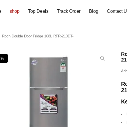
e
shop
Top Deals
Track Order
Blog
Contact 
Roch Double Door Fridge 168L RFR-210DT-I
Ro
2%
21
Add
Ro
21
Ke