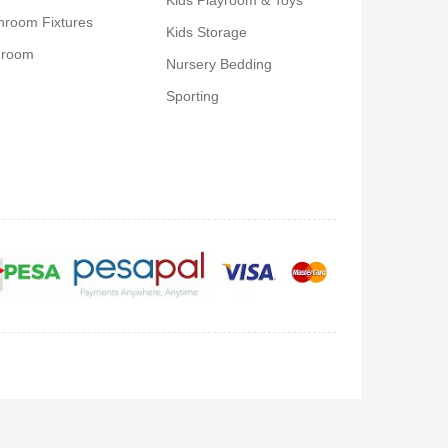
Kids Playroom & Toys
hroom Fixtures
Kids Storage
droom
Nursery Bedding
Sporting