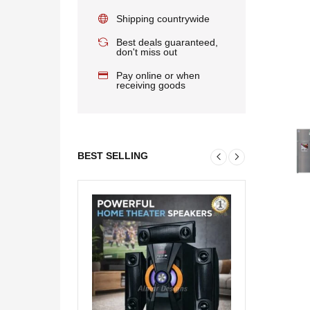
Shipping countrywide
Best deals guaranteed,
don't miss out
Pay online or when
receiving goods
BEST SELLING