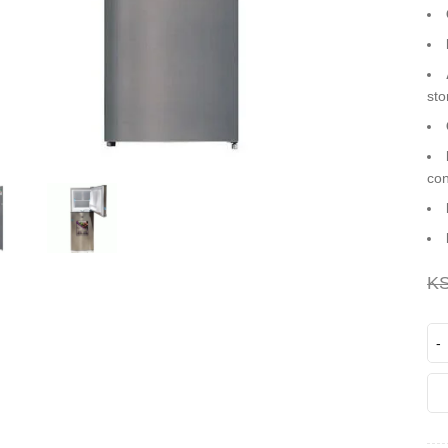
sto
co
K