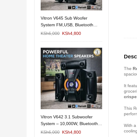
11/1212 5.1Home
Vitron V645 Sub Woofer
Wema Cube Book
aker System-
System FM,USB, Bluetooth
Stand
10,000Watts
KSh
12,650
KSh
6,000
KSh
4,800
KSh
4,000
KSh
2
Desc
The
R
spaci
It fea
grocer
crispe
This R
perfor
 Design Coffee
Vitron V642 3.1 Subwoofer
Mexico 55" Mod
Storage
System – 10,000W, Bluetooth,
With 
KSh
5,000
KSh
3
FM & USB
cooling
KSh
6,000
KSh
6,000
KSh
4,800