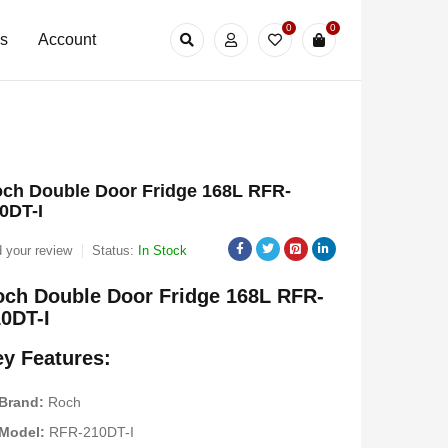
0
0
Us
Account
ch Double Door Fridge 168L RFR-
0DT-I
 your review
Status:
In Stock
ch Double Door Fridge 168L RFR-
0DT-I
y Features:
Brand:
Roch
Model:
RFR-210DT-I