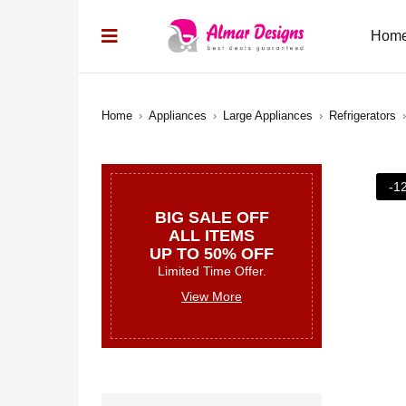
Hom
Home
›
Appliances
›
Large Appliances
›
Refrigerators
›
-1
BIG SALE OFF
ALL ITEMS
UP TO 50% OFF
Limited Time Offer.
View More