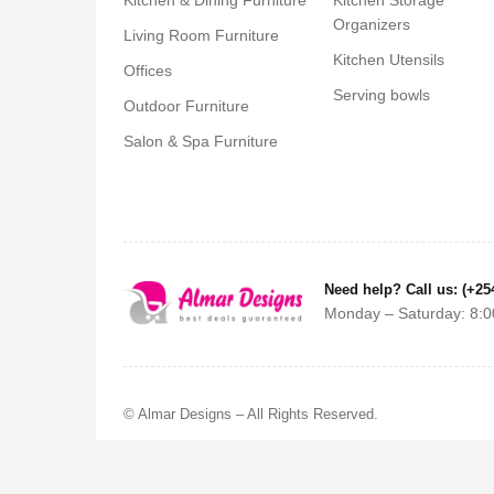
Kitchen & Dining Furniture
Kitchen Storage
Organizers
Living Room Furniture
Kitchen Utensils
Offices
Serving bowls
Outdoor Furniture
Salon & Spa Furniture
Need help? Call us: (+25
Monday – Saturday: 8:0
© Almar Designs – All Rights Reserved.