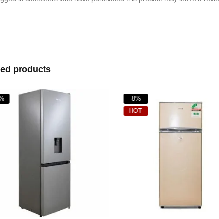
ted products
%
-8%
HOT