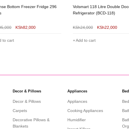
se Bottom Freezer Fridge 296
Volsmart 118 Litre Double Doo
s
Refrigerator (BCD-118)
95,000
KSh
82,000
KSh
24,000
KSh
22,000
 to cart
Add to cart
Decor & Pillows
Appliances
Bed
Decor & Pillows
Appliances
Bed
Carpets
Cooking Appliances
Bat
Decorative Pillows &
Humidifier
Bat
Blankets
Org