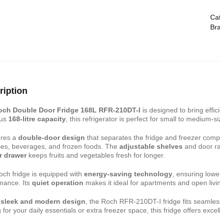
Cat
Br
shelf /Décor
Joy S-Shaped Side Table with 2
Nobel NB1211/1212
Open Storage Compartments
Theater Speaker Sy
22000Watts
,899
KSh
4,000
KSh
2,000
KSh
14,500
KSh
12,
ription
och Double Door Fridge 168L RFR-210DT-I
is designed to bring effic
ous
168-litre capacity
, this refrigerator is perfect for small to medium-
tures a
double-door design
that separates the fridge and freezer comp
ies, beverages, and frozen foods. The
adjustable shelves
and door ra
r drawer
keeps fruits and vegetables fresh for longer.
och fridge is equipped with
energy-saving technology
, ensuring lowe
mance. Its
quiet operation
makes it ideal for apartments and open livi
ern TV Stand
Istanbul 2 Modern TV Stand
Julz Modern Design
With LED Lights
Table With Storage
a
sleek and modern design
, the Roch RFR-210DT-I fridge fits seamles
,499
 for your daily essentials or extra freezer space, this fridge offers excel
KSh
6,000
KSh
4,500
KSh
8,000
KSh
6,00