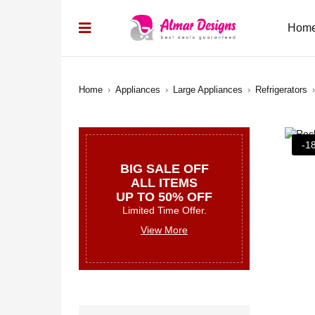
Hom
Home
›
Appliances
›
Large Appliances
›
Refrigerators
›
-1
BIG SALE OFF
ALL ITEMS
UP TO 50% OFF
Limited Time Offer.
View More