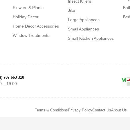
Insect Killers
Flowers & Plants
Bat
Jiko
Holiday Décor
Be
Large Appliances
Home Décor Accessories
Small Appliances
Window Treatments
Small Kitchen Appliances
4) 707 663 318
0 – 19:00
Terms & Conditions
Privacy Policy
Contact Us
About Us