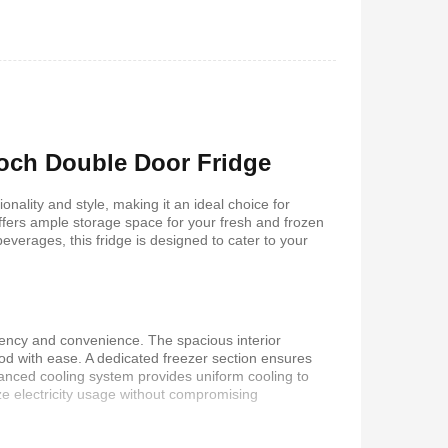
 5.1Home
Vitron V645 Sub Woofer
stem-
System FM,USB, Bluetooth
10,000Watts
650
KSh
6,000
KSh
4,800
Roch Double Door Fridge
ality and style, making it an ideal choice for
offers ample storage space for your fresh and frozen
everages, this fridge is designed to cater to your
iency and convenience. The spacious interior
od with ease. A dedicated freezer section ensures
dvanced cooling system provides uniform cooling to
 Coffee
Vitron V642 3.1 Subwoofer
ze electricity usage without compromising
System – 10,000W, Bluetooth,
FM & USB
0
KSh
6,000
KSh
4,800