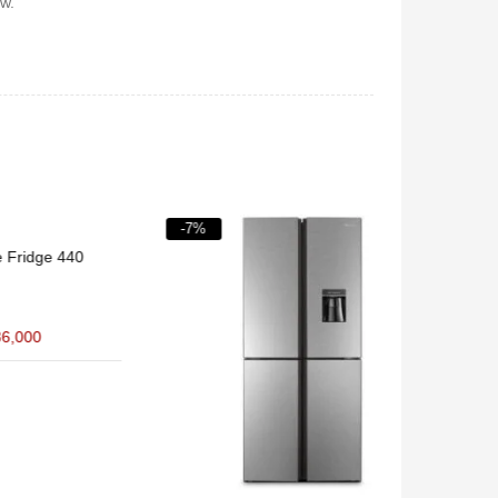
w.
-7%
-11%
40