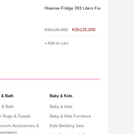
Hisense Fridge 393 Liters Four Door
Hisense Frid
Side
KSh
135,000
KSh
125,000
KSh
160,000
Add to cart
Add to cart
 & Bath
Baby & Kids
 & Bath
Baby & Kids
h Rugs & Towels
Baby & Kids Furniture
hroom Accessories &
Kids Bedding Sets
anization