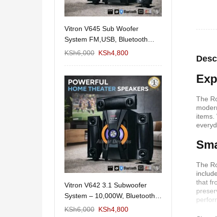
11/1212 5.1Home
Vitron V645 Sub Woofer
Wema Cube Book
aker System-
System FM,USB, Bluetooth
Stand
10,000Watts
KSh
12,650
KSh
6,000
KSh
4,800
KSh
4,000
KSh
2
Desc
Exp
The Ro
modern
items.
everyd
Sma
The Ro
includ
that f
 Design Coffee
Vitron V642 3.1 Subwoofer
Mexico 55" Mod
preser
Storage
System – 10,000W, Bluetooth,
KSh
5,000
KSh
3
perfor
FM & USB
KSh
6,000
KSh
6,000
KSh
4,800