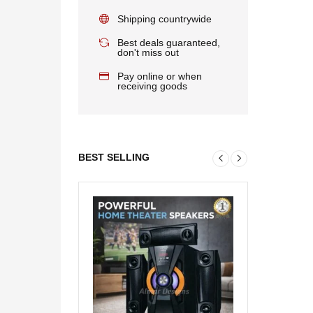
Shipping countrywide
Best deals guaranteed,
don't miss out
Pay online or when
receiving goods
BEST SELLING