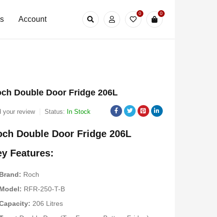
0
0
Us
Account
ch Double Door Fridge 206L
 your review
Status:
In Stock
ch Double Door Fridge 206L
y Features:
Brand:
Roch
Model:
RFR-250-T-B
Capacity:
206 Litres