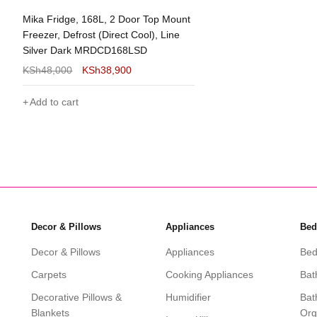
 Fridge, 168L, 2 Door Top Mount
er, Defrost (Direct Cool), Line
er Dark MRDCD168LSD
48,000
KSh
38,900
 to cart
Decor & Pillows
Appliances
Bed
Decor & Pillows
Appliances
Bed
Carpets
Cooking Appliances
Bat
Decorative Pillows &
Humidifier
Bat
Blankets
Org