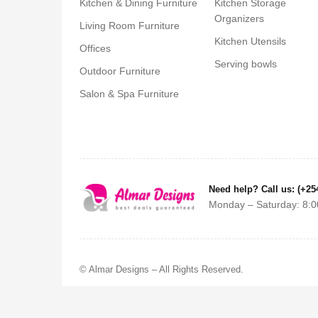
Kitchen & Dining Furniture
Kitchen Storage
Organizers
Living Room Furniture
Kitchen Utensils
Offices
Serving bowls
Outdoor Furniture
Salon & Spa Furniture
Need help? Call us: (+25
Monday – Saturday: 8:0
© Almar Designs – All Rights Reserved.