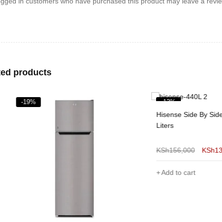
ogged in customers who have purchased this product may leave a revie
ted products
%
-13%
Hisense Side By Side Fridge 4
Liters
KSh
156,000
KSh
136,000
Add to cart