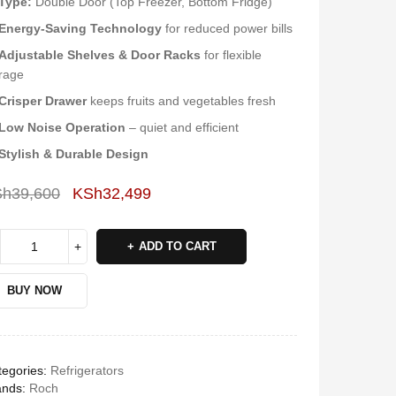
Type:
Double Door (Top Freezer, Bottom Fridge)
Energy-Saving Technology
for reduced power bills
Adjustable Shelves & Door Racks
for flexible
rage
Crisper Drawer
keeps fruits and vegetables fresh
Low Noise Operation
– quiet and efficient
Stylish & Durable Design
Sh
39,600
KSh
32,499
Deals ends in:
ADD TO CART
BUY NOW
egories:
Refrigerators
ands:
Roch