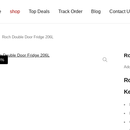
e
shop
Top Deals
Track Order
Blog
Contact 
Roch Double Door Fridge 206L
Ro
8%
Add
Ro
Ke