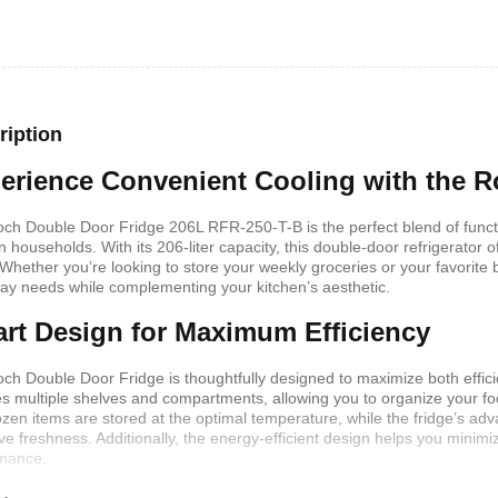
shelf /Décor
Joy S-Shaped Side Table with 2
Nobel NB1211/1212
Open Storage Compartments
Theater Speaker Sy
22000Watts
,899
KSh
4,000
KSh
2,000
KSh
14,500
KSh
12,
ription
erience Convenient Cooling with the 
ch Double Door Fridge 206L RFR-250-T-B is the perfect blend of function
 households. With its 206-liter capacity, this double-door refrigerator 
 Whether you’re looking to store your weekly groceries or your favorite b
ay needs while complementing your kitchen’s aesthetic.
rt Design for Maximum Efficiency
ch Double Door Fridge is thoughtfully designed to maximize both effic
es multiple shelves and compartments, allowing you to organize your fo
rozen items are stored at the optimal temperature, while the fridge’s a
ern TV Stand
Istanbul 2 Modern TV Stand
Julz Modern Design
ve freshness. Additionally, the energy-efficient design helps you minimi
With LED Lights
Table With Storage
,499
mance.
KSh
6,000
KSh
4,500
KSh
8,000
KSh
6,00