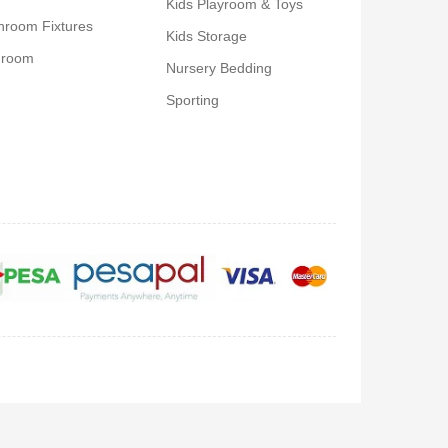
Kids Playroom & Toys
hroom Fixtures
Kids Storage
droom
Nursery Bedding
Sporting