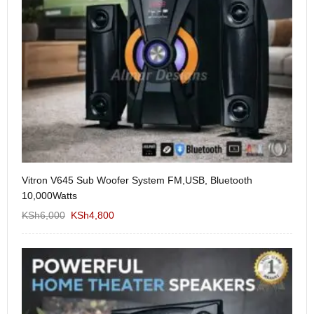
Vitron V645 Sub Woofer System FM,USB, Bluetooth
We
10,000Watts
KS
KSh
6,000
KSh
4,800