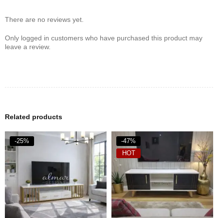
countertop. Ideal if you want all the benefits of deep-frying with
minimal oil, fuss, or mess.
There are no reviews yet.
Only logged in customers who have purchased this product may
leave a review.
Related products
-25%
-47%
HOT