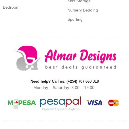
Kids Storage
Bedroom
Nursery Bedding
Sporting
Need help? Call us: (+254) 707 663 318
Monday – Saturday: 8:00 – 19:00