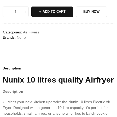
Deals ends in:
ADD TO CART
BUY NOW
Categories:
Air Fryers
Brands:
Nunix
Description
Nunix 10 litres quality Airfryer
Description
Meet your next kitchen upgrade: the Nunix 10 litres Electric Air
Fryer. Designed with a generous 10-litre capacity, it’s perfect for
households, small families, or anyone who likes to batch-cook or