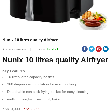
Nunix 10 litres quality Airfryer
Add your review
Status:
In Stock
Nunix 10 litres quality Airfryer
Key Features
10 litres large capacity basket
360 degrees air circulation for even cooking.
Detachable non stick frying basket for easy cleaning
multifunction;fry, ,roast, grill, bake
KSh
10,000
KSh
6,500