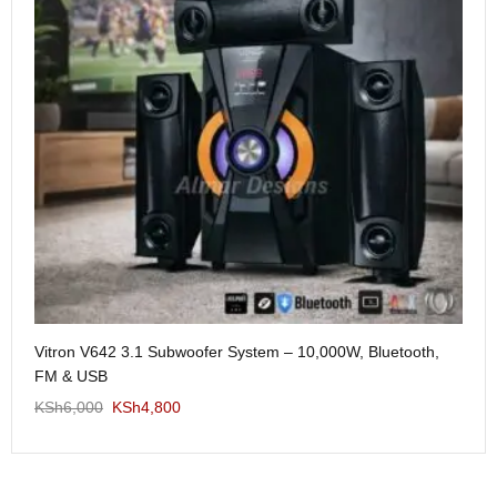
Me
Vitron V642 3.1 Subwoofer System – 10,000W, Bluetooth,
KS
FM & USB
KSh
6,000
KSh
4,800