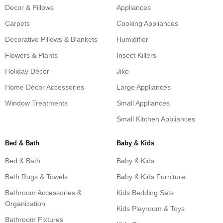
Decor & Pillows
Appliances
Carpets
Cooking Appliances
Decorative Pillows & Blankets
Humidifier
Flowers & Plants
Insect Killers
Holiday Décor
Jiko
Home Décor Accessories
Large Appliances
Window Treatments
Small Appliances
Small Kitchen Appliances
Bed & Bath
Baby & Kids
Bed & Bath
Baby & Kids
Bath Rugs & Towels
Baby & Kids Furniture
Bathroom Accessories &
Kids Bedding Sets
Organization
Kids Playroom & Toys
Bathroom Fixtures