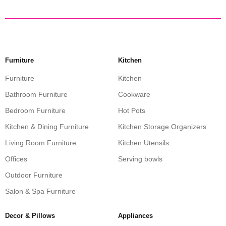
Furniture
Kitchen
Furniture
Kitchen
Bathroom Furniture
Cookware
Bedroom Furniture
Hot Pots
Kitchen & Dining Furniture
Kitchen Storage Organizers
Living Room Furniture
Kitchen Utensils
Offices
Serving bowls
Outdoor Furniture
Salon & Spa Furniture
Decor & Pillows
Appliances