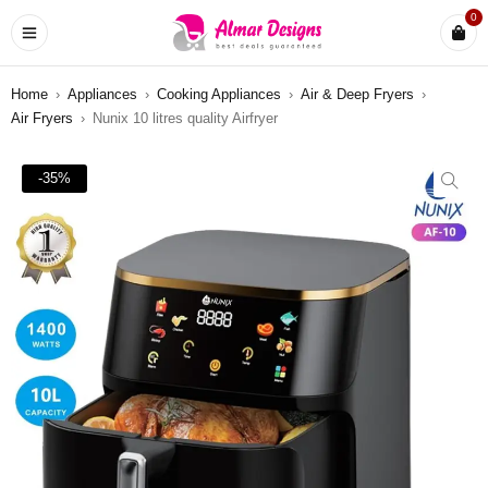
0
Home
›
Appliances
›
Cooking Appliances
›
Air & Deep Fryers
›
Air Fryers
›
Nunix 10 litres quality Airfryer
-35%