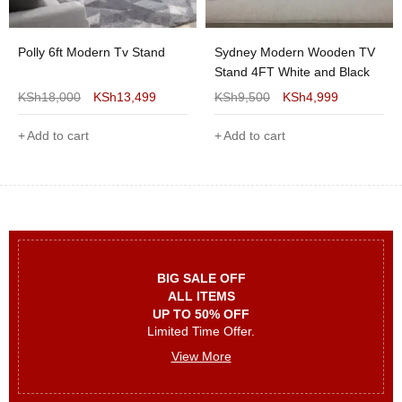
Polly 6ft Modern Tv Stand
Sydney Modern Wooden TV
Stand 4FT White and Black
KSh
18,000
KSh
13,499
KSh
9,500
KSh
4,999
Add to cart
Add to cart
BIG SALE OFF
ALL ITEMS
UP TO 50% OFF
Limited Time Offer.
View More