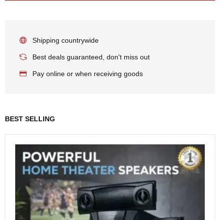
Shipping countrywide
Best deals guaranteed, don't miss out
Pay online or when receiving goods
BEST SELLING