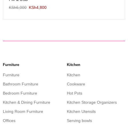
KSh
6,000
KSh
4,800
Furniture
Kitchen
Furniture
Kitchen
Bathroom Furniture
Cookware
Bedroom Furniture
Hot Pots
Kitchen & Dining Furniture
Kitchen Storage Organizers
Living Room Furniture
Kitchen Utensils
Offices
Serving bowls