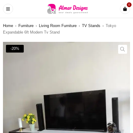
0
Home
›
Furniture
›
Living Room Furniture
›
TV Stands
›
Tokyo
Expandable 6ft Modern Tv Stand
-20%