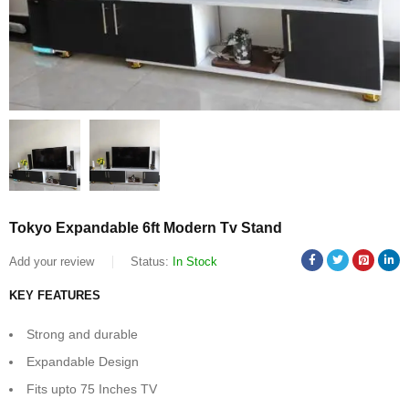
Tokyo Expandable 6ft Modern Tv Stand
Add your review
Status:
In Stock
KEY FEATURES
Strong and durable
Expandable Design
Fits upto 75 Inches TV