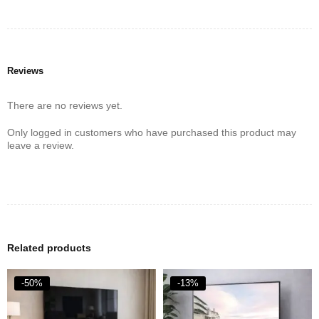
Reviews
There are no reviews yet.
Only logged in customers who have purchased this product may
leave a review.
Related products
-50%
-13%