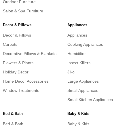
Outdoor Furniture
Salon & Spa Furniture
Decor & Pillows
Appliances
Decor & Pillows
Appliances
Carpets
Cooking Appliances
Decorative Pillows & Blankets
Humidifier
Flowers & Plants
Insect Killers
Holiday Décor
Jiko
Home Décor Accessories
Large Appliances
Window Treatments
Small Appliances
Small Kitchen Appliances
Bed & Bath
Baby & Kids
Bed & Bath
Baby & Kids