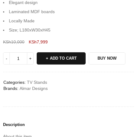
Elegant design
Laminated MDF boards
Locally Made
Size; L180xW30xH45
KSh
10,000
KSh
7,999
Deals ends in:
ADD TO CART
BUY NOW
Categories:
TV Stands
Brands:
Almar Designs
Description
About this item