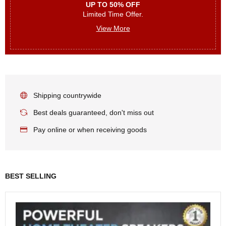
UP TO 50% OFF
Limited Time Offer.
View More
Shipping countrywide
Best deals guaranteed, don't miss out
Pay online or when receiving goods
BEST SELLING