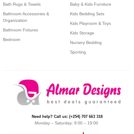
Bath Rugs & Towels
Baby & Kids Furniture
Bathroom Accessories &
Kids Bedding Sets
Organization
Kids Playroom & Toys
Bathroom Fixtures
Kids Storage
Bedroom
Nursery Bedding
Sporting
Need help? Call us: (+254) 707 663 318
Monday – Saturday: 8:00 – 19:00