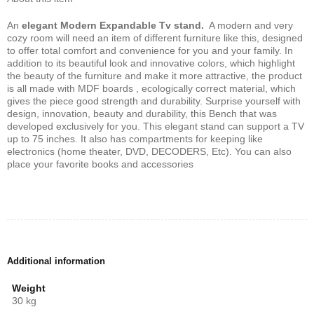
An
elegant Modern Expandable Tv stand.
A modern and very
cozy room will need an item of different furniture like this, designed
to offer total comfort and convenience for you and your family. In
addition to its beautiful look and innovative colors, which highlight
the beauty of the furniture and make it more attractive, the product
is all made with MDF boards , ecologically correct material, which
gives the piece good strength and durability. Surprise yourself with
design, innovation, beauty and durability, this Bench that was
developed exclusively for you. This elegant stand can support a TV
up to 75 inches. It also has compartments for keeping like
electronics (home theater, DVD, DECODERS, Etc). You can also
place your favorite books and accessories
Additional information
Weight
30 kg