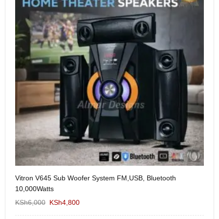
Vitron V645 Sub Woofer System FM,USB, Bluetooth
We
10,000Watts
KS
KSh
6,000
KSh
4,800