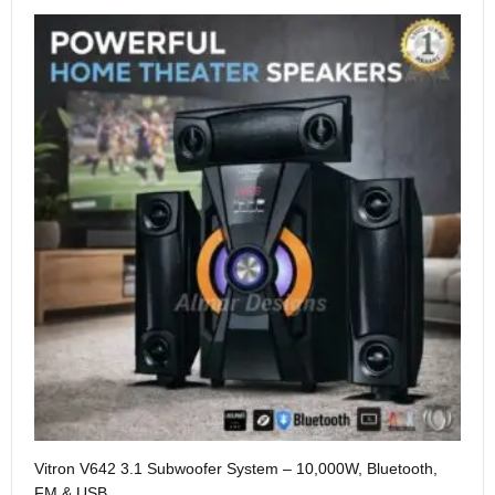
Me
Vitron V642 3.1 Subwoofer System – 10,000W, Bluetooth,
KS
FM & USB