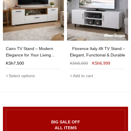
Cairo TV Stand – Modern
Florence Italy 4ft TV Stand –
Elegance for Your Living
Elegant, Functional & Durable
Room
KSh
7,500
KSh
8,000
KSh
6,999
Select options
Add to cart
BIG SALE OFF
ALL ITEMS