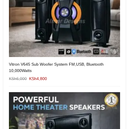
Vitron V645 Sub Woofer System FM,USB, Bluetooth
We
10,000Watts
KS
KSh
6,000
KSh
4,800