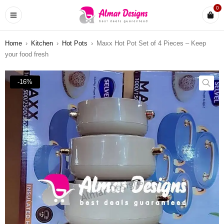
0
Home
›
Kitchen
›
Hot Pots
›
Maxx Hot Pot Set of 4 Pieces – Keep
your food fresh
-16%