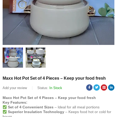
Maxx Hot Pot Set of 4 Pieces – Keep your food fresh
Add your review
Status:
In Stock
Maxx Hot Pot Set of 4 Pieces – Keep your food fresh
Key Features:
Set of 4 Convenient Sizes
– Ideal for all meal portions
Superior Insulation Technology
– Keeps food hot or cold for
hours