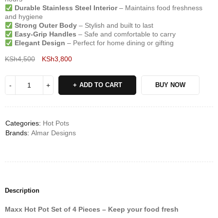
Durable Stainless Steel Interior
– Maintains food freshness
and hygiene
Strong Outer Body
– Stylish and built to last
Easy-Grip Handles
– Safe and comfortable to carry
Elegant Design
– Perfect for home dining or gifting
KSh
4,500
KSh
3,800
Deals ends in:
ADD TO CART
BUY NOW
Categories:
Hot Pots
Brands:
Almar Designs
Description
Maxx Hot Pot Set of 4 Pieces – Keep your food fresh