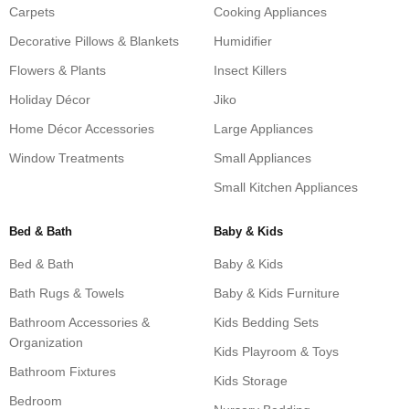
Carpets
Cooking Appliances
Decorative Pillows & Blankets
Humidifier
Flowers & Plants
Insect Killers
Holiday Décor
Jiko
Home Décor Accessories
Large Appliances
Window Treatments
Small Appliances
Small Kitchen Appliances
Bed & Bath
Baby & Kids
Bed & Bath
Baby & Kids
Bath Rugs & Towels
Baby & Kids Furniture
Bathroom Accessories &
Kids Bedding Sets
Organization
Kids Playroom & Toys
Bathroom Fixtures
Kids Storage
Bedroom