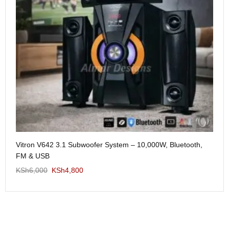
Me
Vitron V642 3.1 Subwoofer System – 10,000W, Bluetooth,
KS
FM & USB
KSh
6,000
KSh
4,800