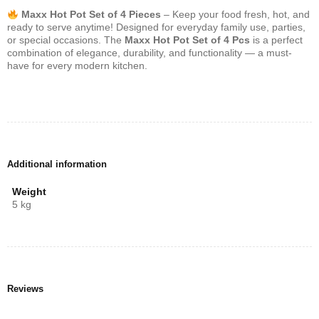
Maxx Hot Pot Set of 4 Pieces
– Keep your food fresh, hot, and
ready to serve anytime! Designed for everyday family use, parties,
or special occasions. The
Maxx Hot Pot Set of 4 Pcs
is a perfect
combination of elegance, durability, and functionality — a must-
have for every modern kitchen.
Additional information
Weight
5 kg
Reviews