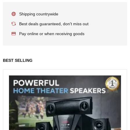
Shipping countrywide
Best deals guaranteed, don't miss out
Pay online or when receiving goods
BEST SELLING