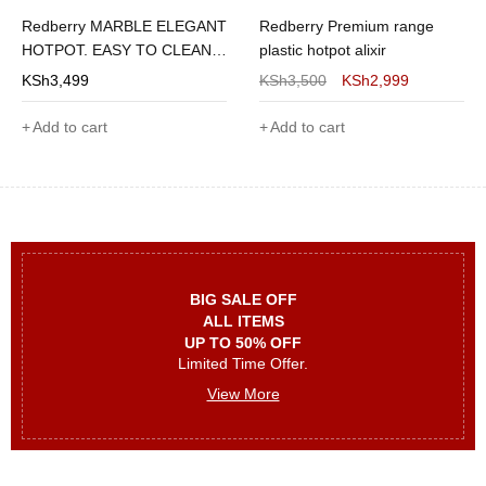
Redberry MARBLE ELEGANT
Redberry Premium range
HOTPOT. EASY TO CLEAN 4
plastic hotpot alixir
PIECES OF
KSh
3,499
KSh
3,500
KSh
2,999
1200/1800/2600/3600
Add to cart
Add to cart
BIG SALE OFF
ALL ITEMS
UP TO 50% OFF
Limited Time Offer.
View More