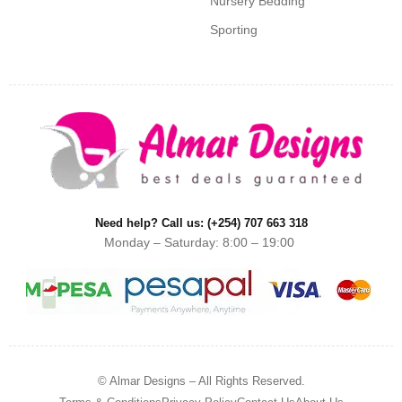
Nursery Bedding
Sporting
Need help? Call us: (+254) 707 663 318
Monday – Saturday: 8:00 – 19:00
© Almar Designs – All Rights Reserved.