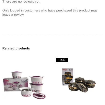
There are no reviews yet.
Only logged in customers who have purchased this product may
leave a review.
Related products
-14%