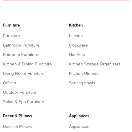
Furniture
Kitchen
Furniture
Kitchen
Bathroom Furniture
Cookware
Bedroom Furniture
Hot Pots
Kitchen & Dining Furniture
Kitchen Storage Organizers
Living Room Furniture
Kitchen Utensils
Offices
Serving bowls
Outdoor Furniture
Salon & Spa Furniture
Decor & Pillows
Appliances
Decor & Pillows
Appliances