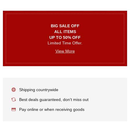
BIG SALE OFF
ALL ITEMS
UP TO 50% OFF
Limited Time Offer.
View More
Shipping countrywide
Best deals guaranteed, don't miss out
Pay online or when receiving goods