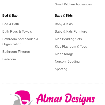
Small Kitchen Appliances
Bed & Bath
Baby & Kids
Bed & Bath
Baby & Kids
Bath Rugs & Towels
Baby & Kids Furniture
Bathroom Accessories &
Kids Bedding Sets
Organization
Kids Playroom & Toys
Bathroom Fixtures
Kids Storage
Bedroom
Nursery Bedding
Sporting