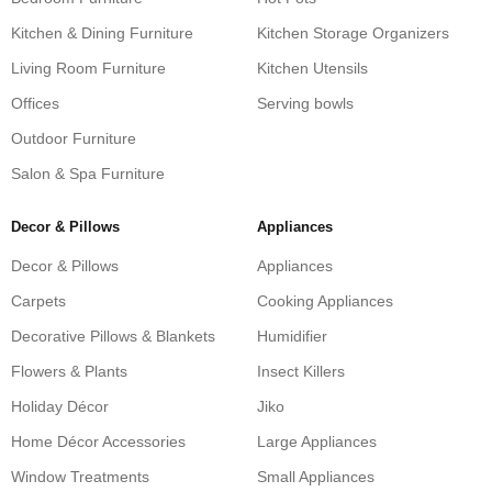
Kitchen & Dining Furniture
Kitchen Storage Organizers
Living Room Furniture
Kitchen Utensils
Offices
Serving bowls
Outdoor Furniture
Salon & Spa Furniture
Decor & Pillows
Appliances
Decor & Pillows
Appliances
Carpets
Cooking Appliances
Decorative Pillows & Blankets
Humidifier
Flowers & Plants
Insect Killers
Holiday Décor
Jiko
Home Décor Accessories
Large Appliances
Window Treatments
Small Appliances