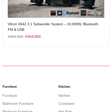
Me
Vitron V642 3.1 Subwoofer System – 10,000W, Bluetooth,
KS
FM & USB
KSh
6,000
KSh
4,800
Furniture
Kitchen
Furniture
Kitchen
Bathroom Furniture
Cookware
Bedroom Furniture
Hot Pots