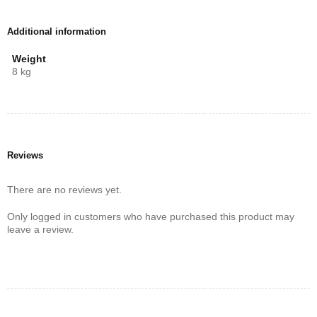
Additional information
Weight
8 kg
Reviews
There are no reviews yet.
Only logged in customers who have purchased this product may
leave a review.