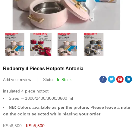
Redberry 4 Pieces Hotpots Antonia
Add your review
Status:
In Stock
insulated 4 piece hotpot
Sizes – 1800/2400/3000/3600 ml
NB: Colors available as per the picture. Please leave a note
on the colors selected while placing your order
KSh
6,500
KSh
5,500
Deals ends in: