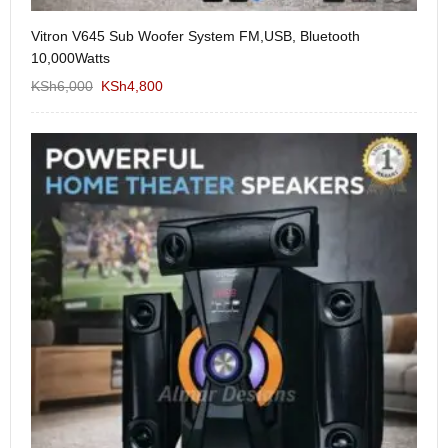
Vitron V645 Sub Woofer System FM,USB, Bluetooth
We
10,000Watts
KS
KSh
6,000
KSh
4,800