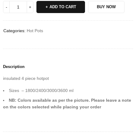
ADD TO CART
BUY NOW
Categories:
Hot Pots
Description
insulated 4 piece hotpot
Sizes – 1800/2400/3000/3600 ml
NB: Colors available as per the picture. Please leave a note
on the colors selected while placing your order