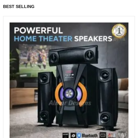
BEST SELLING