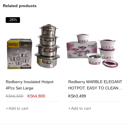
Related products
-26%
Redberry Insulated Hotpot
Redberry MARBLE ELEGANT
4Pcs Set Large
HOTPOT. EASY TO CLEAN 4
PIECES OF
KSh
6,500
KSh
4,800
KSh
3,499
1200/1800/2600/3600
Add to cart
Add to cart