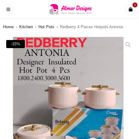
0
Home
›
Kitchen
›
Hot Pots
›
Redberry 4 Pieces Hotpots Antonia
-15%