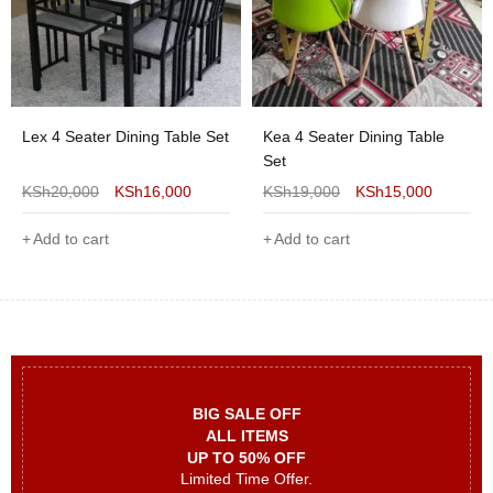
Why Choose the Ivan Dining Table?
Designed by
Almar Designs
Premium metallic construction for durability
Clean modern look with everyday comfort
Lex 4 Seater Dining Table Set
Kea 4 Seater Dining Table
Set
Enhances the style and value of your dining space
KSh
20,000
KSh
16,000
KSh
19,000
KSh
15,000
Add to cart
Add to cart
BIG SALE OFF
ALL ITEMS
UP TO 50% OFF
Limited Time Offer.