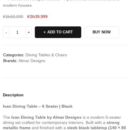
modern houses
KSh
50,000
KSh
39,999
Deals ends in:
ADD TO CART
BUY NOW
Categories:
Dining Tables & Chairs
Brands:
Almar Designs
Description
Ivan Dining Table – 6 Seater | Black
The
Ivan Dining Table by Almar Designs
is a modern 6-seater
dining set crafted for contemporary interiors. Built with a
strong
metallic frame
and finished with a
sleek black tabletop (140 × 80