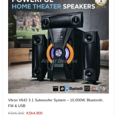
Me
Vitron V642 3.1 Subwoofer System – 10,000W, Bluetooth,
KS
FM & USB
KSh
6,000
KSh
4,800