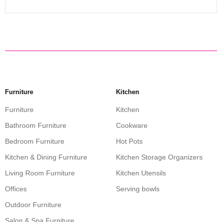
Furniture
Kitchen
Furniture
Kitchen
Bathroom Furniture
Cookware
Bedroom Furniture
Hot Pots
Kitchen & Dining Furniture
Kitchen Storage Organizers
Living Room Furniture
Kitchen Utensils
Offices
Serving bowls
Outdoor Furniture
Salon & Spa Furniture