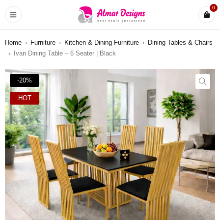
0
Home
›
Furniture
›
Kitchen & Dining Furniture
›
Dining Tables & Chairs
›
Ivan Dining Table – 6 Seater | Black
-20%
HOT