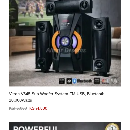
Vitron V645 Sub Woofer System FM,USB, Bluetooth
We
10,000Watts
KS
KSh
6,000
KSh
4,800