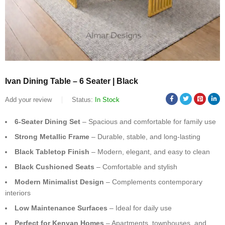
Ivan Dining Table – 6 Seater | Black
Add your review
Status:
In Stock
6-Seater Dining Set
– Spacious and comfortable for family use
Strong Metallic Frame
– Durable, stable, and long-lasting
Black Tabletop Finish
– Modern, elegant, and easy to clean
Black Cushioned Seats
– Comfortable and stylish
Modern Minimalist Design
– Complements contemporary
interiors
Low Maintenance Surfaces
– Ideal for daily use
Perfect for Kenyan Homes
– Apartments, townhouses, and