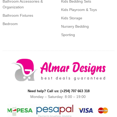
Bathroom Accessories &
Kids Bedding Sets
Organization
Kids Playroom & Toys
Bathroom Fixtures
Kids Storage
Bedroom
Nursery Bedding
Sporting
Need help? Call us: (+254) 707 663 318
Monday – Saturday: 8:00 – 19:00