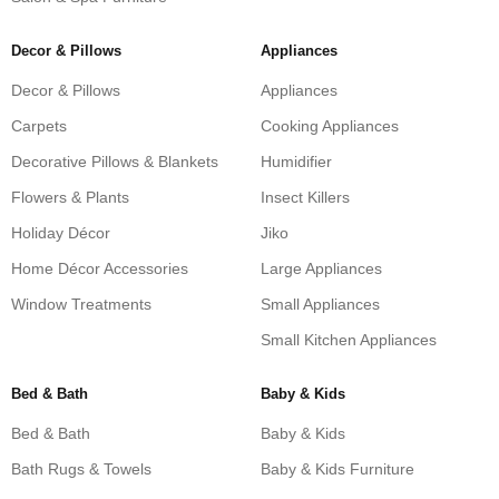
Decor & Pillows
Appliances
Decor & Pillows
Appliances
Carpets
Cooking Appliances
Decorative Pillows & Blankets
Humidifier
Flowers & Plants
Insect Killers
Holiday Décor
Jiko
Home Décor Accessories
Large Appliances
Window Treatments
Small Appliances
Small Kitchen Appliances
Bed & Bath
Baby & Kids
Bed & Bath
Baby & Kids
Bath Rugs & Towels
Baby & Kids Furniture