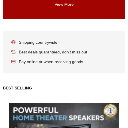
View More
Shipping countrywide
Best deals guaranteed, don't miss out
Pay online or when receiving goods
BEST SELLING