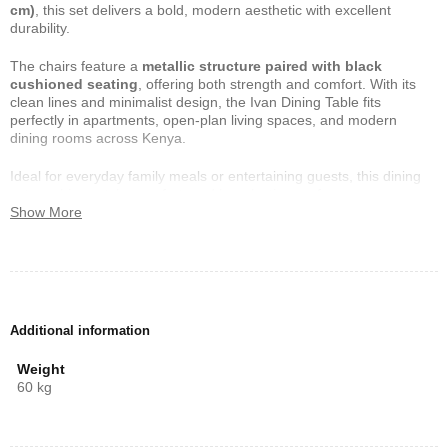
cm)
, this set delivers a bold, modern aesthetic with excellent
durability.
The chairs feature a
metallic structure paired with black
cushioned seating
, offering both strength and comfort. With its
clean lines and minimalist design, the Ivan Dining Table fits
perfectly in apartments, open-plan living spaces, and modern
dining rooms across Kenya.
Ideal for everyday family meals or entertaining guests, this dining
set combines style, comfort, and long-lasting performance.
Show More
Dimensions & Measurements
Table Dimensions
Length:
140 cm
Additional information
Width:
80 cm
Weight
Height:
80 cm
60 kg
Chair Dimensions