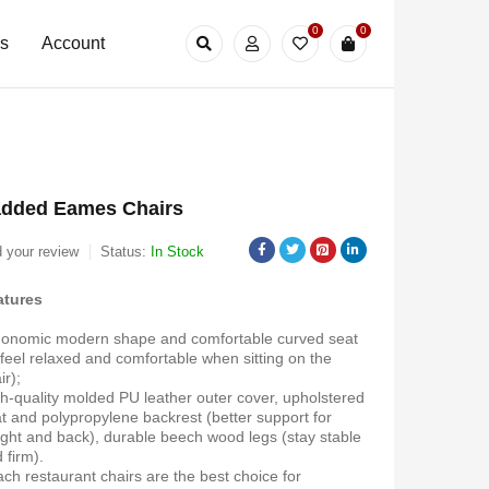
0
0
Us
Account
dded Eames Chairs
 your review
Status:
In Stock
atures
onomic modern shape and comfortable curved seat
 feel relaxed and comfortable when sitting on the
ir);
h-quality molded PU leather outer cover, upholstered
t and polypropylene backrest (better support for
ght and back), durable beech wood legs (stay stable
 firm).
ch restaurant chairs are the best choice for