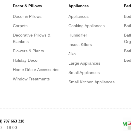
Decor & Pillows
Appliances
Bed
Decor & Pillows
Appliances
Bed
Carpets
Cooking Appliances
Bat
Decorative Pillows &
Humidifier
Bat
Blankets
Org
Insect Killers
Flowers & Plants
Bat
Jiko
Holiday Décor
Be
Large Appliances
Home Décor Accessories
Small Appliances
Window Treatments
Small Kitchen Appliances
4) 707 663 318
0 – 19:00