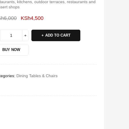
taurants, kitchens, outdoor terraces, restaurants and
sert shops
Sh
6,000
KSh
4,500
Deals ends in:
ADD TO CART
BUY NOW
egories:
Dining Tables & Chairs