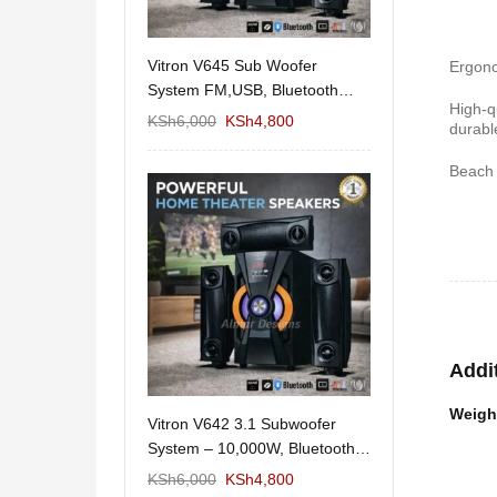
11/1212 5.1Home
Vitron V645 Sub Woofer
Wema Cube Book
Ergono
aker System-
System FM,USB, Bluetooth
Stand
High-q
10,000Watts
KSh
12,650
KSh
6,000
KSh
4,800
KSh
4,000
KSh
2
durabl
Beach 
Addi
Weigh
 Design Coffee
Vitron V642 3.1 Subwoofer
Mexico 55" Mod
Storage
System – 10,000W, Bluetooth,
KSh
5,000
KSh
3
FM & USB
KSh
6,000
KSh
6,000
KSh
4,800