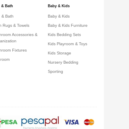
 & Bath
Baby & Kids
 & Bath
Baby & Kids
h Rugs & Towels
Baby & Kids Furniture
hroom Accessories &
Kids Bedding Sets
anization
Kids Playroom & Toys
hroom Fixtures
Kids Storage
droom
Nursery Bedding
Sporting