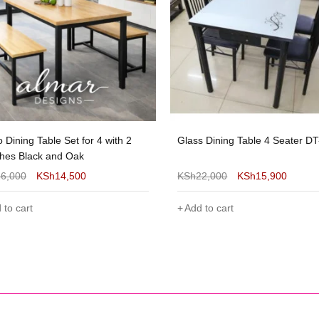
s Dining Table 4 Seater DT-128
Glass Dining Table 4 Seater D
22,000
KSh
15,900
KSh
22,000
KSh
17,499
 to cart
Add to cart