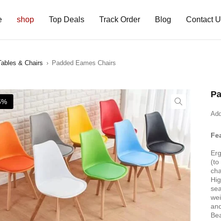
e
shop
Top Deals
Track Order
Blog
Contact 
Tables & Chairs
›
Padded Eames Chairs
Pa
5%
Add
Fe
Erg
(to
cha
Hig
sea
wei
and
Bea