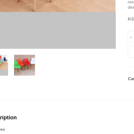
res
des
K
Cat
ription
res