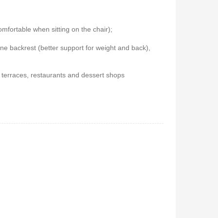
 5.1Home
Vitron V645 Sub Woofer
fortable when sitting on the chair);
stem-
System FM,USB, Bluetooth
ne backrest (better support for weight and back),
10,000Watts
650
KSh
6,000
KSh
4,800
r terraces, restaurants and dessert shops
 Coffee
Vitron V642 3.1 Subwoofer
System – 10,000W, Bluetooth,
FM & USB
0
KSh
6,000
KSh
4,800