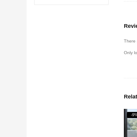
Revi
There 
Only l
Rela
-9%
-28
HO