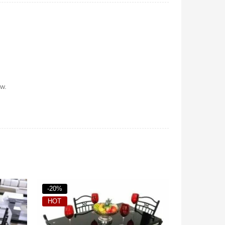
w.
-37%
-18%
HOT