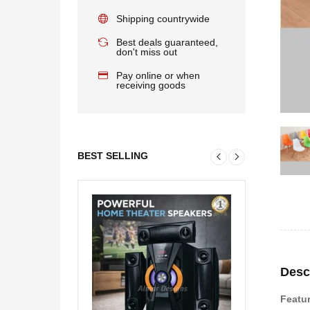
Shipping countrywide
Best deals guaranteed,
don't miss out
Pay online or when
receiving goods
BEST SELLING
Desc
Featu