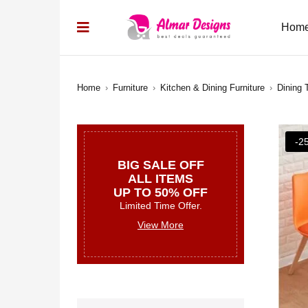
Hom
Home
›
Furniture
›
Kitchen & Dining Furniture
›
Dining 
-2
BIG SALE OFF
ALL ITEMS
UP TO 50% OFF
Limited Time Offer.
View More