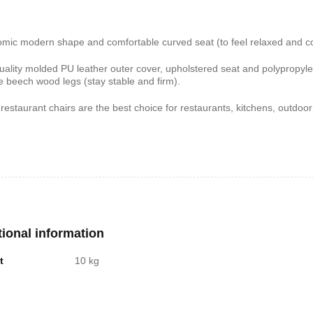
shelf /Décor
Joy S-Shaped Side Table with 2
Nobel NB1211/1212
mic modern shape and comfortable curved seat (to feel relaxed and com
Open Storage Compartments
Theater Speaker Sy
uality molded PU leather outer cover, upholstered seat and polypropyle
22000Watts
,899
KSh
4,000
KSh
2,000
KSh
14,500
KSh
12,
e beech wood legs (stay stable and firm).
restaurant chairs are the best choice for restaurants, kitchens, outdoo
tional information
t
10 kg
ern TV Stand
Istanbul 2 Modern TV Stand
Julz Modern Design
With LED Lights
Table With Storage
,499
KSh
6,000
KSh
4,500
KSh
8,000
KSh
6,00