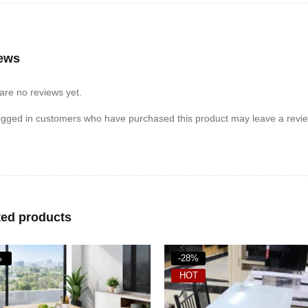
ews
are no reviews yet.
ogged in customers who have purchased this product may leave a revie
ted products
%
-20%
T
HOT