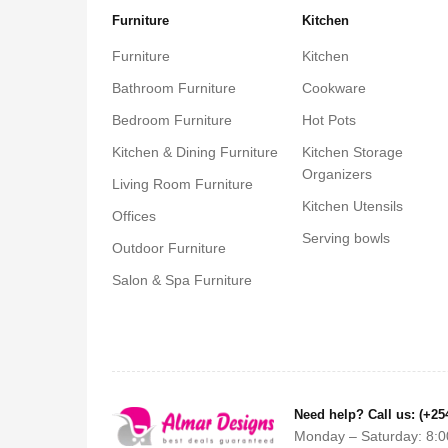
Furniture
Kitchen
Furniture
Kitchen
Bathroom Furniture
Cookware
Bedroom Furniture
Hot Pots
Kitchen & Dining Furniture
Kitchen Storage
Organizers
Living Room Furniture
Kitchen Utensils
Offices
Serving bowls
Outdoor Furniture
Salon & Spa Furniture
Need help? Call us: (+25
Monday – Saturday: 8:0