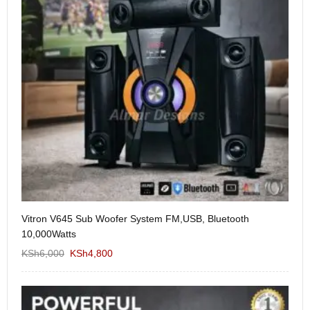
Vitron V645 Sub Woofer System FM,USB, Bluetooth
We
10,000Watts
KS
KSh
6,000
KSh
4,800