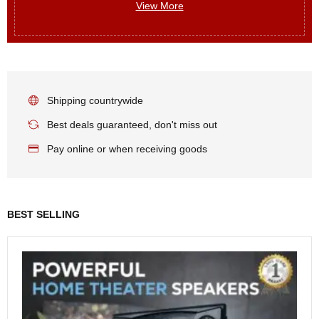
View More
Shipping countrywide
Best deals guaranteed, don't miss out
Pay online or when receiving goods
BEST SELLING