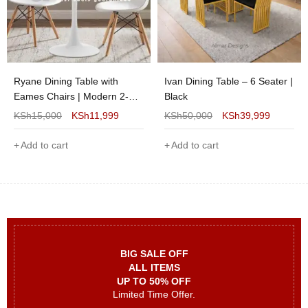
Ryane Dining Table with
Ivan Dining Table – 6 Seater |
Eames Chairs | Modern 2-
Black
Seater Dining Set for Stylish
KSh
15,000
KSh
11,999
KSh
50,000
KSh
39,999
Homes
Add to cart
Add to cart
BIG SALE OFF
ALL ITEMS
UP TO 50% OFF
Limited Time Offer.