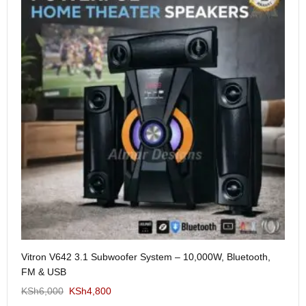
Me
Vitron V642 3.1 Subwoofer System – 10,000W, Bluetooth,
KS
FM & USB
KSh
6,000
KSh
4,800