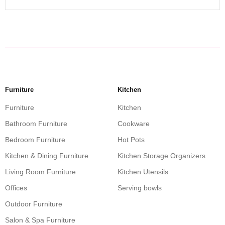
Furniture
Kitchen
Furniture
Kitchen
Bathroom Furniture
Cookware
Bedroom Furniture
Hot Pots
Kitchen & Dining Furniture
Kitchen Storage Organizers
Living Room Furniture
Kitchen Utensils
Offices
Serving bowls
Outdoor Furniture
Salon & Spa Furniture