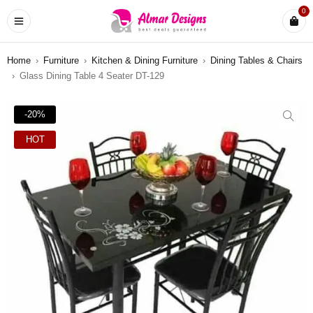
0
Home
›
Furniture
›
Kitchen & Dining Furniture
›
Dining Tables & Chairs
›
Glass Dining Table 4 Seater DT-129
-20%
HOT