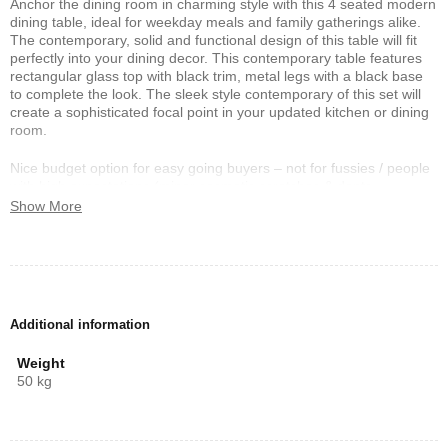
Anchor the dining room in charming style with this 4 seated modern
dining table, ideal for weekday meals and family gatherings alike.
The contemporary, solid and functional design of this table will fit
perfectly into your dining decor. This contemporary table features
rectangular glass top with black trim, metal legs with a black base
to complete the look. The sleek style contemporary of this set will
create a sophisticated focal point in your updated kitchen or dining
room.
Nice budget option for easy going buyers – not for fussies / people
with high expectations (minor cosmetic scratches & dents
sometimes occur and is NOT sufficient ground to ask for return /
Show More
refund / exchange / cancel). Manufacturer’s defect must be
identified upon delivery (while courier still there).
Additional information
Weight
50 kg