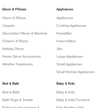
Decor & Pillows
Appliances
Decor & Pillows
Appliances
Carpets
Cooking Appliances
Decorative Pillows & Blankets
Humidifier
Flowers & Plants
Insect Killers
Holiday Décor
Jiko
Home Décor Accessories
Large Appliances
Window Treatments
Small Appliances
Small Kitchen Appliances
Bed & Bath
Baby & Kids
Bed & Bath
Baby & Kids
Bath Rugs & Towels
Baby & Kids Furniture
Bathroom Accessories &
Kids Bedding Sets