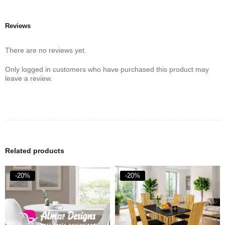
Reviews
There are no reviews yet.
Only logged in customers who have purchased this product may
leave a review.
Related products
-20%
-20%