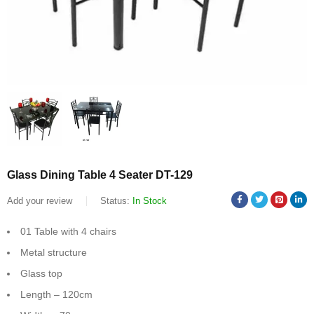
Glass Dining Table 4 Seater DT-129
Add your review
Status:
In Stock
01 Table with 4 chairs
Metal structure
Glass top
Length – 120cm