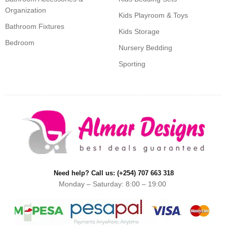
Organization
Kids Playroom & Toys
Bathroom Fixtures
Kids Storage
Bedroom
Nursery Bedding
Sporting
Need help? Call us: (+254) 707 663 318
Monday – Saturday: 8:00 – 19:00