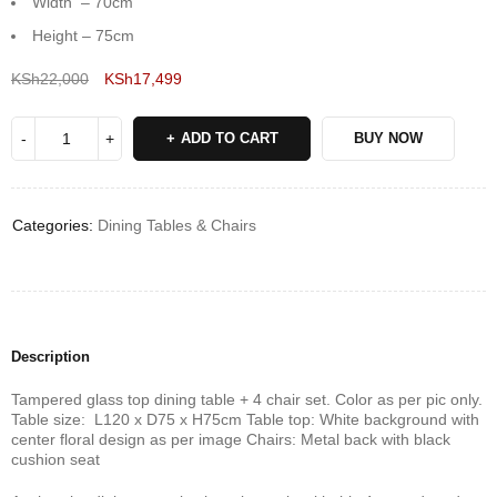
Width – 70cm
Height – 75cm
KSh
22,000
KSh
17,499
Deals ends in:
ADD TO CART
BUY NOW
Categories:
Dining Tables & Chairs
Description
Tampered glass top dining table + 4 chair set. Color as per pic only.
Table size: L120 x D75 x H75cm Table top: White background with
center floral design as per image Chairs: Metal back with black
cushion seat