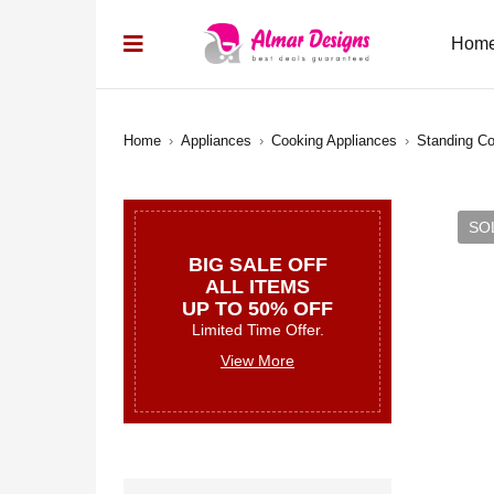
Hom
Home
›
Appliances
›
Cooking Appliances
›
Standing C
SO
BIG SALE OFF
ALL ITEMS
UP TO 50% OFF
Limited Time Offer.
View More