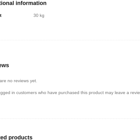
tional information
t
30 kg
ews
are no reviews yet.
ogged in customers who have purchased this product may leave a revie
ted products