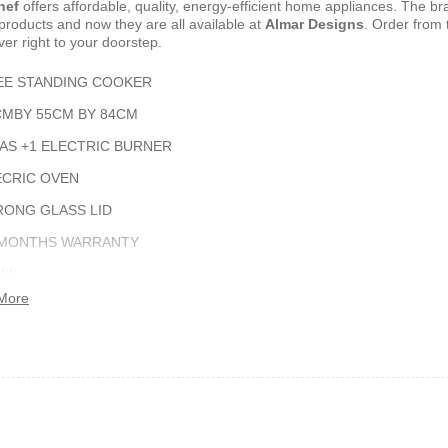
hef
offers affordable‎,‎ quality‎,‎ energy‎-efficient home appliances‎.‎ The br
products and now they are all available at
Almar Designs
.‎ Order from 
ver right to your doorstep‎.
shelf /Décor
Joy S-Shaped Side Table with 2
Nobel NB1211/1212
Open Storage Compartments
Theater Speaker Sy
EE STANDING COOKER
22000Watts
,899
KSh
4,000
KSh
2,000
KSh
14,500
KSh
12,
CMBY 55CM BY 84CM
GAS +1 ELECTRIC BURNER
ECRIC OVEN
RONG GLASS LID
 MONTHS WARRANTY
ILL
More
TISSERIE
ern TV Stand
Istanbul 2 Modern TV Stand
Julz Modern Design
With LED Lights
Table With Storage
,499
KSh
6,000
KSh
4,500
KSh
8,000
KSh
6,00