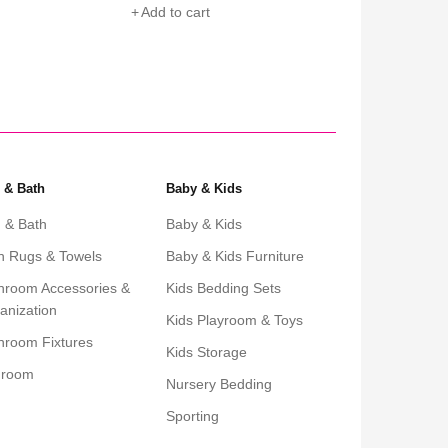
Add to cart
Add to cart
 & Bath
Baby & Kids
 & Bath
Baby & Kids
h Rugs & Towels
Baby & Kids Furniture
hroom Accessories &
Kids Bedding Sets
anization
Kids Playroom & Toys
hroom Fixtures
Kids Storage
droom
Nursery Bedding
Sporting