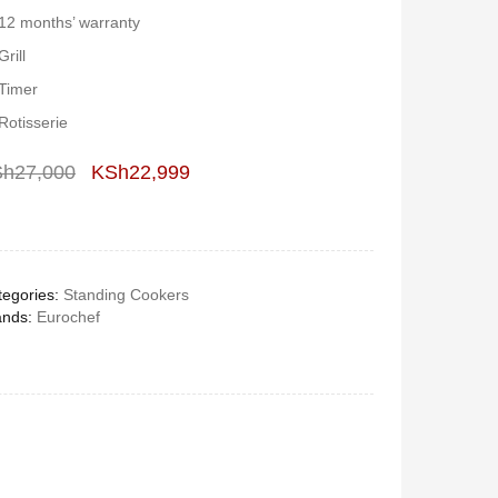
12 months’ warranty
Grill
Timer
Rotisserie
Sh
27,000
KSh
22,999
Deals ends in:
egories:
Standing Cookers
ands:
Eurochef