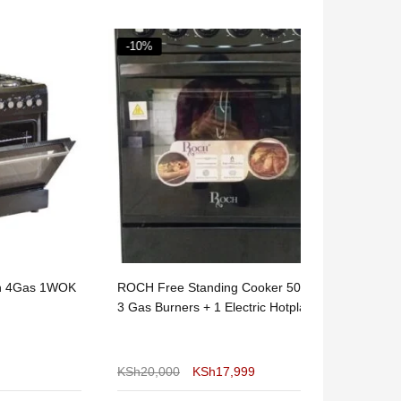
-10%
-20%
s 1WOK
ROCH Free Standing Cooker 50x55 –
Nunix 3 Gas 
3 Gas Burners + 1 Electric Hotplate
Top Cooker w
KSh
20,000
KSh
17,999
KSh
10,000