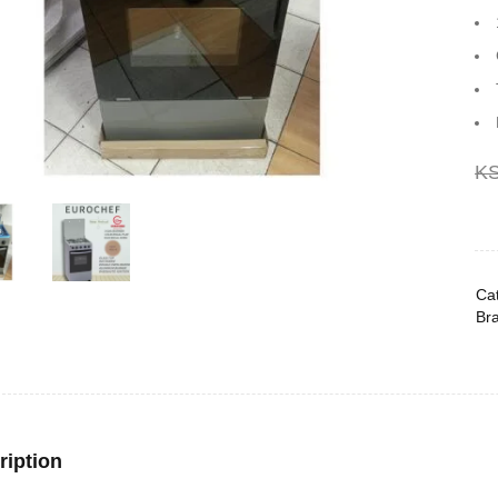
K
Cat
Br
ription