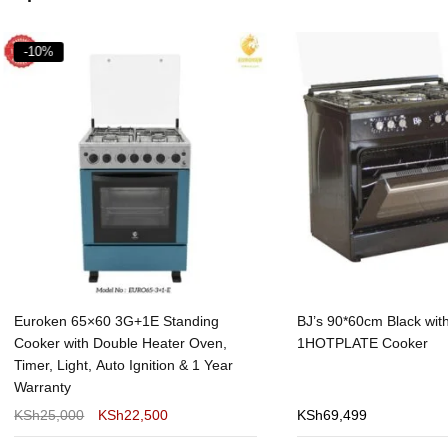
%
ken 65×60 3G+1E Standing
BJ’s 90*60cm Black with 4Ga
er with Double Heater Oven,
1HOTPLATE Cooker
, Light, Auto Ignition & 1 Year
anty
25,000
KSh
22,500
KSh
69,499