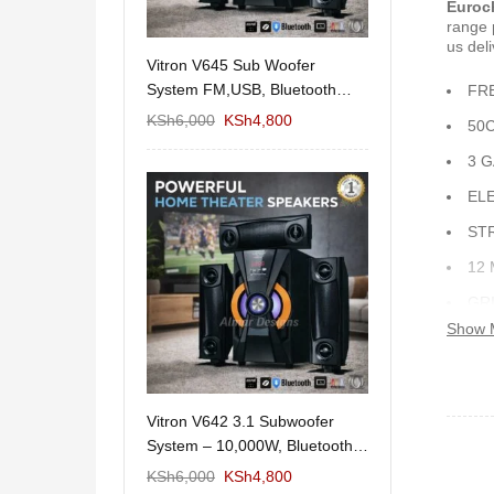
Euroc
range 
us deli
11/1212 5.1Home
Vitron V645 Sub Woofer
Wema Cube Book
aker System-
System FM,USB, Bluetooth
Stand
FR
10,000Watts
KSh
12,650
KSh
6,000
KSh
4,800
KSh
4,000
KSh
2
50
3 
EL
ST
12
GR
Show 
RO
 Design Coffee
Vitron V642 3.1 Subwoofer
Mexico 55" Mod
Storage
System – 10,000W, Bluetooth,
KSh
5,000
KSh
3
FM & USB
KSh
6,000
KSh
6,000
KSh
4,800