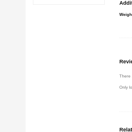
Addi
Weigh
Revi
There 
Only l
Rela