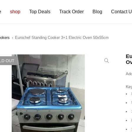
e
shop
Top Deals
Track Order
Blog
Contact 
ookers
›
Eurochef Standing Cooker 3+1 Electric Oven 50x55cm
Eu
LD OUT
O
Add
Key