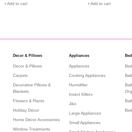
 to cart
Add to cart
Decor & Pillows
Appliances
Bed
Decor & Pillows
Appliances
Bed
Carpets
Cooking Appliances
Bat
Decorative Pillows &
Humidifier
Bat
Blankets
Org
Insect Killers
Flowers & Plants
Bat
Jiko
Holiday Décor
Be
Large Appliances
Home Décor Accessories
Small Appliances
Window Treatments