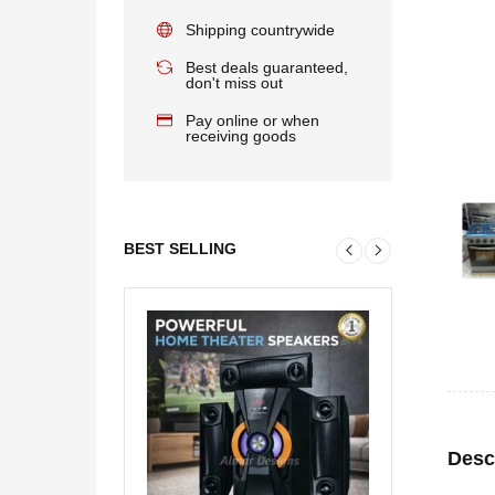
Shipping countrywide
Best deals guaranteed,
don't miss out
Pay online or when
receiving goods
BEST SELLING
Desc