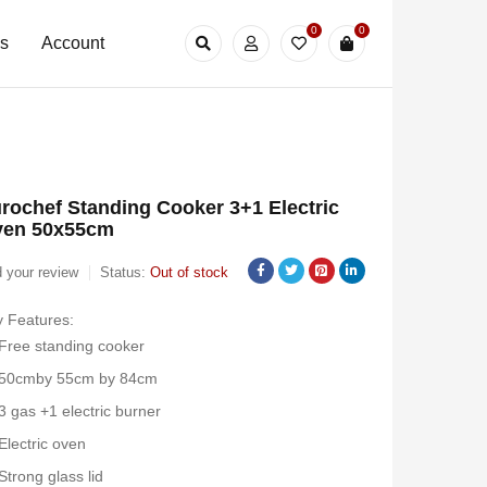
0
0
Us
Account
rochef Standing Cooker 3+1 Electric
ven 50x55cm
 your review
Status:
Out of stock
 Features:
Free standing cooker
50cmby 55cm by 84cm
3 gas +1 electric burner
Electric oven
Strong glass lid