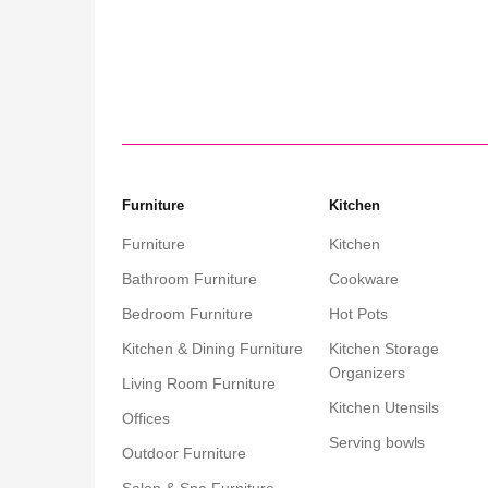
Add to cart
Add
Furniture
Kitchen
Furniture
Kitchen
Bathroom Furniture
Cookware
Bedroom Furniture
Hot Pots
Kitchen & Dining Furniture
Kitchen Storage
Organizers
Living Room Furniture
Kitchen Utensils
Offices
Serving bowls
Outdoor Furniture