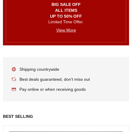
BIG SALE OFF
ALL ITEMS
UP TO 50% OFF
Limited Time Offer.
View More
Shipping countrywide
Best deals guaranteed, don't miss out
Pay online or when receiving goods
BEST SELLING