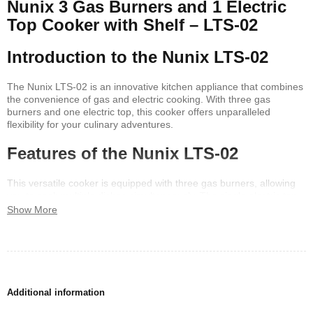
Nunix 3 Gas Burners and 1 Electric
Top Cooker with Shelf – LTS-02
Introduction to the Nunix LTS-02
The Nunix LTS-02 is an innovative kitchen appliance that combines
the convenience of gas and electric cooking. With three gas
burners and one electric top, this cooker offers unparalleled
flexibility for your culinary adventures.
Features of the Nunix LTS-02
This versatile cooker is equipped with three gas burners, allowing
you to cook multiple dishes simultaneously. The single electric top
burner provides an additional cooking option, making it easy to
Show More
prepare a variety of meals. The integrated shelf adds functionality,
offering additional storage for pots, pans, and other kitchen
essentials.
Why Choose the Nunix LTS-02?
Additional information
The Nunix LTS-02 is perfect for those who seek a combination of