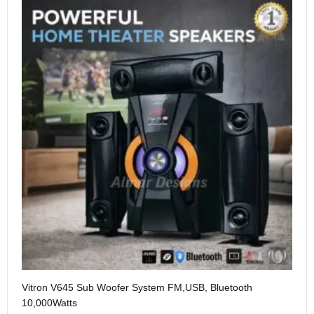
Vitron V645 Sub Woofer System FM,USB, Bluetooth
We
10,000Watts
KS