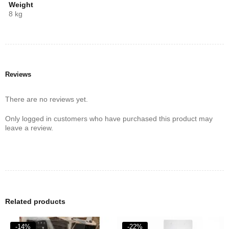
gas and electric cooking. Its unique design not only saves space
Weight
but also enhances the efficiency of your kitchen operations.
8 kg
Whether you’re boiling, frying, or simmering, this cooker ensures
consistent performance.
Reviews
There are no reviews yet.
Only logged in customers who have purchased this product may
leave a review.
Related products
-14%
-22%