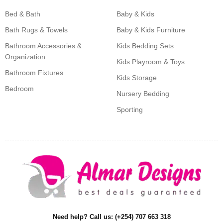
Bed & Bath
Baby & Kids
Bath Rugs & Towels
Baby & Kids Furniture
Bathroom Accessories &
Kids Bedding Sets
Organization
Kids Playroom & Toys
Bathroom Fixtures
Kids Storage
Bedroom
Nursery Bedding
Sporting
Need help? Call us: (+254) 707 663 318