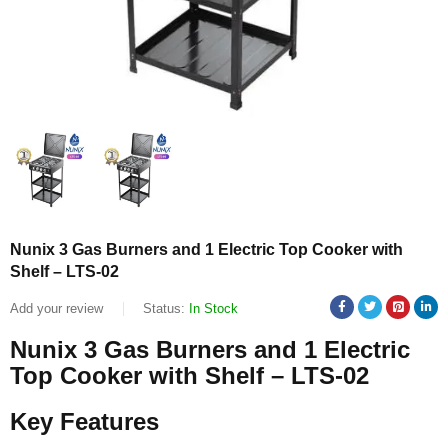
Nunix 3 Gas Burners and 1 Electric Top Cooker with
Shelf – LTS-02
Add your review
Status:
In Stock
Nunix 3 Gas Burners and 1 Electric
Top Cooker with Shelf – LTS-02
Key Features