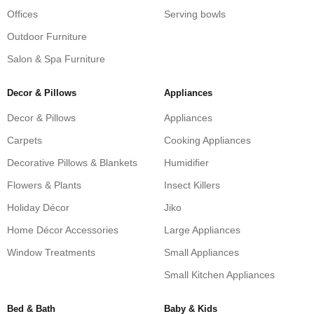
Offices
Serving bowls
Outdoor Furniture
Salon & Spa Furniture
Decor & Pillows
Appliances
Decor & Pillows
Appliances
Carpets
Cooking Appliances
Decorative Pillows & Blankets
Humidifier
Flowers & Plants
Insect Killers
Holiday Décor
Jiko
Home Décor Accessories
Large Appliances
Window Treatments
Small Appliances
Small Kitchen Appliances
Bed & Bath
Baby & Kids