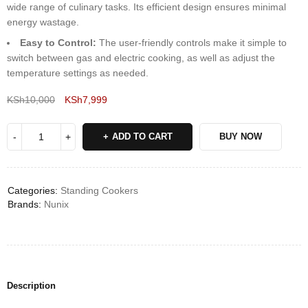
wide range of culinary tasks. Its efficient design ensures minimal
energy wastage.
Easy to Control:
The user-friendly controls make it simple to
switch between gas and electric cooking, as well as adjust the
temperature settings as needed.
KSh
10,000
KSh
7,999
Deals ends in:
ADD TO CART
BUY NOW
Categories:
Standing Cookers
Brands:
Nunix
Description