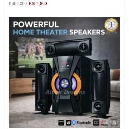
KSh
6,000
KSh
4,800