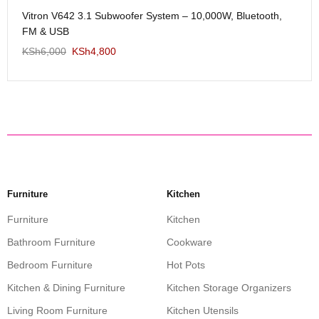
Me
Vitron V642 3.1 Subwoofer System – 10,000W, Bluetooth,
KS
FM & USB
KSh
6,000
KSh
4,800
Furniture
Kitchen
Furniture
Kitchen
Bathroom Furniture
Cookware
Bedroom Furniture
Hot Pots
Kitchen & Dining Furniture
Kitchen Storage Organizers
Living Room Furniture
Kitchen Utensils