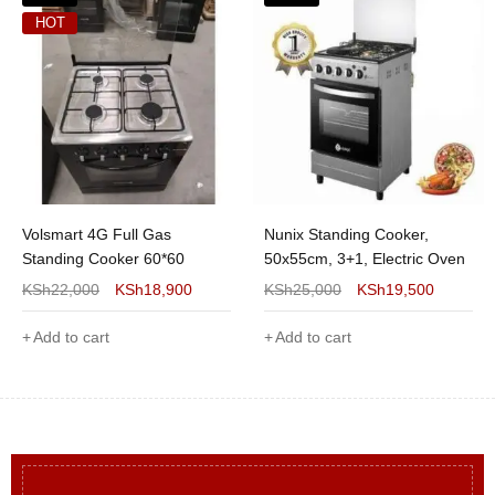
HOT
Volsmart 4G Full Gas
Nunix Standing Cooker,
Standing Cooker 60*60
50x55cm, 3+1, Electric Oven
KSh
22,000
KSh
18,900
KSh
25,000
KSh
19,500
Add to cart
Add to cart