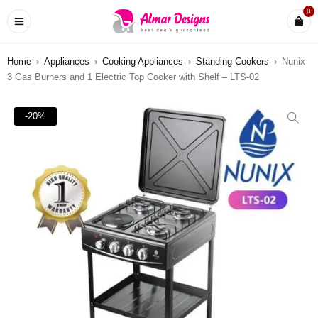
0
Home
›
Appliances
›
Cooking Appliances
›
Standing Cookers
›
Nunix
3 Gas Burners and 1 Electric Top Cooker with Shelf – LTS-02
-20%