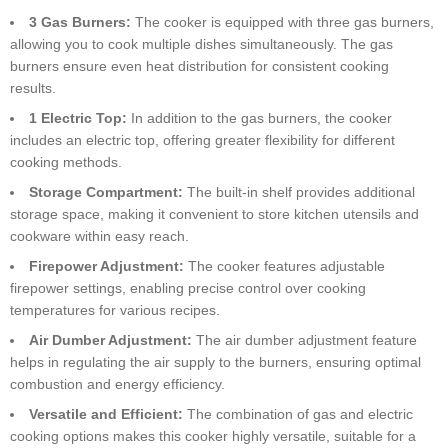
3 Gas Burners:
The cooker is equipped with three gas burners,
allowing you to cook multiple dishes simultaneously. The gas
burners ensure even heat distribution for consistent cooking
results.
1 Electric Top:
In addition to the gas burners, the cooker
includes an electric top, offering greater flexibility for different
cooking methods.
Storage Compartment:
The built-in shelf provides additional
storage space, making it convenient to store kitchen utensils and
cookware within easy reach.
Firepower Adjustment:
The cooker features adjustable
firepower settings, enabling precise control over cooking
temperatures for various recipes.
Air Dumber Adjustment:
The air dumber adjustment feature
helps in regulating the air supply to the burners, ensuring optimal
combustion and energy efficiency.
Versatile and Efficient:
The combination of gas and electric
cooking options makes this cooker highly versatile, suitable for a