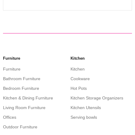
Furniture
Kitchen
Furniture
Kitchen
Bathroom Furniture
Cookware
Bedroom Furniture
Hot Pots
Kitchen & Dining Furniture
Kitchen Storage Organizers
Living Room Furniture
Kitchen Utensils
Offices
Serving bowls
Outdoor Furniture