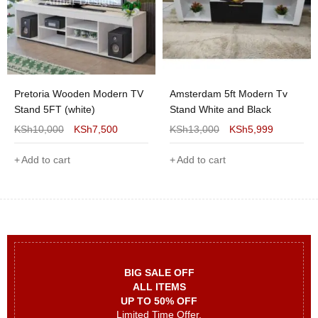
Pretoria Wooden Modern TV
Amsterdam 5ft Modern Tv
Stand 5FT (white)
Stand White and Black
KSh
10,000
KSh
7,500
KSh
13,000
KSh
5,999
Add to cart
Add to cart
BIG SALE OFF
ALL ITEMS
UP TO 50% OFF
Limited Time Offer.