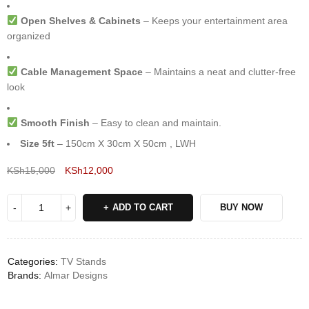
Open Shelves & Cabinets
– Keeps your entertainment area
organized
Cable Management Space
– Maintains a neat and clutter-free
look
Smooth Finish
– Easy to clean and maintain.
Size 5ft
– 150cm X 30cm X 50cm , LWH
KSh
15,000
KSh
12,000
Deals ends in:
ADD TO CART
BUY NOW
Categories:
TV Stands
Brands:
Almar Designs