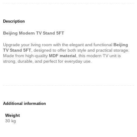
Description
Beijing Modern TV Stand 5FT
Upgrade your living room with the elegant and functional
Beijing
TV Stand 5FT
, designed to offer both style and practical storage.
Made from high-quality
MDF material
, this modern TV unit is
strong, durable, and perfect for everyday use.
Additional information
Weight
30 kg