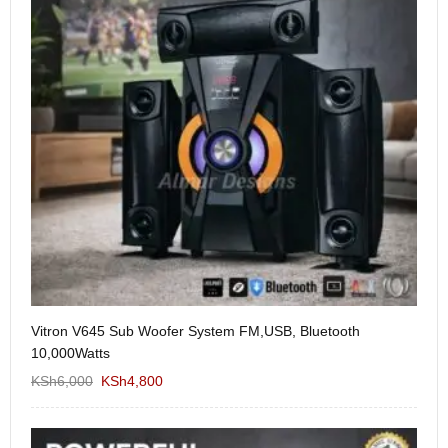
Vitron V645 Sub Woofer System FM,USB, Bluetooth
We
10,000Watts
KS
KSh
6,000
KSh
4,800