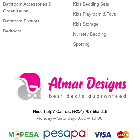
Bathroom Accessories &
Kids Bedding Sets
Organization
Kids Playroom & Toys
Bathroom Fixtures
Kids Storage
Bedroom
Nursery Bedding
Sporting
Need help? Call us: (+254) 707 663 318
Monday – Saturday: 8:00 – 19:00