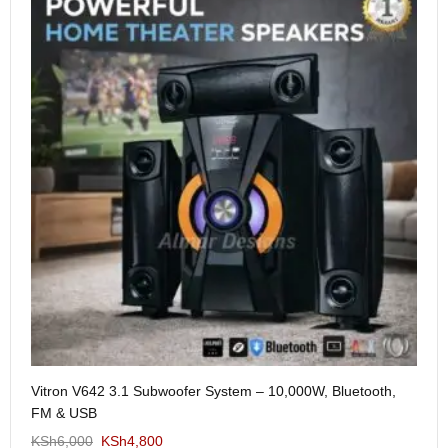
Me
Vitron V642 3.1 Subwoofer System – 10,000W, Bluetooth,
KS
FM & USB
KSh
6,000
KSh
4,800