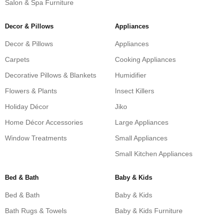
Salon & Spa Furniture
Decor & Pillows
Appliances
Decor & Pillows
Appliances
Carpets
Cooking Appliances
Decorative Pillows & Blankets
Humidifier
Flowers & Plants
Insect Killers
Holiday Décor
Jiko
Home Décor Accessories
Large Appliances
Window Treatments
Small Appliances
Small Kitchen Appliances
Bed & Bath
Baby & Kids
Bed & Bath
Baby & Kids
Bath Rugs & Towels
Baby & Kids Furniture