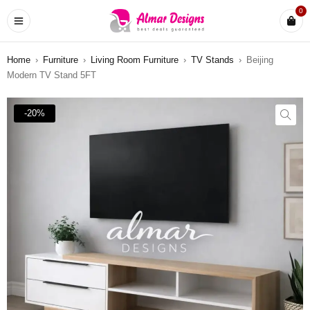
0
Home
›
Furniture
›
Living Room Furniture
›
TV Stands
›
Beijing
Modern TV Stand 5FT
-20%