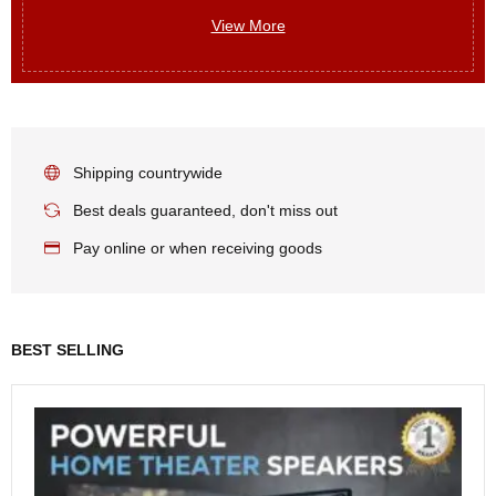
View More
Shipping countrywide
Best deals guaranteed, don't miss out
Pay online or when receiving goods
BEST SELLING