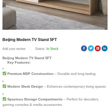
Beijing Modern TV Stand 5FT
Add your review
Status:
In Stock
Beijing Modern TV Stand 5FT
Key Features:
Premium MDF Construction
– Durable and long-lasting
Modern Sleek Design
– Enhances contemporary living spaces
Spacious Storage Compartments
– Perfect for decoders,
gaming consoles & media accessories