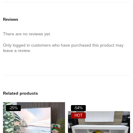
Reviews
There are no reviews yet.
Only logged in customers who have purchased this product may
leave a review.
Related products
-25%
-54%
HOT