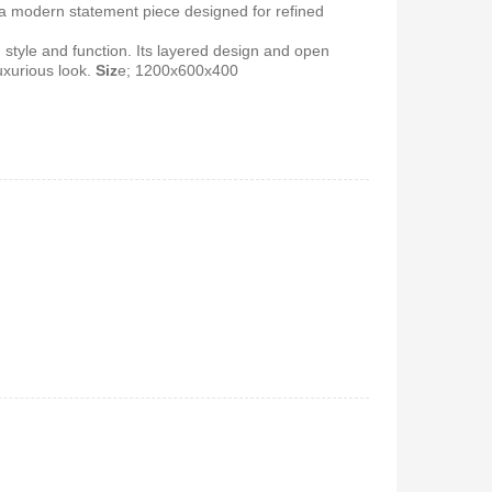
 a modern statement piece designed for refined
 style and function. Its layered design and open
 5.1Home
uxurious look.
Siz
e; 1200x600x400
stem-
650
Vitron V642 3.1 Subwoofer
System – 10,000W, Bluetooth,
FM & USB
KSh
6,000
KSh
4,800
 Coffee
0