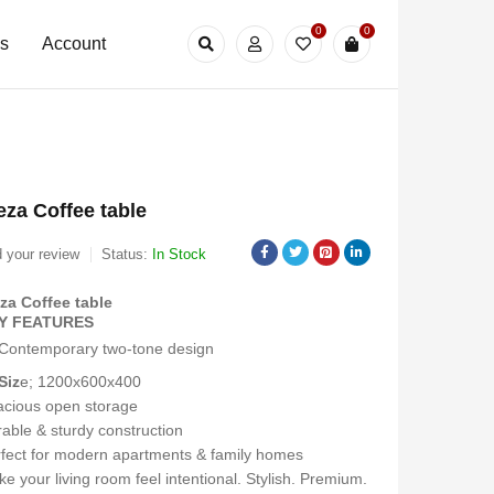
0
0
Us
Account
za Coffee table
 your review
Status:
In Stock
za Coffee table
Y FEATURES
Contemporary two-tone design
Siz
e; 1200x600x400
cious open storage
able & sturdy construction
fect for modern apartments & family homes
e your living room feel intentional. Stylish. Premium.