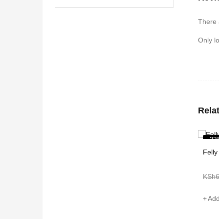
There 
Only l
Rela
-32%
-38
Felly Coffee Table
Shee
KSh
6,000
KSh
4,099
KSh
Add to cart
Add