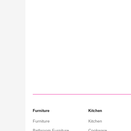
ffee Table:
nality
Furniture
Kitchen
Furniture
Kitchen
Bathroom Furniture
Cookware