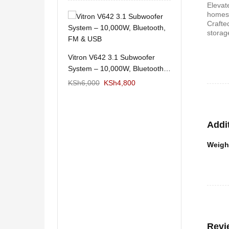
Elevat
homes
Crafte
11/1212 5.1Home
Wema Cube Book
storag
aker System-
Stand
KSh
12,650
KSh
4,000
KSh
2
Vitron V642 3.1 Subwoofer
System – 10,000W, Bluetooth,
FM & USB
KSh
6,000
KSh
4,800
Addi
Weigh
 Design Coffee
Mexico 55" Mod
Storage
KSh
5,000
KSh
3
KSh
6,000
Revi