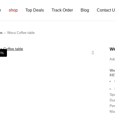
e
shop
Top Deals
Track Order
Blog
Contact 
es
›
Weza Coffee table
We
5%
Add
We
KE
Spa
Dur
Per
Mak