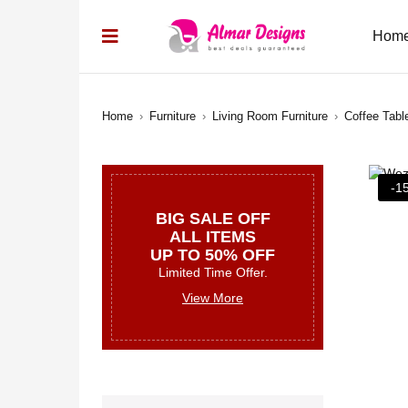
Hom
Home
›
Furniture
›
Living Room Furniture
›
Coffee Tabl
-1
BIG SALE OFF
ALL ITEMS
UP TO 50% OFF
Limited Time Offer.
View More