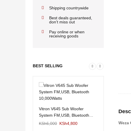
Shipping countrywide
Best deals guaranteed,
don't miss out
Pay online or when
receiving goods
BEST SELLING
Vitron V645 Sub Woofer
Desc
System FM,USB, Bluetooth
10,000Watts
Weza 
KSh
6,000
KSh
4,800