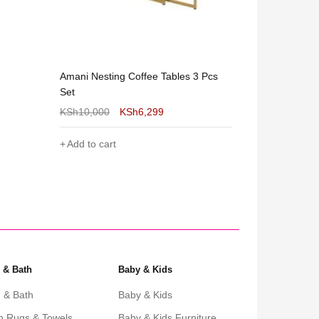
 Pcs
 & Bath
Baby & Kids
 & Bath
Baby & Kids
h Rugs & Towels
Baby & Kids Furniture