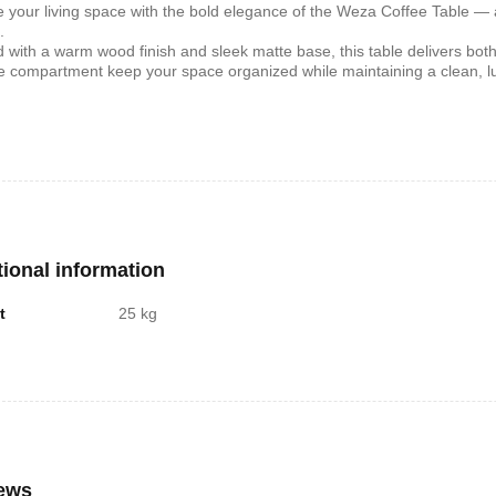
e your living space with the bold elegance of the Weza Coffee Table —
.
d with a warm wood finish and sleek matte base, this table delivers both
shelf /Décor
Joy S-Shaped Side Table with 2
Nobel NB1211/1212
e compartment keep your space organized while maintaining a clean, l
Open Storage Compartments
Theater Speaker Sy
22000Watts
,899
KSh
4,000
KSh
2,000
KSh
14,500
KSh
12,
tional information
t
25 kg
ern TV Stand
Istanbul 2 Modern TV Stand
Julz Modern Design
With LED Lights
Table With Storage
,499
KSh
6,000
KSh
4,500
KSh
8,000
KSh
6,00
ews