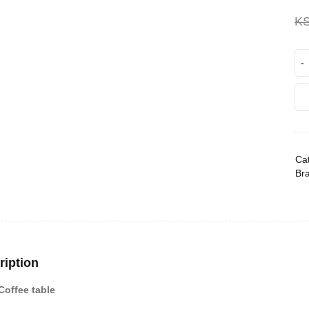
K
Cat
Br
ription
Coffee table