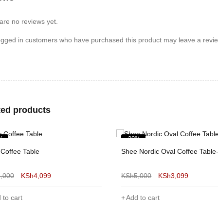
are no reviews yet.
ogged in customers who have purchased this product may leave a revie
ted products
%
-37%
 Nordic Oval Coffee Table-Yellow
5,000
KSh
3,099
 to cart