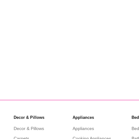
Amani Nesting Coffee Tables 3
Set
KSh
10,000
KSh
6,299
Add to cart
Decor & Pillows
Appliances
Bed
Decor & Pillows
Appliances
Bed
Carpets
Cooking Appliances
Bat