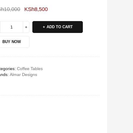
Sh
10,000
KSh
8,500
Deals ends in:
ADD TO CART
BUY NOW
egories:
Coffee Tables
ands:
Almar Designs
Vitron V645 Sub Woofer
System FM,USB, Bluetooth
10,000Watts
KSh
6,000
KSh
4,800