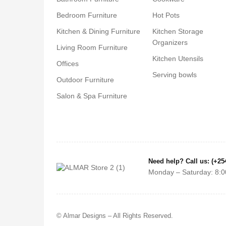
Bedroom Furniture
Hot Pots
Kitchen & Dining Furniture
Kitchen Storage
Organizers
Living Room Furniture
Kitchen Utensils
Offices
Serving bowls
Outdoor Furniture
Salon & Spa Furniture
Need help? Call us: (+25
Monday – Saturday: 8:0
© Almar Designs – All Rights Reserved.