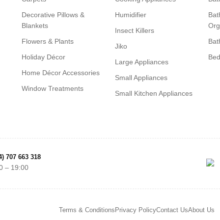
Decorative Pillows &
Humidifier
Bat
Blankets
Org
Insect Killers
Flowers & Plants
Bat
Jiko
Holiday Décor
Be
Large Appliances
Home Décor Accessories
Small Appliances
Window Treatments
Small Kitchen Appliances
4) 707 663 318
0 – 19:00
Terms & Conditions
Privacy Policy
Contact Us
About Us