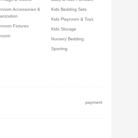
hroom Accessories &
Kids Bedding Sets
anization
Kids Playroom & Toys
hroom Fixtures
Kids Storage
droom
Nursery Bedding
Sporting