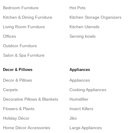
Bedroom Furniture
Hot Pots
Kitchen & Dining Furniture
Kitchen Storage Organizers
Living Room Furniture
Kitchen Utensils
Offices
Serving bowls
Outdoor Furniture
Salon & Spa Furniture
Decor & Pillows
Appliances
Decor & Pillows
Appliances
Carpets
Cooking Appliances
Decorative Pillows & Blankets
Humidifier
Flowers & Plants
Insect Killers
Holiday Décor
Jiko
Home Décor Accessories
Large Appliances