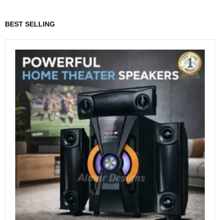
BEST SELLING