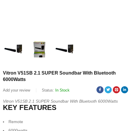
Vitron V51SB 2.1 SUPER Soundbar With Bluetooth
6000Watts
Add your review
Status:
In Stock
Vitron V51SB 2.1 SUPER Soundbar With Bluetooth 6000Watts
KEY FEATURES
Remote
6000watts