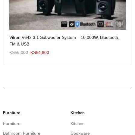
Me
Vitron V642 3.1 Subwoofer System – 10,000W, Bluetooth,
KS
FM & USB
KSh
6,000
KSh
4,800
Furniture
Kitchen
Furniture
Kitchen
Bathroom Furniture
Cookware