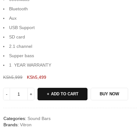
Bluetooth
Aux
USB Support
SD card
2.1 channel
Supper bass
1 YEAR WARRANTY
KSh
5,999
KSh
5,499
Deals ends in:
ADD TO CART
BUY NOW
Categories:
Sound Bars
Brands:
Vitron