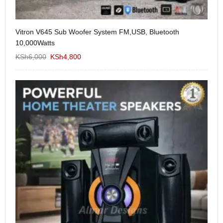
Vitron V645 Sub Woofer System FM,USB, Bluetooth
We
10,000Watts
KS
KSh
6,000
KSh
4,800