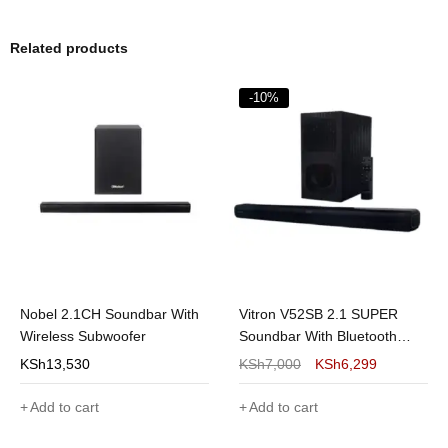
Related products
-10%
Nobel 2.1CH Soundbar With
Vitron V52SB 2.1 SUPER
Wireless Subwoofer
Soundbar With Bluetooth
8000Watts
KSh
13,530
KSh
7,000
KSh
6,299
Add to cart
Add to cart