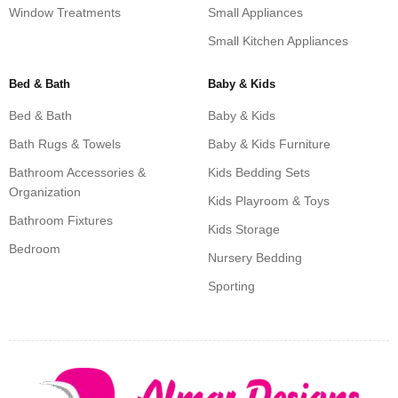
Window Treatments
Small Appliances
Small Kitchen Appliances
Bed & Bath
Baby & Kids
Bed & Bath
Baby & Kids
Bath Rugs & Towels
Baby & Kids Furniture
Bathroom Accessories &
Kids Bedding Sets
Organization
Kids Playroom & Toys
Bathroom Fixtures
Kids Storage
Bedroom
Nursery Bedding
Sporting