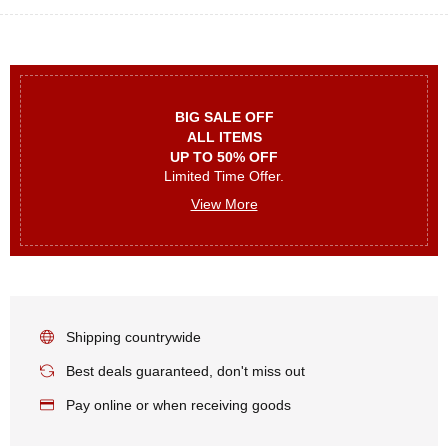
BIG SALE OFF
ALL ITEMS
UP TO 50% OFF
Limited Time Offer.
View More
Shipping countrywide
Best deals guaranteed, don't miss out
Pay online or when receiving goods