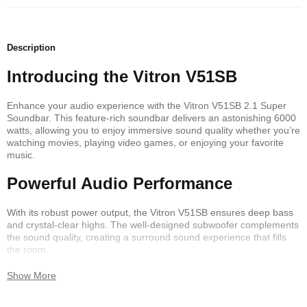
Description
Introducing the Vitron V51SB
Enhance your audio experience with the Vitron V51SB 2.1 Super
Soundbar. This feature-rich soundbar delivers an astonishing 6000
watts, allowing you to enjoy immersive sound quality whether you’re
watching movies, playing video games, or enjoying your favorite
music.
Powerful Audio Performance
With its robust power output, the Vitron V51SB ensures deep bass
and crystal-clear highs. The well-designed subwoofer complements
the sound quality, creating a surround sound experience that fills
the room.
Seamless Connectivity
Show More
The Vitron V51SB is equipped with Bluetooth technology, making it