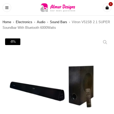
0
Home
›
Electronics
›
Audio
›
Sound Bars
›
Vitron V51SB 2.1 SUPER
Soundbar With Bluetooth 6000Watts
-8%