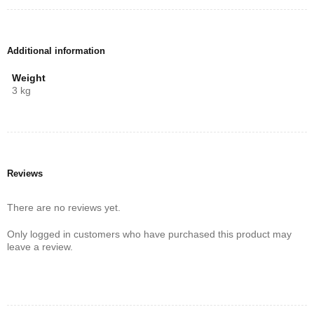
easy to connect your devices wirelessly. Enjoy music streaming
from your smartphone or tablet effortlessly, and transform your
home entertainment system today!
Additional information
Weight
3 kg
Reviews
There are no reviews yet.
Only logged in customers who have purchased this product may
leave a review.