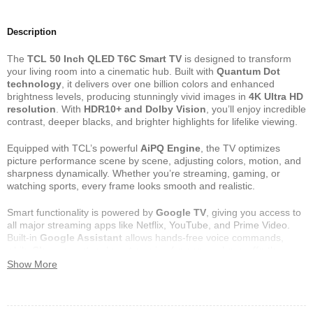
Description
The
TCL 50 Inch QLED T6C Smart TV
is designed to transform
your living room into a cinematic hub. Built with
Quantum Dot
technology
, it delivers over one billion colors and enhanced
brightness levels, producing stunningly vivid images in
4K Ultra HD
resolution
. With
HDR10+ and Dolby Vision
, you’ll enjoy incredible
contrast, deeper blacks, and brighter highlights for lifelike viewing.
Equipped with TCL’s powerful
AiPQ Engine
, the TV optimizes
picture performance scene by scene, adjusting colors, motion, and
sharpness dynamically. Whether you’re streaming, gaming, or
watching sports, every frame looks smooth and realistic.
Smart functionality is powered by
Google TV
, giving you access to
all major streaming apps like Netflix, YouTube, and Prime Video.
Built-in
Google Assistant
allows hands-free voice commands,
while
Chromecast
makes streaming from your phone effortless.
Show More
Sound is equally impressive, with
Dolby Atmos
delivering a
multidimensional audio experience that immerses you in every
scene. With
HDMI 2.1 ports
, gamers enjoy faster response times,