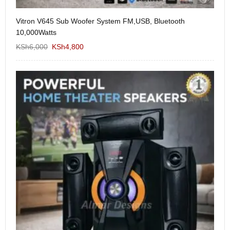
Vitron V645 Sub Woofer System FM,USB, Bluetooth
We
10,000Watts
KS
KSh
6,000
KSh
4,800