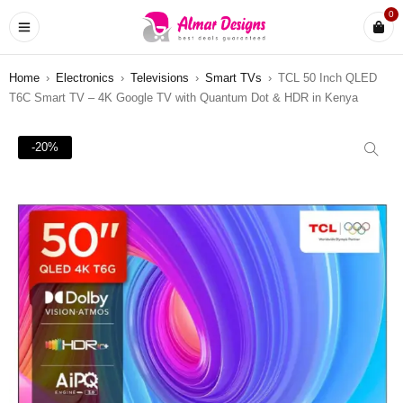
0
Home
›
Electronics
›
Televisions
›
Smart TVs
›
TCL 50 Inch QLED
T6C Smart TV – 4K Google TV with Quantum Dot & HDR in Kenya
-20%