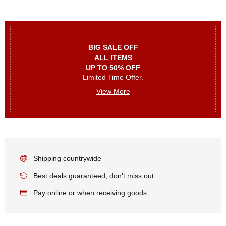
BIG SALE OFF
ALL ITEMS
UP TO 50% OFF
Limited Time Offer.
View More
Shipping countrywide
Best deals guaranteed, don't miss out
Pay online or when receiving goods