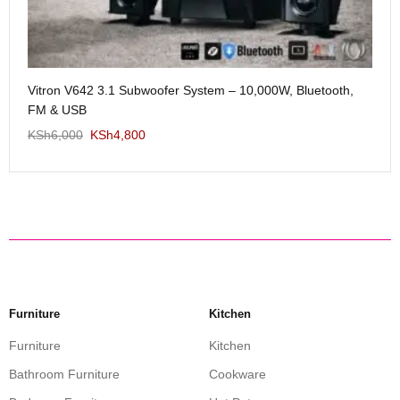
Me
Vitron V642 3.1 Subwoofer System – 10,000W, Bluetooth,
KS
FM & USB
KSh
6,000
KSh
4,800
Furniture
Kitchen
Furniture
Kitchen
Bathroom Furniture
Cookware