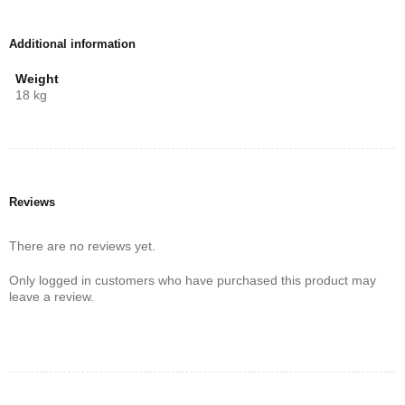
higher refresh rates, and smoother gameplay.
A
slim, bezel-less design
ensures that the TCL 50 Inch QLED
Additional information
T6C looks as premium as it performs, seamlessly blending into any
décor. For those who want brilliant picture quality, immersive sound,
Weight
and advanced smart features, the T6C is one of the best
50-inch
18 kg
QLED 4K TVs in Kenya
.
Reviews
There are no reviews yet.
Only logged in customers who have purchased this product may
leave a review.