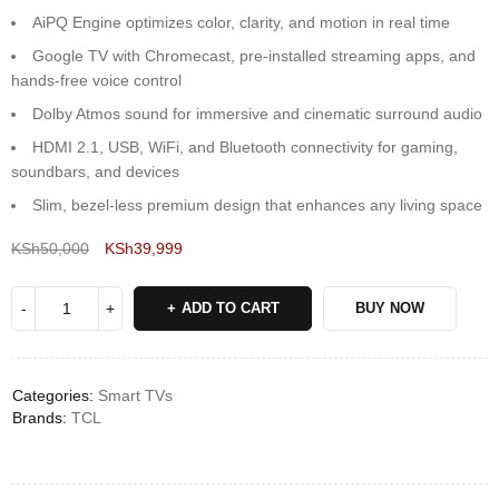
AiPQ Engine optimizes color, clarity, and motion in real time
Google TV with Chromecast, pre-installed streaming apps, and
hands-free voice control
Dolby Atmos sound for immersive and cinematic surround audio
HDMI 2.1, USB, WiFi, and Bluetooth connectivity for gaming,
soundbars, and devices
Slim, bezel-less premium design that enhances any living space
KSh
50,000
KSh
39,999
Deals ends in:
ADD TO CART
BUY NOW
Categories:
Smart TVs
Brands:
TCL