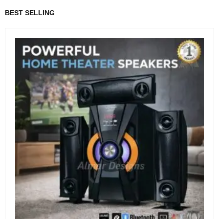
BEST SELLING