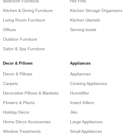
Bedroom Furniture
Hot Pots
Kitchen & Dining Furniture
Kitchen Storage Organizers
Living Room Furniture
Kitchen Utensils
Offices
Serving bowls
Outdoor Furniture
Salon & Spa Furniture
Decor & Pillows
Appliances
Decor & Pillows
Appliances
Carpets
Cooking Appliances
Decorative Pillows & Blankets
Humidifier
Flowers & Plants
Insect Killers
Holiday Décor
Jiko
Home Décor Accessories
Large Appliances
Window Treatments
Small Appliances