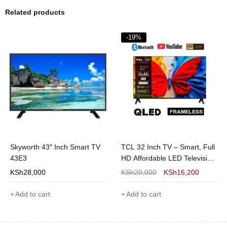
Related products
-19%
Skyworth 43″ Inch Smart TV
TCL 32 Inch TV – Smart, Full
43E3
HD Affordable LED Television
in Kenya
KSh
28,000
KSh
20,000
KSh
16,200
Add to cart
Add to cart