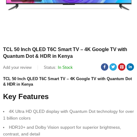
TCL 50 Inch QLED T6C Smart TV – 4K Google TV with
Quantum Dot & HDR in Kenya
Add your review
Status:
In Stock
TCL 50 Inch QLED T6C Smart TV – 4K Google TV with Quantum Dot
& HDR in Kenya
Key Features
4K Ultra HD QLED display with Quantum Dot technology for over
1 billion colors
HDR10+ and Dolby Vision support for superior brightness,
contrast, and detail