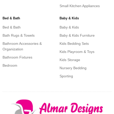
Small Kitchen Appliances
Bed & Bath
Baby & Kids
Bed & Bath
Baby & Kids
Bath Rugs & Towels
Baby & Kids Furniture
Bathroom Accessories &
Kids Bedding Sets
Organization
Kids Playroom & Toys
Bathroom Fixtures
Kids Storage
Bedroom
Nursery Bedding
Sporting