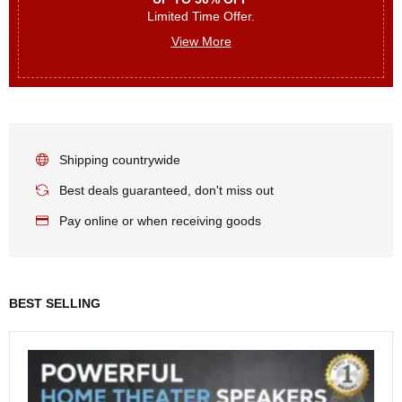
Limited Time Offer.
View More
Shipping countrywide
Best deals guaranteed, don't miss out
Pay online or when receiving goods
BEST SELLING