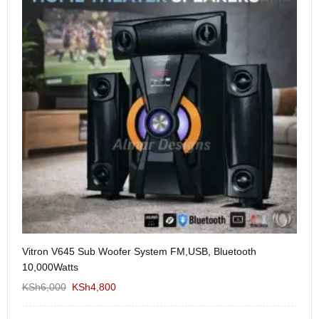
Vitron V645 Sub Woofer System FM,USB, Bluetooth
We
10,000Watts
KS
KSh
6,000
KSh
4,800