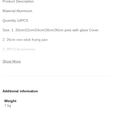
Product Description
Material:Aluminum
Quantity:14PCS
Size: 1. 20cm/22cm/24cm/28cm/30cm pots with glass Cover
2. 26cm non-stick frying pan
3. 3PCS Accessories
Features:
Show More
1. Non-stick coating with durable
2. Granite exterior
3. Adiabatic silicone handles
Additional information
4. Heat-Resistant Glass Lids
Weight
7 kg
5. Dishwasher safe