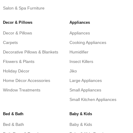
Salon & Spa Furniture
Decor & Pillows
Appliances
Decor & Pillows
Appliances
Carpets
Cooking Appliances
Decorative Pillows & Blankets
Humidifier
Flowers & Plants
Insect Killers
Holiday Décor
Jiko
Home Décor Accessories
Large Appliances
Window Treatments
Small Appliances
Small Kitchen Appliances
Bed & Bath
Baby & Kids
Bed & Bath
Baby & Kids