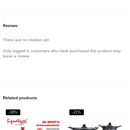
6.Specially designed bottom for better heat efficiency
7.Internally reinforced 2 coats technology
8.Non-Toxic Non-stick‎.‎
Reviews
There are no reviews yet.
Only logged in customers who have purchased this product may
leave a review.
Related products
-18%
-21%