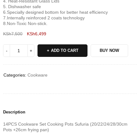
4. Heat-Resistant Glass Lids
5. Dishwasher safe
6.Specially designed bottom for better heat efficiency
7.Internally reinforced 2 coats technology
8.Non-Toxic Non-stick‎.‎
KSh
7,500
KSh
6,499
Deals ends in:
ADD TO CART
BUY NOW
Categories:
Cookware
Description
14PCS Cookware Set Cooking Pots Sufuria (20/22/24/28/30cm
Pots +26cm frying pan)