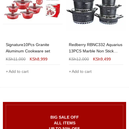
Signature10Pcs Granite
Redberry RBNC332 Aquarius
Aluminum Cookware set
13PCS Marble Non Stick
Cookware Set
KSh
11,000
KSh
8,999
KSh
12,000
KSh
9,499
Add to cart
Add to cart
BIG SALE OFF
ALL ITEMS
UP TO 50% OFF