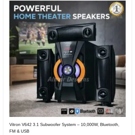
Me
Vitron V642 3.1 Subwoofer System – 10,000W, Bluetooth,
KS
FM & USB