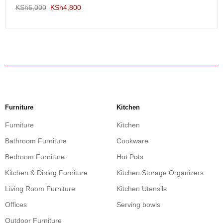
KSh
6,000
KSh
4,800
Furniture
Kitchen
Furniture
Kitchen
Bathroom Furniture
Cookware
Bedroom Furniture
Hot Pots
Kitchen & Dining Furniture
Kitchen Storage Organizers
Living Room Furniture
Kitchen Utensils
Offices
Serving bowls
Outdoor Furniture