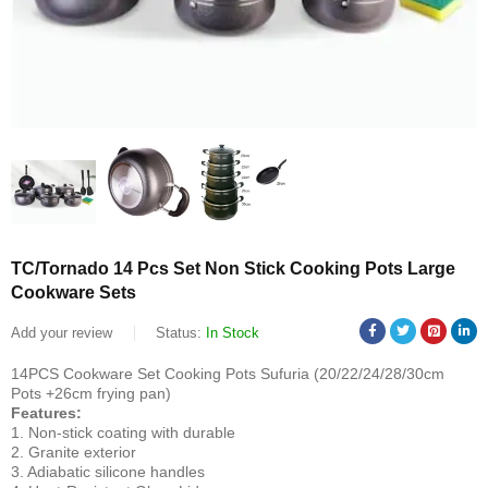
TC/Tornado 14 Pcs Set Non Stick Cooking Pots Large
Cookware Sets
Add your review
Status:
In Stock
14PCS Cookware Set Cooking Pots Sufuria (20/22/24/28/30cm
Pots +26cm frying pan)
Features:
1. Non-stick coating with durable
2. Granite exterior
3. Adiabatic silicone handles