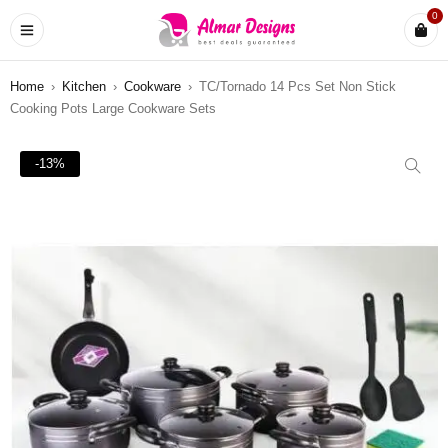
0
Home
›
Kitchen
›
Cookware
›
TC/Tornado 14 Pcs Set Non Stick
Cooking Pots Large Cookware Sets
-13%