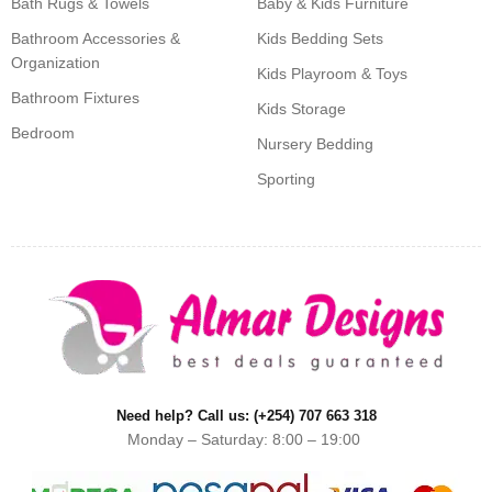
Bath Rugs & Towels
Baby & Kids Furniture
Bathroom Accessories &
Kids Bedding Sets
Organization
Kids Playroom & Toys
Bathroom Fixtures
Kids Storage
Bedroom
Nursery Bedding
Sporting
Need help? Call us: (+254) 707 663 318
Monday – Saturday: 8:00 – 19:00