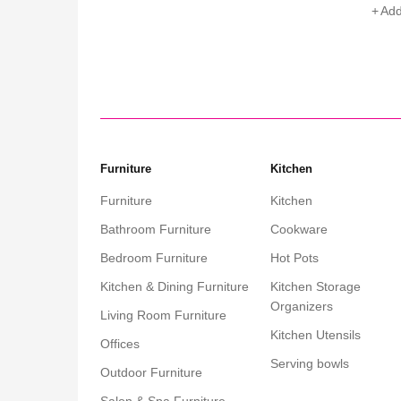
Add to cart
Add
Furniture
Kitchen
Furniture
Kitchen
Bathroom Furniture
Cookware
Bedroom Furniture
Hot Pots
Kitchen & Dining Furniture
Kitchen Storage
Organizers
Living Room Furniture
Kitchen Utensils
Offices
Serving bowls
Outdoor Furniture