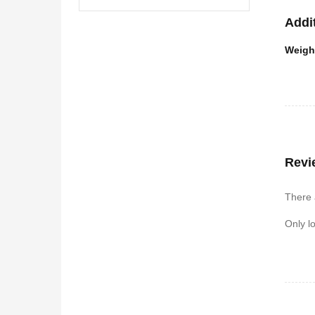
Addi
Weigh
Revi
There 
Only l