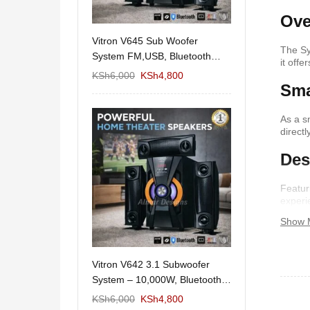
Ove
11/1212 5.1Home
Vitron V645 Sub Woofer
Wema Cube Book
The Sy
aker System-
System FM,USB, Bluetooth
Stand
it off
10,000Watts
KSh
12,650
KSh
6,000
KSh
4,800
KSh
4,000
KSh
2
Sma
As a s
direct
Des
Featur
experi
Show 
 Design Coffee
Vitron V642 3.1 Subwoofer
Mexico 55" Mod
Storage
System – 10,000W, Bluetooth,
KSh
5,000
KSh
3
FM & USB
KSh
6,000
KSh
6,000
KSh
4,800