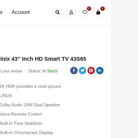
0
0
Us
Account
inix 43″ Inch HD Smart TV 43S65
 your review
Status:
In Stock
2K HDR provides a vivid picture
LINUX
Dolby Audio 24W Dual Speaker
Voice Remote Control
Built-in Free Stabilizer
Built-in Chromecast Display