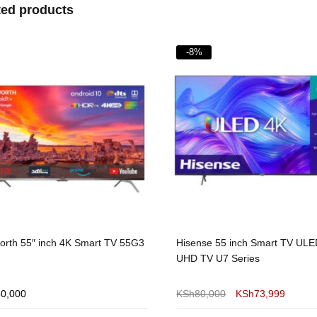
ted products
%
-4%
nse 55 inch Smart TV ULED 4K
Vitron 32-Inch Smart Android 
TV U7 Series
– Frameless HD Ready Televisi
Kenya
80,000
KSh
73,999
KSh
13,000
KSh
12,500