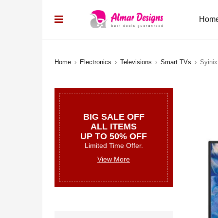
Hom
Home
›
Electronics
›
Televisions
›
Smart TVs
›
Syini
BIG SALE OFF
ALL ITEMS
UP TO 50% OFF
Limited Time Offer.
View More