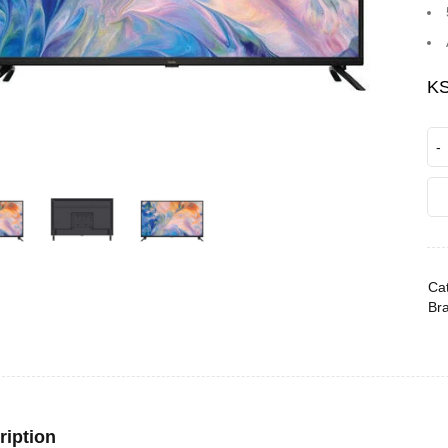
K
Cat
Br
ription