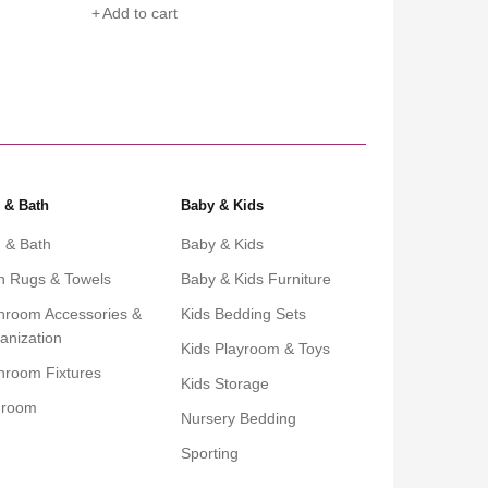
Add to cart
Add to cart
 & Bath
Baby & Kids
 & Bath
Baby & Kids
h Rugs & Towels
Baby & Kids Furniture
hroom Accessories &
Kids Bedding Sets
anization
Kids Playroom & Toys
hroom Fixtures
Kids Storage
droom
Nursery Bedding
Sporting