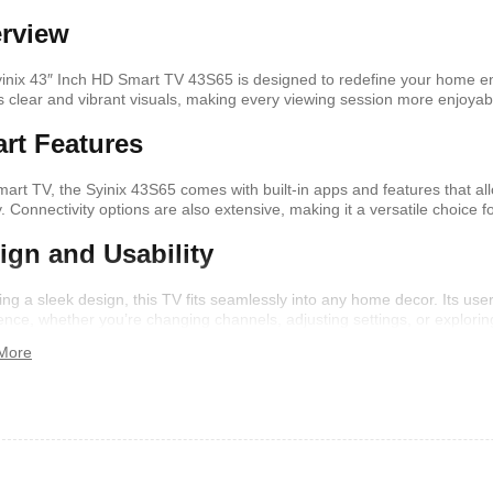
rview
shelf /Décor
Joy S-Shaped Side Table with 2
Nobel NB1211/1212
inix 43″ Inch HD Smart TV 43S65 is designed to redefine your home ent
Open Storage Compartments
Theater Speaker Sy
ers clear and vibrant visuals, making every viewing session more enjoyab
22000Watts
,899
KSh
4,000
KSh
2,000
KSh
14,500
KSh
12,
rt Features
mart TV, the Syinix 43S65 comes with built-in apps and features that a
ly. Connectivity options are also extensive, making it a versatile choice
ign and Usability
ing a sleek design, this TV fits seamlessly into any home decor. Its use
ence, whether you’re changing channels, adjusting settings, or explorin
More
ern TV Stand
Istanbul 2 Modern TV Stand
Julz Modern Design
With LED Lights
Table With Storage
,499
KSh
6,000
KSh
4,500
KSh
8,000
KSh
6,00