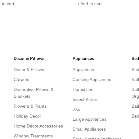
 to cart
Add to cart
Decor & Pillows
Appliances
Bed
Decor & Pillows
Appliances
Bed
Carpets
Cooking Appliances
Bat
Decorative Pillows &
Humidifier
Bat
Blankets
Org
Insect Killers
Flowers & Plants
Bat
Jiko
Holiday Décor
Be
Large Appliances
Home Décor Accessories
Small Appliances
Window Treatments