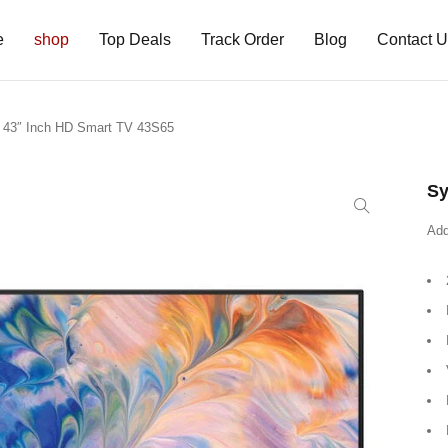
e
shop
Top Deals
Track Order
Blog
Contact 
x 43″ Inch HD Smart TV 43S65
Sy
Add