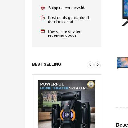
Shipping countrywide
Best deals guaranteed,
don't miss out
Pay online or when
receiving goods
BEST SELLING
Desc