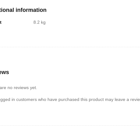
tional information
t
8.2 kg
ews
are no reviews yet.
ogged in customers who have purchased this product may leave a revie