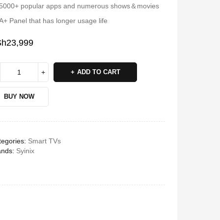
5000+ popular apps and numerous shows＆movies
A+ Panel that has longer usage life
Sh
23,999
ADD TO CART
BUY NOW
egories:
Smart TVs
ands:
Syinix