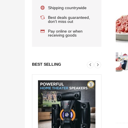
Shipping countrywide
Best deals guaranteed,
don't miss out
Pay online or when
receiving goods
BEST SELLING