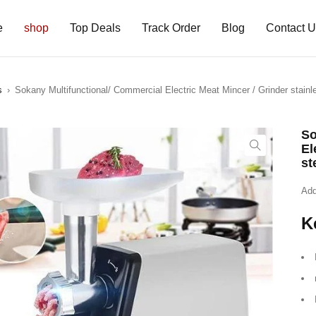
e
shop
Top Deals
Track Order
Blog
Contact 
s
›
Sokany Multifunctional/ Commercial Electric Meat Mincer / Grinder stainl
So
El
st
Add
K