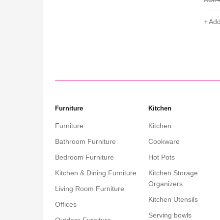
Add to cart
Add
Furniture
Kitchen
Furniture
Kitchen
Bathroom Furniture
Cookware
Bedroom Furniture
Hot Pots
Kitchen & Dining Furniture
Kitchen Storage
Organizers
Living Room Furniture
Kitchen Utensils
Offices
Serving bowls