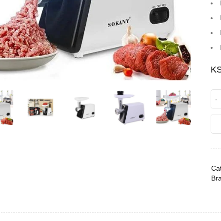
K
Cat
Br