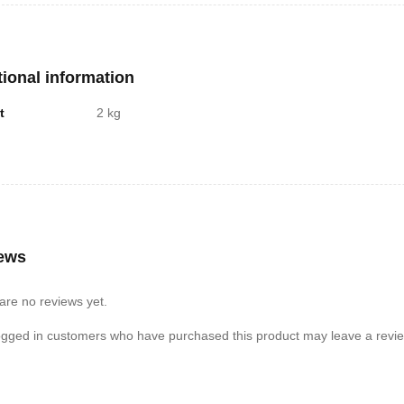
tional information
t
2 kg
ews
are no reviews yet.
ogged in customers who have purchased this product may leave a revie