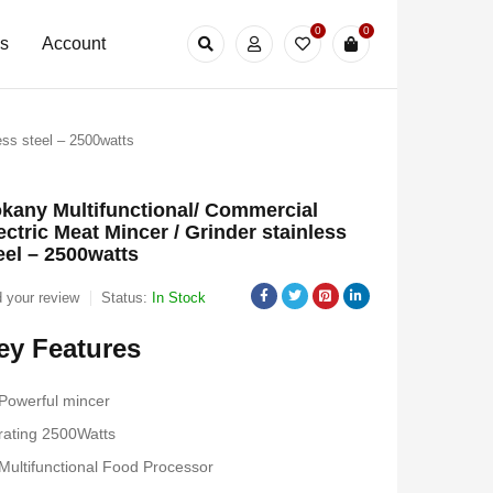
0
0
Us
Account
ess steel – 2500watts
kany Multifunctional/ Commercial
ectric Meat Mincer / Grinder stainless
eel – 2500watts
 your review
Status:
In Stock
ey Features
Powerful mincer
rating 2500Watts
Multifunctional Food Processor