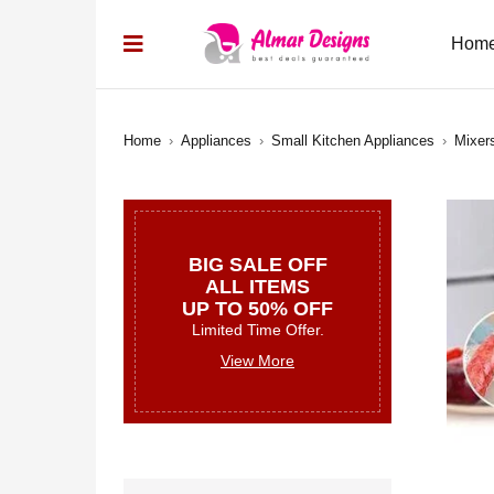
Hom
Home
›
Appliances
›
Small Kitchen Appliances
›
Mixer
BIG SALE OFF
ALL ITEMS
UP TO 50% OFF
Limited Time Offer.
View More