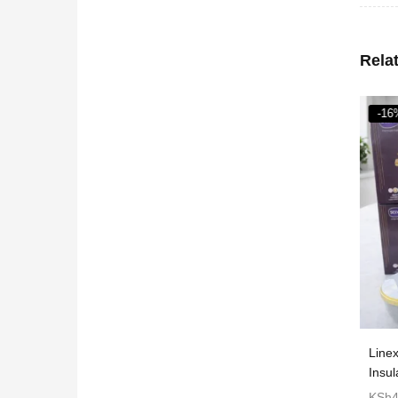
Rela
-16
ncer/grinder
Commercial popcorn maker machine
Line
Insu
KSh
6,710
KSh