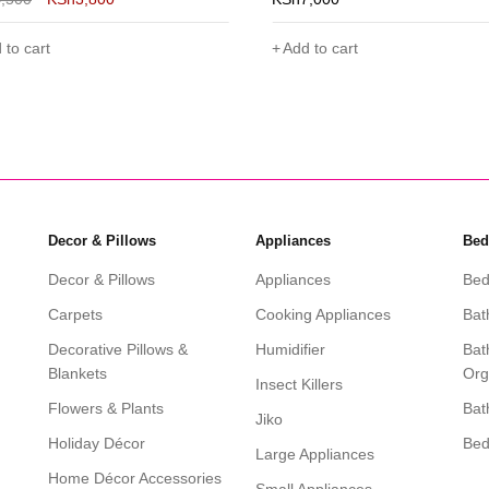
 to cart
Add to cart
Decor & Pillows
Appliances
Bed
Decor & Pillows
Appliances
Bed
Carpets
Cooking Appliances
Bat
Decorative Pillows &
Humidifier
Bat
Blankets
Org
Insect Killers
Flowers & Plants
Bat
Jiko
Holiday Décor
Be
Large Appliances
Home Décor Accessories