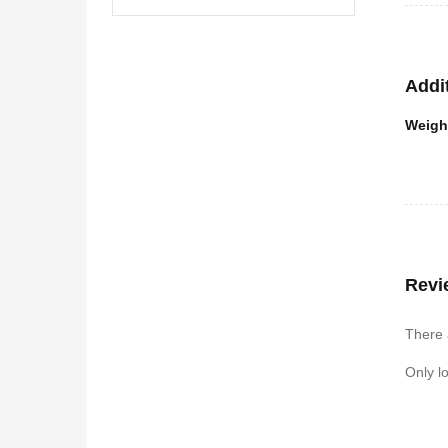
Addi
Weigh
Revi
There 
Only l