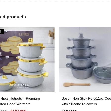
ted products
%
x 4pcs Hotpots – Premium
Bosch Non Stick Pots/11pc Co
lated Food Warmers
with Silicone lid covers
4,500
KSh
3,800
KSh
7,000