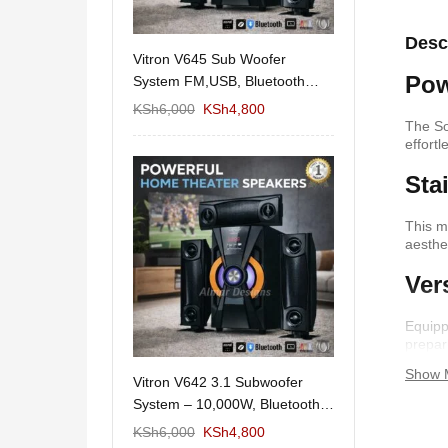
Desc
11/1212 5.1Home
Vitron V645 Sub Woofer
Wema Cube Book
Pow
aker System-
System FM,USB, Bluetooth
Stand
10,000Watts
KSh
12,650
KSh
6,000
KSh
4,800
KSh
4,000
KSh
2
The So
effortl
Sta
This m
aesthe
Ver
Equipp
prepar
Show 
 Design Coffee
Vitron V642 3.1 Subwoofer
Mexico 55" Mod
Storage
System – 10,000W, Bluetooth,
KSh
5,000
KSh
3
FM & USB
KSh
6,000
KSh
6,000
KSh
4,800