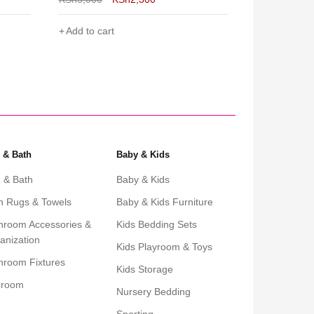
Add to cart
Add to cart
 & Bath
Baby & Kids
 & Bath
Baby & Kids
h Rugs & Towels
Baby & Kids Furniture
hroom Accessories &
Kids Bedding Sets
anization
Kids Playroom & Toys
hroom Fixtures
Kids Storage
droom
Nursery Bedding