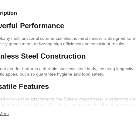
ription
shelf /Décor
Joy S-Shaped Side Table with 2
Nobel NB1211/1212
erful Performance
Open Storage Compartments
Theater Speaker Sy
22000Watts
,899
KSh
4,000
KSh
2,000
KSh
14,500
KSh
12,
kany multifunctional commercial electric meat mincer is designed for d
essly grinds meat, delivering high efficiency and consistent results.
inless Steel Construction
eat grinder features a durable stainless steel body, ensuring longevity 
tic appeal but also guarantee hygiene and food safety.
satile Features
ed with various attachments, the Sokany meat mincer is perfect for cr
ing burgers or sausages, this electric grinder meets all your culinary ne
More
ern TV Stand
Istanbul 2 Modern TV Stand
Julz Modern Design
With LED Lights
Table With Storage
,499
KSh
6,000
KSh
4,500
KSh
8,000
KSh
6,00