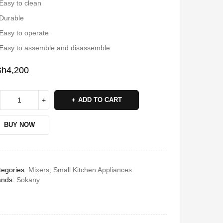
Easy to clean
Durable
Easy to operate
Easy to assemble and disassemble
Sh
4,200
ADD TO CART
BUY NOW
egories:
Mixers
,
Small Kitchen Appliances
ands:
Sokany