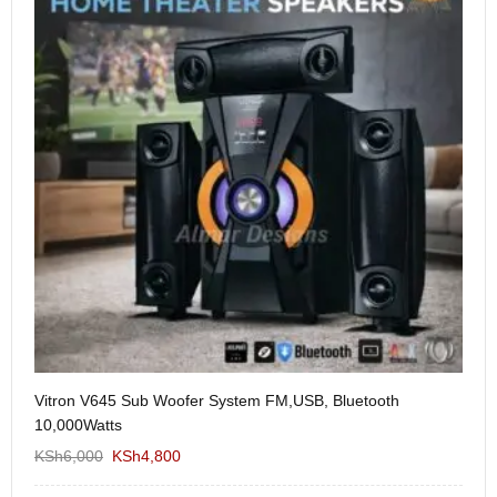
Vitron V645 Sub Woofer System FM,USB, Bluetooth
We
10,000Watts
KS
KSh
6,000
KSh
4,800