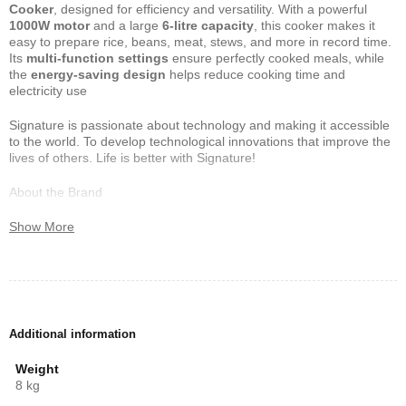
Cooker
, designed for efficiency and versatility. With a powerful
1000W motor
and a large
6-litre capacity
, this cooker makes it
easy to prepare rice, beans, meat, stews, and more in record time.
Its
multi-function settings
ensure perfectly cooked meals, while
the
energy-saving design
helps reduce cooking time and
electricity use
Signature is passionate about technology and making it accessible
to the world. To develop technological innovations that improve the
lives of others. Life is better with Signature!
About the Brand
One of the largest kitchen appliances manufacturers in the world,
Show More
Signature has a variety of products available in over 130 countries.
But don’t feel bad if you haven’t heard of us.
We are raring to disrupt the consumer electronics industry,
challenge the competition and make sure we give our consumers
their money’s worth. All across the world, we manufacture and
Additional information
distribute , casseroles, blenders, beverage coolers, cookers,
microwaves and freezers
Weight
8 kg