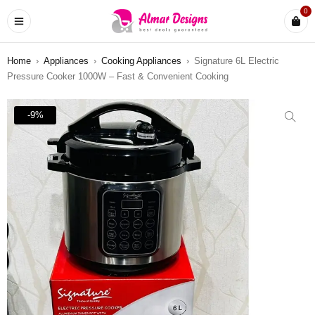
0
Home
›
Appliances
›
Cooking Appliances
›
Signature 6L Electric
Pressure Cooker 1000W – Fast & Convenient Cooking
-9%