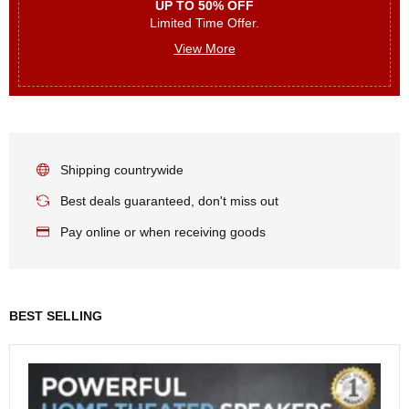
UP TO 50% OFF
Limited Time Offer.
View More
Shipping countrywide
Best deals guaranteed, don't miss out
Pay online or when receiving goods
BEST SELLING