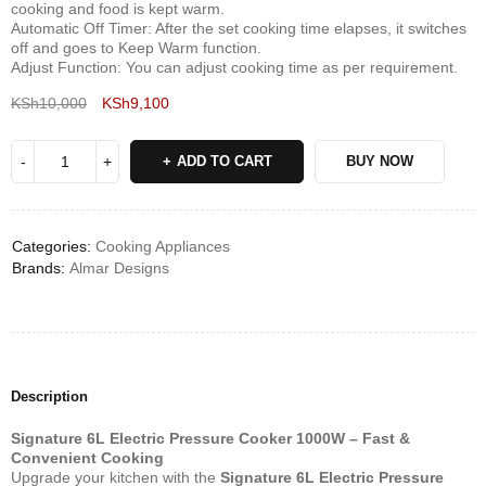
cooking and food is kept warm.
Automatic Off Timer: After the set cooking time elapses, it switches
off and goes to Keep Warm function.
Adjust Function: You can adjust cooking time as per requirement.
KSh
10,000
KSh
9,100
Deals ends in:
ADD TO CART
BUY NOW
Categories:
Cooking Appliances
Brands:
Almar Designs
Description
Signature 6L Electric Pressure Cooker 1000W – Fast &
Convenient Cooking
Upgrade your kitchen with the
Signature 6L Electric Pressure