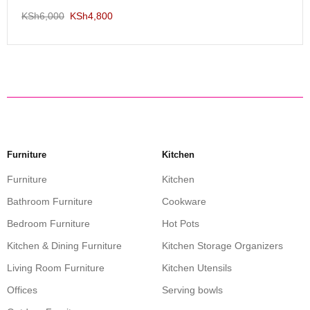
KSh
6,000
KSh
4,800
Furniture
Kitchen
Furniture
Kitchen
Bathroom Furniture
Cookware
Bedroom Furniture
Hot Pots
Kitchen & Dining Furniture
Kitchen Storage Organizers
Living Room Furniture
Kitchen Utensils
Offices
Serving bowls