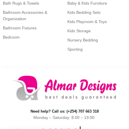
Bath Rugs & Towels
Baby & Kids Furniture
Bathroom Accessories &
Kids Bedding Sets
Organization
Kids Playroom & Toys
Bathroom Fixtures
Kids Storage
Bedroom
Nursery Bedding
Sporting
Need help? Call us: (+254) 707 663 318
Monday – Saturday: 8:00 – 19:00