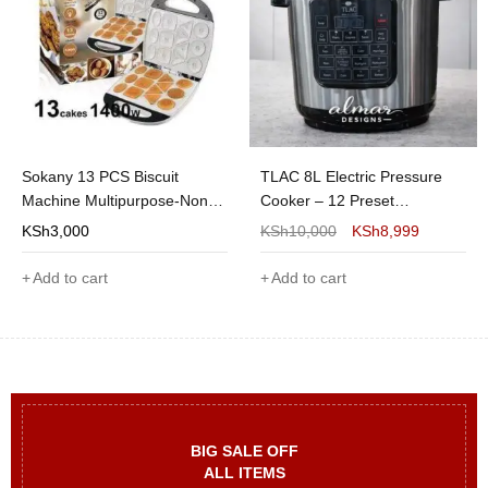
Sokany 13 PCS Biscuit
TLAC 8L Electric Pressure
Machine Multipurpose-Non
Cooker – 12 Preset
Stick Cake Maker
Functions, Non-Stick Inner
KSh
3,000
KSh
10,000
KSh
8,999
Pot (DPC-08TL)
Add to cart
Add to cart
BIG SALE OFF
ALL ITEMS