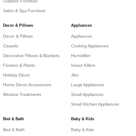
Outdoor Furniture
Salon & Spa Furniture
Decor & Pillows
Appliances
Decor & Pillows
Appliances
Carpets
Cooking Appliances
Decorative Pillows & Blankets
Humidifier
Flowers & Plants
Insect Killers
Holiday Décor
Jiko
Home Décor Accessories
Large Appliances
Window Treatments
Small Appliances
Small Kitchen Appliances
Bed & Bath
Baby & Kids
Bed & Bath
Baby & Kids