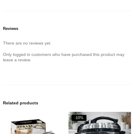
Reviews
There are no reviews yet.
Only logged in customers who have purchased this product may
leave a review.
Related products
-10%