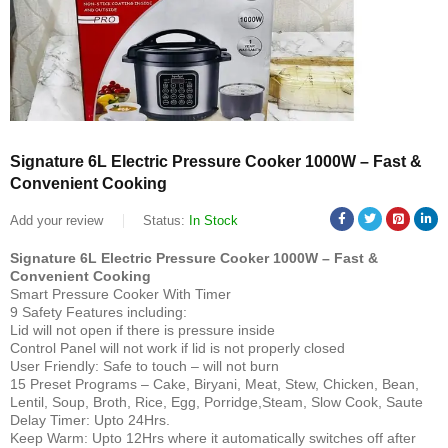
Signature 6L Electric Pressure Cooker 1000W – Fast &
Convenient Cooking
Add your review
Status:
In Stock
Signature 6L Electric Pressure Cooker 1000W – Fast &
Convenient Cooking
Smart Pressure Cooker With Timer
9 Safety Features including:
Lid will not open if there is pressure inside
Control Panel will not work if lid is not properly closed
User Friendly: Safe to touch – will not burn
15 Preset Programs – Cake, Biryani, Meat, Stew, Chicken, Bean,
Lentil, Soup, Broth, Rice, Egg, Porridge,Steam, Slow Cook, Saute
Delay Timer: Upto 24Hrs.
Keep Warm: Upto 12Hrs where it automatically switches off after