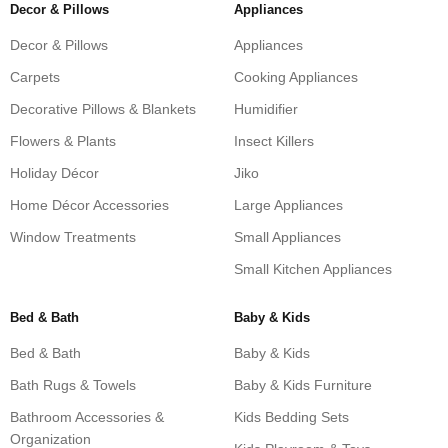
Decor & Pillows
Appliances
Decor & Pillows
Appliances
Carpets
Cooking Appliances
Decorative Pillows & Blankets
Humidifier
Flowers & Plants
Insect Killers
Holiday Décor
Jiko
Home Décor Accessories
Large Appliances
Window Treatments
Small Appliances
Small Kitchen Appliances
Bed & Bath
Baby & Kids
Bed & Bath
Baby & Kids
Bath Rugs & Towels
Baby & Kids Furniture
Bathroom Accessories &
Kids Bedding Sets
Organization