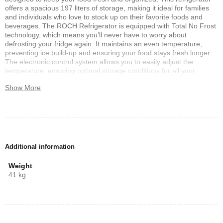
offers a spacious 197 liters of storage, making it ideal for families
and individuals who love to stock up on their favorite foods and
beverages. The ROCH Refrigerator is equipped with Total No Frost
technology, which means you’ll never have to worry about
defrosting your fridge again. It maintains an even temperature,
preventing ice build-up and ensuring your food stays fresh longer.
The electronic control system allows you to easily adjust the
temperature, ensuring optimal storage conditions for all your
groceries. Energy efficiency is at the heart of this model. It operates
Show More
with low noise, providing a peaceful environment in your kitchen
while saving on electricity bills. The stylish LED light illuminates the
interior, making it easy to find what you need, even in the dark. One
of the standout features of the ROCH Refrigerator is its reversible
door, allowing you to customize the door opening direction to fit
your kitchen layout. The removable gasket is easy to clean,
ensuring a hygienic environment for your food. Additionally, the
Additional information
adjustable front feet make it easy to stabilize the refrigerator on
uneven surfaces. For those who love fresh produce, the big crisper
Weight
drawer with humidity control is a great addition. It helps maintain
41 kg
the right moisture levels, keeping fruits and vegetables fresh for
longer. With dimensions of 550x600x1430 mm, the ROCH
Refrigerator 197L is a compact yet spacious solution for your
cooling needs. Experience the perfect combination of style,
functionality, and efficiency with the ROCH Refrigerator.