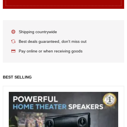
Shipping countrywide
Best deals guaranteed, don't miss out
Pay online or when receiving goods
BEST SELLING