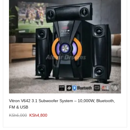
Me
Vitron V642 3.1 Subwoofer System – 10,000W, Bluetooth,
KS
FM & USB
KSh
6,000
KSh
4,800