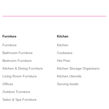
Furniture
Kitchen
Furniture
Kitchen
Bathroom Furniture
Cookware
Bedroom Furniture
Hot Pots
Kitchen & Dining Furniture
Kitchen Storage Organizers
Living Room Furniture
Kitchen Utensils
Offices
Serving bowls
Outdoor Furniture
Salon & Spa Furniture