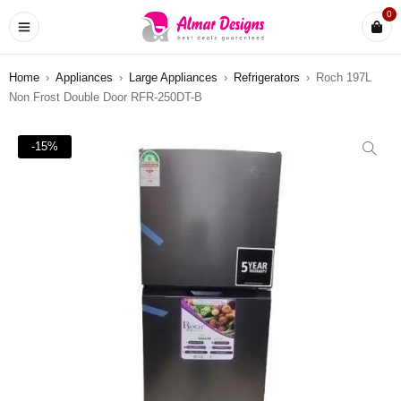
0
Home
›
Appliances
›
Large Appliances
›
Refrigerators
›
Roch 197L
Non Frost Double Door RFR-250DT-B
-15%