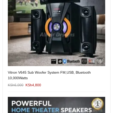
Vitron V645 Sub Woofer System FM,USB, Bluetooth
We
10,000Watts
KS
KSh
6,000
KSh
4,800