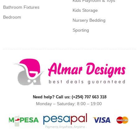
Kids Playroom & Toys
Bathroom Fixtures
Kids Storage
Bedroom
Nursery Bedding
Sporting
Need help? Call us: (+254) 707 663 318
Monday – Saturday: 8:00 – 19:00