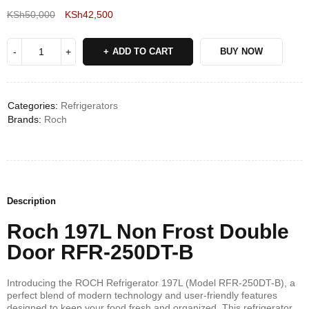
KSh
50,000
KSh
42,500
Deals ends in:
ADD TO CART
BUY NOW
Categories:
Refrigerators
Brands:
Roch
Description
Roch 197L Non Frost Double
Door RFR-250DT-B
Introducing the ROCH Refrigerator 197L (Model RFR-250DT-B), a
perfect blend of modern technology and user-friendly features
designed to keep your food fresh and organized. This refrigerator