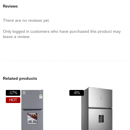
Reviews
There are no reviews yet.
Only logged in customers who have purchased this product may
leave a review.
Related products
-17%
-6%
HOT