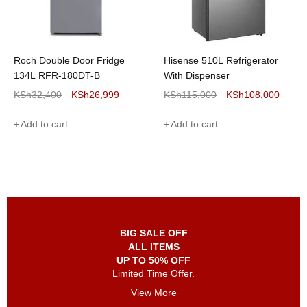
Roch Double Door Fridge
Hisense 510L Refrigerator
134L RFR-180DT-B
With Dispenser
KSh
32,400
KSh
26,999
KSh
115,000
KSh
108,000
Add to cart
Add to cart
BIG SALE OFF
ALL ITEMS
UP TO 50% OFF
Limited Time Offer.
View More