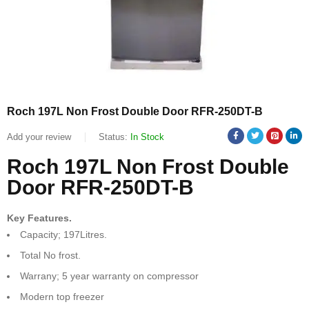
Roch 197L Non Frost Double Door RFR-250DT-B
Add your review
Status:
In Stock
Roch 197L Non Frost Double
Door RFR-250DT-B
Key Features.
Capacity; 197Litres.
Total No frost.
Warrany; 5 year warranty on compressor
Modern top freezer