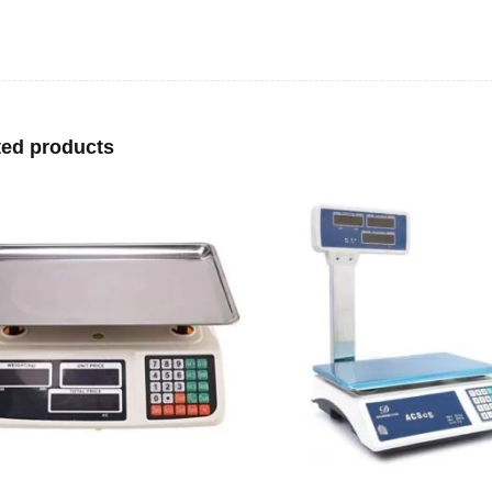
ted products