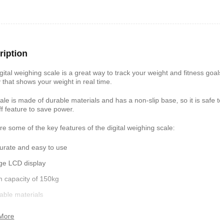
shelf /Décor
Joy S-Shaped Side Table with 2
Nobel NB1211/1212
Open Storage Compartments
Theater Speaker Sy
22000Watts
ription
,899
KSh
4,000
KSh
2,000
KSh
14,500
KSh
12,
gital weighing scale is a great way to track your weight and fitness goal
y that shows your weight in real time.
ale is made of durable materials and has a non-slip base, so it is safe t
ff feature to save power.
re some of the key features of the digital weighing scale:
urate and easy to use
ge LCD display
h capacity of 150kg
ern TV Stand
Istanbul 2 Modern TV Stand
Julz Modern Design
able materials
With LED Lights
Table With Storage
,499
-slip base
KSh
6,000
KSh
4,500
KSh
8,000
KSh
6,00
More