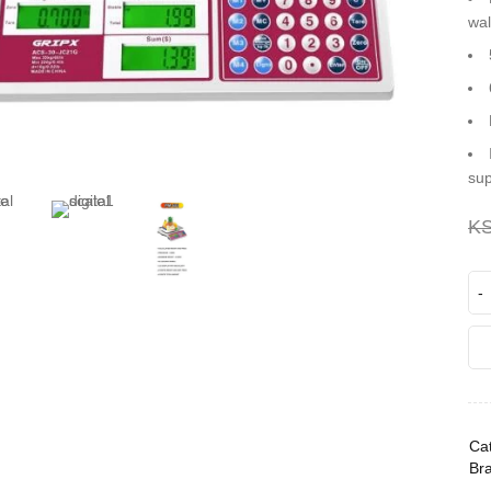
wal
sup
K
Cat
Br