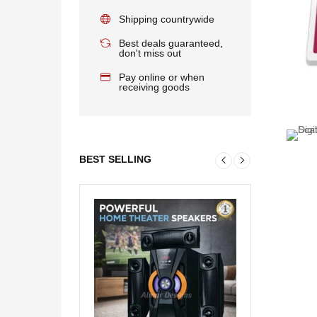
Shipping countrywide
Best deals guaranteed,
don't miss out
Pay online or when
receiving goods
BEST SELLING