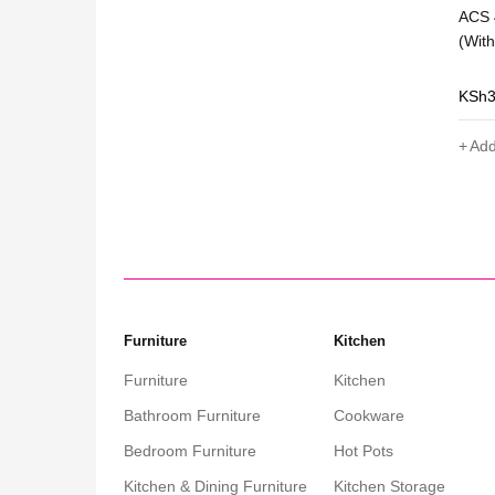
Scale- Spring
Premier Digital Hanging Scales 300kg
ACS 
Strong Load Capacity Durable with
(Wit
LCD Display
KSh
5,000
KSh
4,999
KSh
Add to cart
Add
Furniture
Kitchen
Furniture
Kitchen
Bathroom Furniture
Cookware
Bedroom Furniture
Hot Pots
Kitchen & Dining Furniture
Kitchen Storage