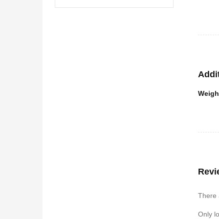
Buil
If you 
fitness
Here a
It 
Addi
It 
Weigh
It 
Revi
There 
Only l