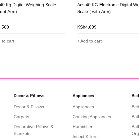
40 Kg Digital Weighing Scale
Acs 40 KG Electronic Digital W
hout Arm)
Scale ( with Arm)
3,500
KSh
4,699
 to cart
Add to cart
Decor & Pillows
Appliances
Bed
Decor & Pillows
Appliances
Bed
Carpets
Cooking Appliances
Bat
Decorative Pillows &
Humidifier
Bat
Blankets
Org
Insect Killers