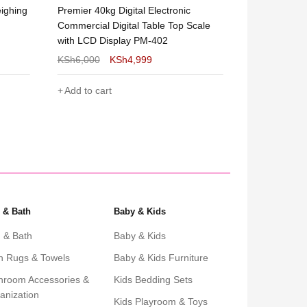
eighing
Premier 40kg Digital Electronic
300kgs Digita
Commercial Digital Table Top Scale
Weighing Sc
with LCD Display PM-402
KSh
6,000
KSh
4,999
KSh
8,999
Add to cart
Add to cart
 & Bath
Baby & Kids
 & Bath
Baby & Kids
h Rugs & Towels
Baby & Kids Furniture
hroom Accessories &
Kids Bedding Sets
anization
Kids Playroom & Toys