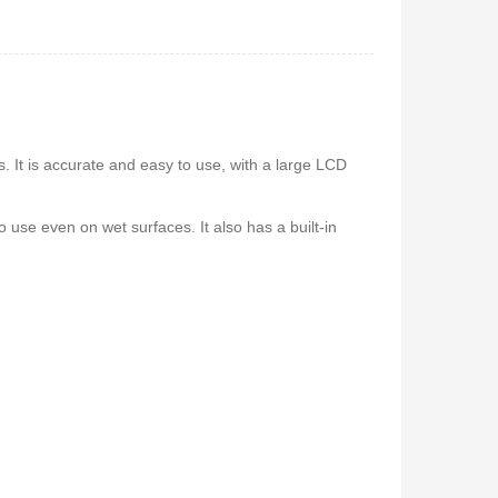
 5.1Home
Vitron V645 Sub Woofer
stem-
System FM,USB, Bluetooth
10,000Watts
650
KSh
6,000
KSh
4,800
s. It is accurate and easy to use, with a large LCD
o use even on wet surfaces. It also has a built-in
 Coffee
Vitron V642 3.1 Subwoofer
System – 10,000W, Bluetooth,
FM & USB
0
KSh
6,000
KSh
4,800