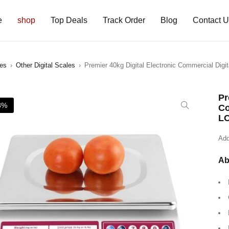
e
shop
Top Deals
Track Order
Blog
Contact 
les
›
Other Digital Scales
›
Premier 40kg Digital Electronic Commercial Digi
Pr
8%
Co
LC
Add
Ab