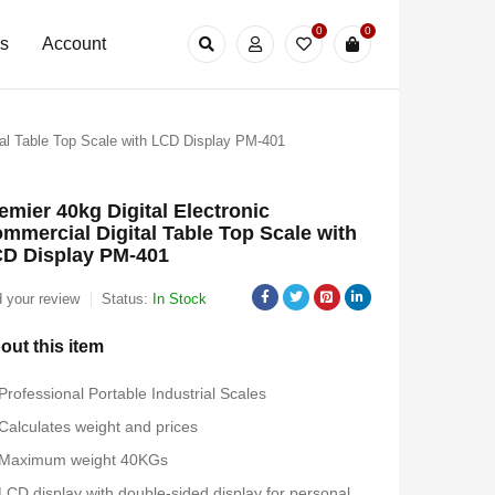
0
0
Us
Account
tal Table Top Scale with LCD Display PM-401
emier 40kg Digital Electronic
mmercial Digital Table Top Scale with
D Display PM-401
 your review
Status:
In Stock
out this item
Professional Portable Industrial Scales
Calculates weight and prices
Maximum weight 40KGs
LCD display with double-sided display for personal