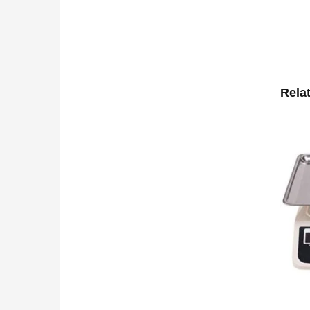
Rela
-0%