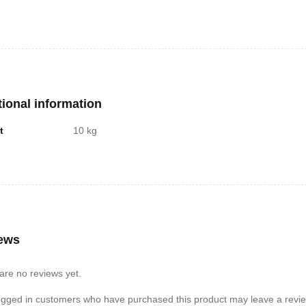
t-in auto-off feature
are looking for an accurate and easy-to-use weighing scale, this is a gre
 goals.
re some additional benefits of using a digital weighing scale:
can help you to stay motivated to lose weight or maintain a healthy weigh
tional information
can help you to track your progress over time.
t
10 kg
can be used to weigh other objects, such as food or luggage.
ews
are no reviews yet.
ogged in customers who have purchased this product may leave a revie