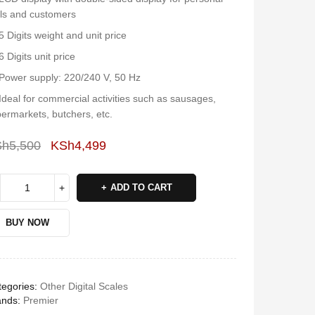
ls and customers
5 Digits weight and unit price
6 Digits unit price
Power supply: 220/240 V, 50 Hz
Ideal for commercial activities such as sausages,
ermarkets, butchers, etc.
Sh
5,500
KSh
4,499
Deals ends in:
ADD TO CART
BUY NOW
egories:
Other Digital Scales
ands:
Premier