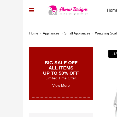
Hom
Home
›
Appliances
›
Small Appliances
›
Weighing Sca
-1
BIG SALE OFF
ALL ITEMS
UP TO 50% OFF
Limited Time Offer.
View More