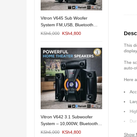
11/1212 5.1Home
Vitron V645 Sub Woofer
Wema Cube Book
aker System-
System FM,USB, Bluetooth
Stand
10,000Watts
Desc
KSh
12,650
KSh
6,000
KSh
4,800
KSh
4,000
KSh
2
This di
displa
The sc
auto-o
Here a
Acc
Lar
Hig
 Design Coffee
Vitron V642 3.1 Subwoofer
Mexico 55" Mod
Dur
Storage
System – 10,000W, Bluetooth,
KSh
5,000
KSh
3
FM & USB
Non
KSh
6,000
KSh
6,000
KSh
4,800
Show 