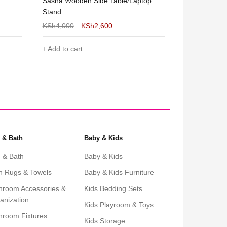
top
Sierra Round Nesting Coffee Table-
Shee Nordic 
2pcs Set Gold and White
Chocolate B
KSh
10,000
KSh
5,999
KSh
5,000
Add to cart
Add to cart
 & Bath
Baby & Kids
 & Bath
Baby & Kids
h Rugs & Towels
Baby & Kids Furniture
hroom Accessories &
Kids Bedding Sets
anization
Kids Playroom & Toys
hroom Fixtures
Kids Storage