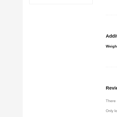
Addi
Weigh
Revi
There 
Only l