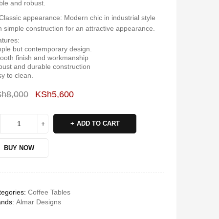
ble and robust.
Classic appearance: Modern chic in industrial style
h simple construction for an attractive appearance.
tures:
ple but contemporary design.
oth finish and workmanship
ust and durable construction
y to clean.
Sh
8,000
KSh
5,600
Deals ends in:
ADD TO CART
BUY NOW
egories:
Coffee Tables
ands:
Almar Designs