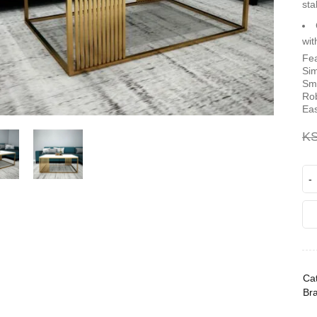
sta
wit
Fea
Sim
Smo
Rob
Eas
K
Cat
Br