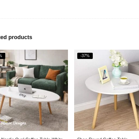
ted products
%
-35%