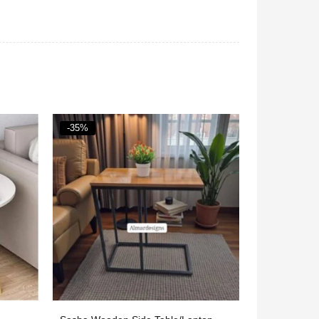
-40%
-38%