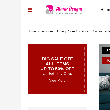
Hom
Home
›
Furniture
›
Living Room Furniture
›
Coffee Tabl
-3
BIG SALE OFF
H
ALL ITEMS
UP TO 50% OFF
Limited Time Offer.
View More