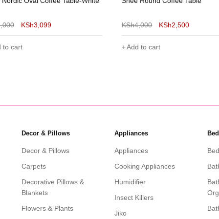
 Round Coffee Table
Sasha Wooden Side Table/Lap
Stand
4,000
KSh
2,500
KSh
4,000
KSh
2,600
 to cart
Add to cart
Decor & Pillows
Appliances
Bed
Decor & Pillows
Appliances
Bed
Carpets
Cooking Appliances
Bat
Decorative Pillows &
Humidifier
Bat
Blankets
Org
Insect Killers
Flowers & Plants
Bat
Jiko