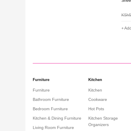
ables 3 Pcs
Shee Nordic Oval Coffee Table-White
Shee
KSh
5,000
KSh
3,099
KSh
Add to cart
Add
Furniture
Kitchen
Furniture
Kitchen
Bathroom Furniture
Cookware
Bedroom Furniture
Hot Pots
Kitchen & Dining Furniture
Kitchen Storage
Organizers
Living Room Furniture