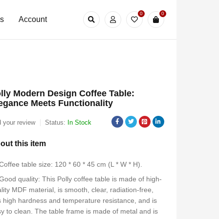
0
0
Us
Account
lly Modern Design Coffee Table:
egance Meets Functionality
 your review
Status:
In Stock
out this item
Coffee table size: 120 * 60 * 45 cm (L * W * H).
Good quality: This Polly coffee table is made of high-
lity MDF material, is smooth, clear, radiation-free,
 high hardness and temperature resistance, and is
y to clean. The table frame is made of metal and is