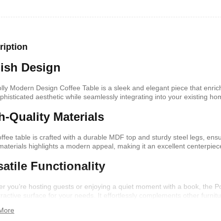
shelf /Décor
Joy S-Shaped Side Table with 2
Nobel NB1211/1212
Open Storage Compartments
Theater Speaker Sy
ription
22000Watts
,899
KSh
4,000
KSh
2,000
KSh
14,500
KSh
12,
lish Design
lly Modern Design Coffee Table is a sleek and elegant piece that enrich
ophisticated aesthetic while seamlessly integrating into your existing h
h-Quality Materials
offee table is crafted with a durable MDF top and sturdy steel legs, ensu
materials highlights a modern appeal, making it an excellent centerpiec
satile Functionality
r you’re hosting guests or enjoying a quiet moment with a book, the Po
ern TV Stand
Istanbul 2 Modern TV Stand
Julz Modern Design
tractive surface for your needs. It effortlessly complements other furn
With LED Lights
Table With Storage
,499
n.
More
KSh
6,000
KSh
4,500
KSh
8,000
KSh
6,00