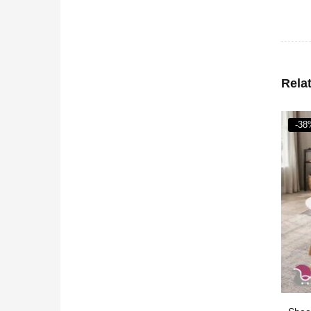
Rela
-38%
-37