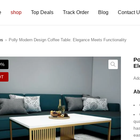
e
shop
Top Deals
Track Order
Blog
Contact 
es
›
Polly Modern Design Coffee Table: Elegance Meets Functionality
Po
0%
El
OT
Add
Ab
qua
has
eas