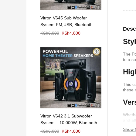
11/1212 5.1Home
Vitron V645 Sub Woofer
Wema Cube Book
aker System-
System FM,USB, Bluetooth
Stand
Desc
10,000Watts
KSh
12,650
KSh
6,000
KSh
4,800
KSh
4,000
KSh
2
Sty
The Po
to a s
Hig
This c
these 
Ver
Whethe
 Design Coffee
Vitron V642 3.1 Subwoofer
Mexico 55" Mod
and at
Storage
System – 10,000W, Bluetooth,
KSh
5,000
KSh
3
functio
Show 
FM & USB
KSh
6,000
KSh
6,000
KSh
4,800