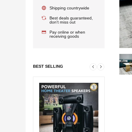
Shipping countrywide
Best deals guaranteed,
don't miss out
Pay online or when
receiving goods
BEST SELLING