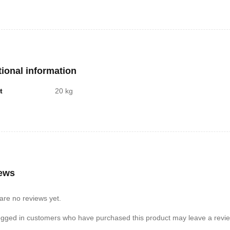
tional information
t
20 kg
ews
are no reviews yet.
ogged in customers who have purchased this product may leave a revie