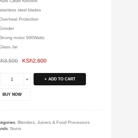
Auto Clean function
stainless steel blades
Overheat Protection
Grinder
Strong motor 500Watts
Glass Jar
Sh
3,500
KSh
2,600
Deals ends in:
ADD TO CART
BUY NOW
egories:
Blenders, Juicers & Food Processors
ands:
Nunix