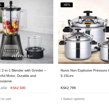
%
-28%
x Non Explosive Pressure Cooker
Ipcone Blender With Grinder H
Ltrs
Quality 2 in 1
2,799
KSh
2,500
KSh
1,800
ect options
Add to cart