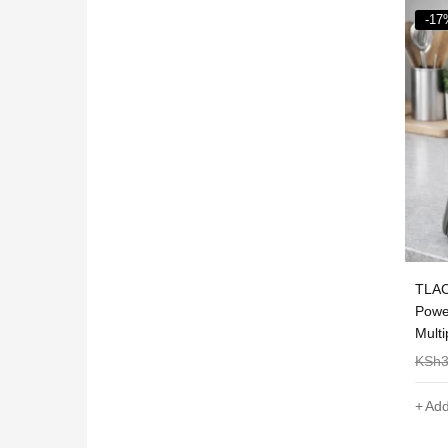
-17%
-44
lity 2 In 1
TLAC 2-in-1 Blender with Grinder –
Nuni
ith Grinder
Powerful Motor, Durable and
5-15
Multipurpose
KSh
3,000
KSh
2,500
KSh
Add to cart
Sel