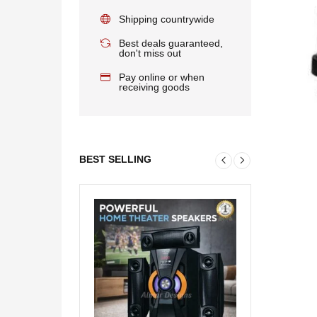
Shipping countrywide
Best deals guaranteed,
don't miss out
Pay online or when
receiving goods
BEST SELLING