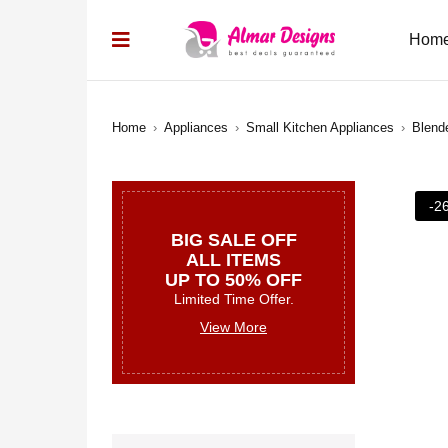
Hom
Home
›
Appliances
›
Small Kitchen Appliances
›
Blend
-2
BIG SALE OFF
ALL ITEMS
UP TO 50% OFF
Limited Time Offer.
View More