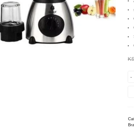
K
Cat
Br