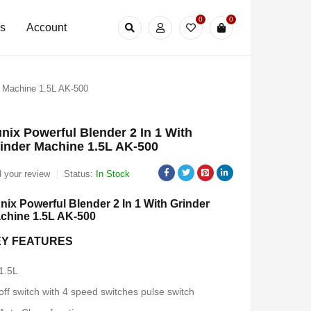
0
0
Us
Account
r Machine 1.5L AK-500
nix Powerful Blender 2 In 1 With
inder Machine 1.5L AK-500
 your review
Status:
In Stock
nix Powerful Blender 2 In 1 With Grinder
chine 1.5L AK-500
EY FEATURES
1.5L
off switch with 4 speed switches pulse switch