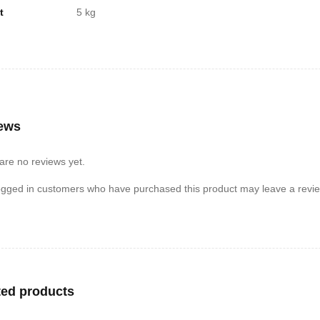
t
5 kg
ews
are no reviews yet.
ogged in customers who have purchased this product may leave a revie
ted products