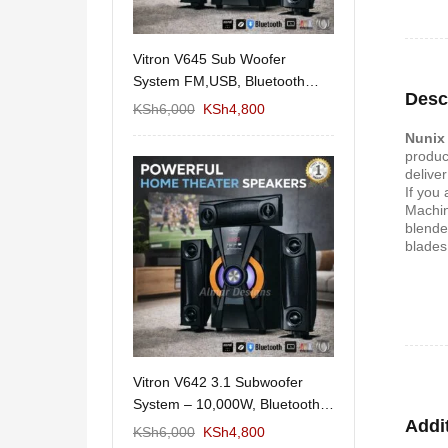
11/1212 5.1Home
Vitron V645 Sub Woofer
Wema Cube Book
aker System-
System FM,USB, Bluetooth
Stand
Desc
10,000Watts
KSh
12,650
KSh
6,000
KSh
4,800
KSh
4,000
KSh
2
Nunix
produc
deliver
If you
Machin
blende
blades
 Design Coffee
Vitron V642 3.1 Subwoofer
Mexico 55" Mod
Storage
System – 10,000W, Bluetooth,
KSh
5,000
KSh
3
Addi
FM & USB
KSh
6,000
KSh
6,000
KSh
4,800