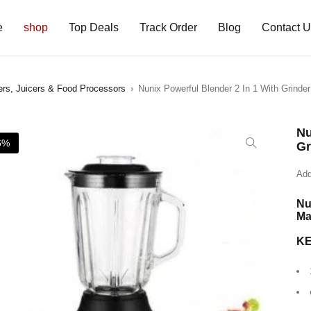
e
shop
Top Deals
Track Order
Blog
Contact 
ers, Juicers & Food Processors
›
Nunix Powerful Blender 2 In 1 With Grinde
Nu
6%
Gr
Add
Nu
Ma
K