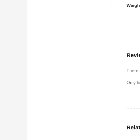
Weigh
Revi
There 
Only l
Rela