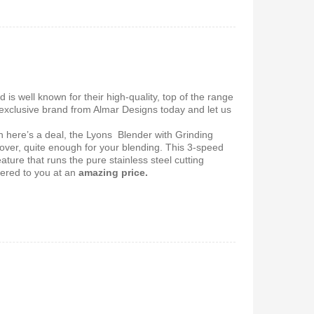
 5.1Home
Vitron V645 Sub Woofer
stem-
System FM,USB, Bluetooth
10,000Watts
650
KSh
6,000
KSh
4,800
nd is well known for their high‎‎-quality‎‎,‎‎ top of the range
s exclusive brand from Almar Designs today and let us
en here’s a deal, the Lyons Blender with Grinding
cover, quite enough for your blending. This 3-speed
ure that runs the pure stainless steel cutting
ered to you at
an
amazing price.
 Coffee
Vitron V642 3.1 Subwoofer
System – 10,000W, Bluetooth,
FM & USB
0
KSh
6,000
KSh
4,800