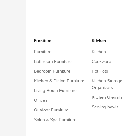
Furniture
Kitchen
Furniture
Kitchen
Bathroom Furniture
Cookware
Bedroom Furniture
Hot Pots
Kitchen & Dining Furniture
Kitchen Storage
Organizers
Living Room Furniture
Kitchen Utensils
Offices
Serving bowls
Outdoor Furniture
Salon & Spa Furniture