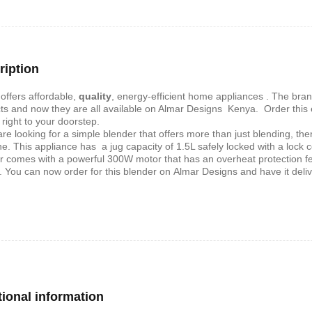
shelf /Décor
Joy S-Shaped Side Table with 2
Nobel NB1211/1212
Open Storage Compartments
Theater Speaker Sy
ription
22000Watts
,899
KSh
4,000
KSh
2,000
KSh
14,500
KSh
12,
offers affordable‎‎,‎‎
quality
‎‎,‎‎ energy‎‎-efficient home appliances ‎‎.‎‎ The bra
ts and now they are all available on Almar Designs Kenya‎‎.‎‎ Order thi
 right to your doorstep‎.
 are looking for a simple blender that offers more than just blending, th
e. This appliance has a jug capacity of 1.5L safely locked with a lock 
r comes with a powerful 300W motor that has an overheat protection feat
. You can now order for this blender on
Almar Designs and have it deliv
ern TV Stand
Istanbul 2 Modern TV Stand
Julz Modern Design
With LED Lights
Table With Storage
,499
tional information
KSh
6,000
KSh
4,500
KSh
8,000
KSh
6,00