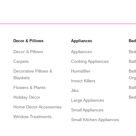
Decor & Pillows
Appliances
Bed
Decor & Pillows
Appliances
Bed
Carpets
Cooking Appliances
Bat
Decorative Pillows &
Humidifier
Bat
Blankets
Org
Insect Killers
Flowers & Plants
Bat
Jiko
Holiday Décor
Be
Large Appliances
Home Décor Accessories
Small Appliances
Window Treatments
Small Kitchen Appliances