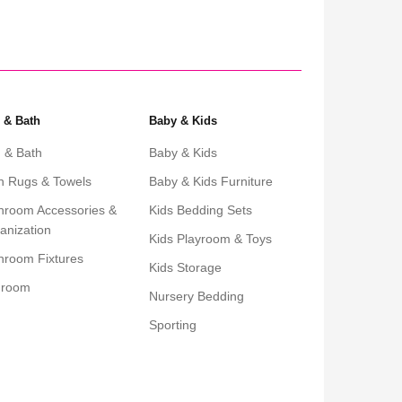
 & Bath
Baby & Kids
 & Bath
Baby & Kids
h Rugs & Towels
Baby & Kids Furniture
hroom Accessories &
Kids Bedding Sets
anization
Kids Playroom & Toys
hroom Fixtures
Kids Storage
droom
Nursery Bedding
Sporting