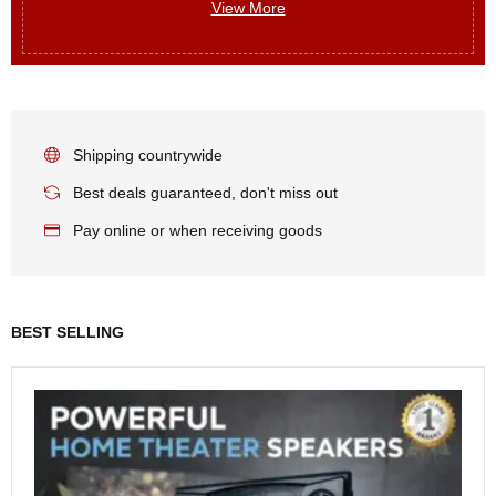
View More
Shipping countrywide
Best deals guaranteed, don't miss out
Pay online or when receiving goods
BEST SELLING