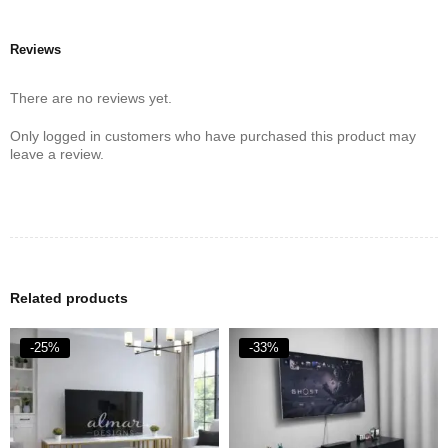
Reviews
There are no reviews yet.
Only logged in customers who have purchased this product may
leave a review.
Related products
-25%
-33%