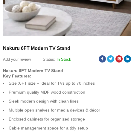
Nakuru 6FT Modern TV Stand
Add your review
Status:
In Stock
Nakuru 6FT Modern TV Stand
Key Features:
Size ;6FT size – Ideal for TVs up to 70 inches
Premium quality MDF wood construction
Sleek modern design with clean lines
Multiple open shelves for media devices & décor
Enclosed cabinets for organized storage
Cable management space for a tidy setup