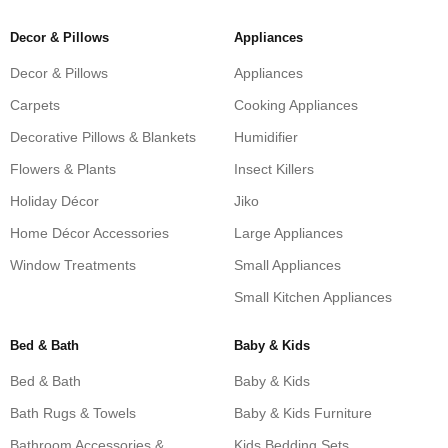
Decor & Pillows
Appliances
Decor & Pillows
Appliances
Carpets
Cooking Appliances
Decorative Pillows & Blankets
Humidifier
Flowers & Plants
Insect Killers
Holiday Décor
Jiko
Home Décor Accessories
Large Appliances
Window Treatments
Small Appliances
Small Kitchen Appliances
Bed & Bath
Baby & Kids
Bed & Bath
Baby & Kids
Bath Rugs & Towels
Baby & Kids Furniture
Bathroom Accessories &
Kids Bedding Sets