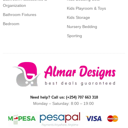
Organization
Kids Playroom & Toys
Bathroom Fixtures
Kids Storage
Bedroom
Nursery Bedding
Sporting
Need help? Call us: (+254) 707 663 318
Monday – Saturday: 8:00 – 19:00