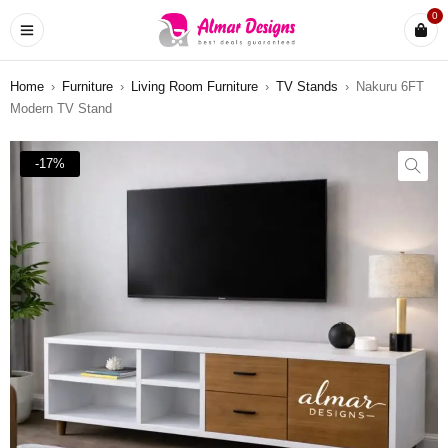
0
Home
›
Furniture
›
Living Room Furniture
›
TV Stands
›
Nakuru 6FT
Modern TV Stand
-17%