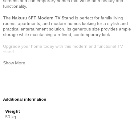
screens and contemporary homes that value both beauty and
functionality.
The
Nakuru 6FT Modern TV Stand
is perfect for family living
rooms, apartments, and modern homes looking for a stylish and
practical entertainment solution. Its generous size provides ample
storage while maintaining a refined, contemporary look.
Upgrade your home today with this modern and functional TV
stand.
Show More
Additional information
Weight
50 kg