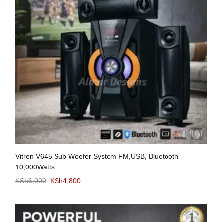
Vitron V645 Sub Woofer System FM,USB, Bluetooth
We
10,000Watts
KS
KSh
6,000
KSh
4,800