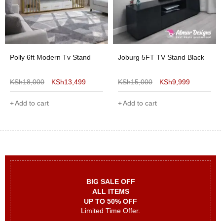
Polly 6ft Modern Tv Stand
Joburg 5FT TV Stand Black
KSh
18,000
KSh
13,499
KSh
15,000
KSh
9,999
Add to cart
Add to cart
BIG SALE OFF
ALL ITEMS
UP TO 50% OFF
Limited Time Offer.