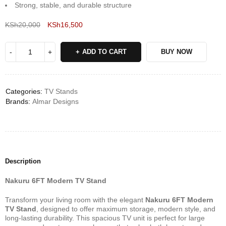
Strong, stable, and durable structure
KSh
20,000
KSh
16,500
Deals ends in:
ADD TO CART
BUY NOW
Categories:
TV Stands
Brands:
Almar Designs
Description
Nakuru 6FT Modern TV Stand
Transform your living room with the elegant
Nakuru 6FT Modern
TV Stand
, designed to offer maximum storage, modern style, and
long-lasting durability. This spacious TV unit is perfect for large