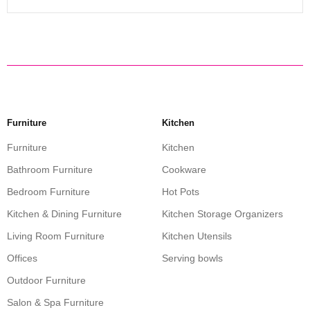
Furniture
Kitchen
Furniture
Kitchen
Bathroom Furniture
Cookware
Bedroom Furniture
Hot Pots
Kitchen & Dining Furniture
Kitchen Storage Organizers
Living Room Furniture
Kitchen Utensils
Offices
Serving bowls
Outdoor Furniture
Salon & Spa Furniture