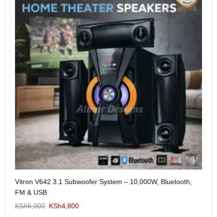
Me
Vitron V642 3.1 Subwoofer System – 10,000W, Bluetooth,
KS
FM & USB
KSh
6,000
KSh
4,800