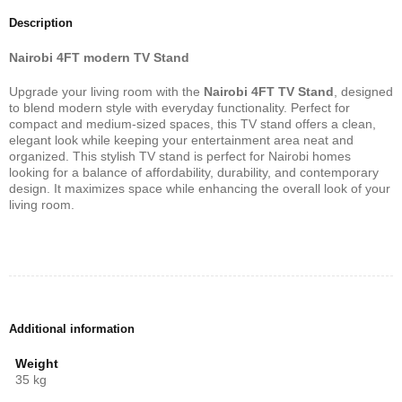
Description
Nairobi 4FT modern TV Stand
Upgrade your living room with the
Nairobi 4FT TV Stand
, designed
to blend modern style with everyday functionality. Perfect for
compact and medium-sized spaces, this TV stand offers a clean,
elegant look while keeping your entertainment area neat and
organized. This stylish TV stand is perfect for Nairobi homes
looking for a balance of affordability, durability, and contemporary
design. It maximizes space while enhancing the overall look of your
living room.
Additional information
Weight
35 kg