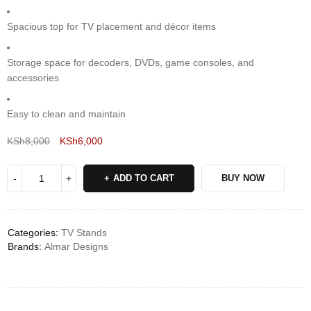
Spacious top for TV placement and décor items
Storage space for decoders, DVDs, game consoles, and
accessories
Easy to clean and maintain
KSh
8,000
KSh
6,000
Deals ends in:
ADD TO CART
BUY NOW
Categories:
TV Stands
Brands:
Almar Designs