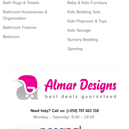
Bath Rugs & Towels
Baby & Kids Furniture
Bathroom Accessories &
Kids Bedding Sets
Organization
Kids Playroom & Toys
Bathroom Fixtures
Kids Storage
Bedroom
Nursery Bedding
Sporting
Need help? Call us: (+254) 707 663 318
Monday – Saturday: 8:00 – 19:00