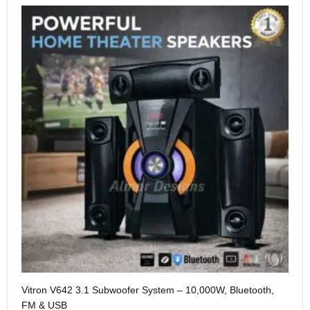
Me
Vitron V642 3.1 Subwoofer System – 10,000W, Bluetooth,
KS
FM & USB