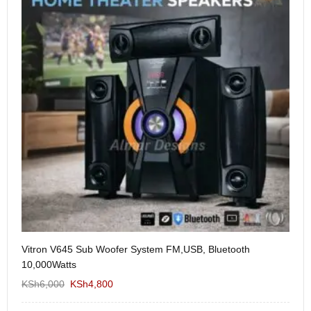
Vitron V645 Sub Woofer System FM,USB, Bluetooth
We
10,000Watts
KS
KSh
6,000
KSh
4,800