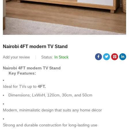
Nairobi 4FT modern TV Stand
Add your review
Status:
In Stock
Nairobi 4FT modern TV Stand
Key Features:
Ideal for TVs up to
4FT.
Dimensions; LxWxH, 120cm, 30cm, and 50cm
Modern, minimalistic design that suits any home décor
Strong and durable construction for long-lasting use