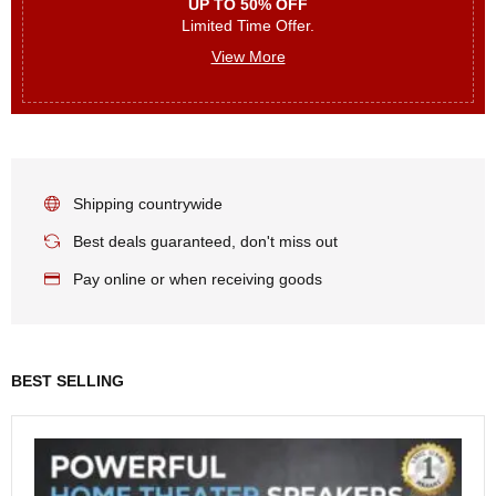
UP TO 50% OFF
Limited Time Offer.
View More
Shipping countrywide
Best deals guaranteed, don't miss out
Pay online or when receiving goods
BEST SELLING