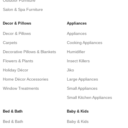
Outdoor Furniture
Salon & Spa Furniture
Decor & Pillows
Appliances
Decor & Pillows
Appliances
Carpets
Cooking Appliances
Decorative Pillows & Blankets
Humidifier
Flowers & Plants
Insect Killers
Holiday Décor
Jiko
Home Décor Accessories
Large Appliances
Window Treatments
Small Appliances
Small Kitchen Appliances
Bed & Bath
Baby & Kids
Bed & Bath
Baby & Kids