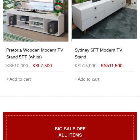
Pretoria Wooden Modern TV
Sydney 6FT Modern TV
Stand 5FT (white)
Stand
KSh
10,000
KSh
7,500
KSh
15,000
KSh
11,500
Add to cart
Add to cart
BIG SALE OFF
ALL ITEMS