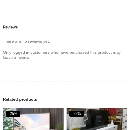
Reviews
There are no reviews yet.
Only logged in customers who have purchased this product may
leave a review.
Related products
-25%
-23%