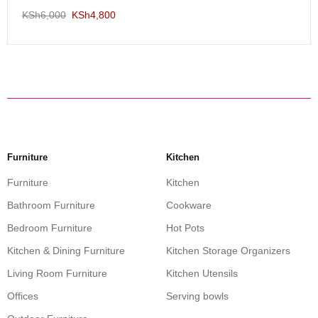
KSh
6,000
KSh
4,800
Furniture
Kitchen
Furniture
Kitchen
Bathroom Furniture
Cookware
Bedroom Furniture
Hot Pots
Kitchen & Dining Furniture
Kitchen Storage Organizers
Living Room Furniture
Kitchen Utensils
Offices
Serving bowls