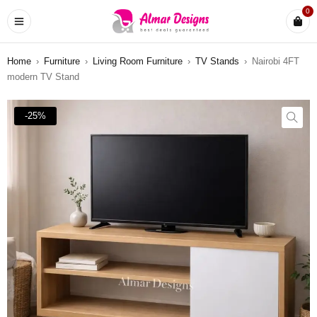
0
Home
›
Furniture
›
Living Room Furniture
›
TV Stands
›
Nairobi 4FT
modern TV Stand
-25%