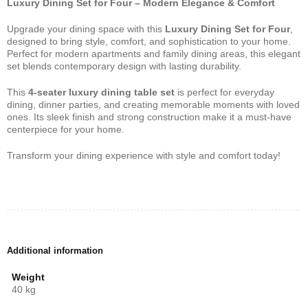
Luxury Dining Set for Four – Modern Elegance & Comfort
Upgrade your dining space with this
Luxury Dining Set for Four
,
designed to bring style, comfort, and sophistication to your home.
Perfect for modern apartments and family dining areas, this elegant
set blends contemporary design with lasting durability.
This
4-seater luxury dining table set
is perfect for everyday
dining, dinner parties, and creating memorable moments with loved
ones. Its sleek finish and strong construction make it a must-have
centerpiece for your home.
Transform your dining experience with style and comfort today!
Additional information
Weight
40 kg