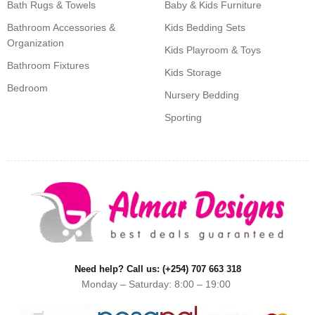
Bath Rugs & Towels
Baby & Kids Furniture
Bathroom Accessories &
Kids Bedding Sets
Organization
Kids Playroom & Toys
Bathroom Fixtures
Kids Storage
Bedroom
Nursery Bedding
Sporting
Need help? Call us: (+254) 707 663 318
Monday – Saturday: 8:00 – 19:00