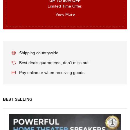
UP TO 50% OFF
Limited Time Offer.
View More
Shipping countrywide
Best deals guaranteed, don't miss out
Pay online or when receiving goods
BEST SELLING