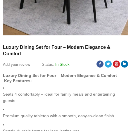
Luxury Dining Set for Four – Modern Elegance &
Comfort
Add your review
Status:
In Stock
Luxury Dining Set for Four – Modern Elegance & Comfort
Key Features:
Seats 4 comfortably – ideal for family meals and entertaining
guests
Premium quality tabletop with a smooth, easy-to-clean finish