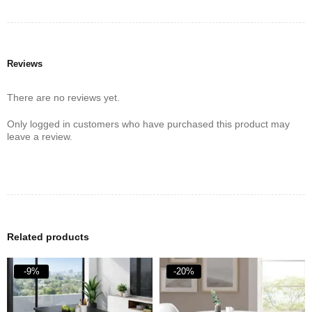
Reviews
There are no reviews yet.
Only logged in customers who have purchased this product may
leave a review.
Related products
-9%
-20%