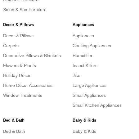
Salon & Spa Furniture
Decor & Pillows
Appliances
Decor & Pillows
Appliances
Carpets
Cooking Appliances
Decorative Pillows & Blankets
Humidifier
Flowers & Plants
Insect Killers
Holiday Décor
Jiko
Home Décor Accessories
Large Appliances
Window Treatments
Small Appliances
Small Kitchen Appliances
Bed & Bath
Baby & Kids
Bed & Bath
Baby & Kids