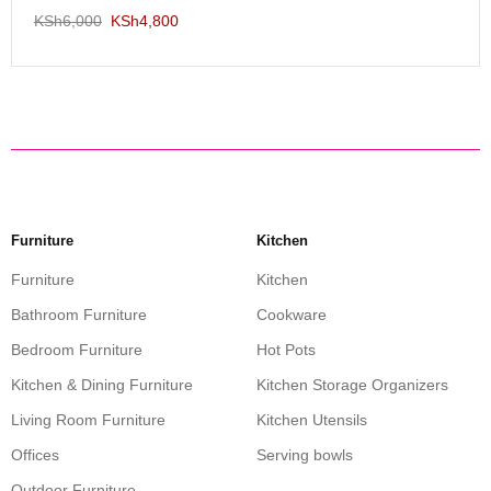
KSh
6,000
KSh
4,800
Furniture
Kitchen
Furniture
Kitchen
Bathroom Furniture
Cookware
Bedroom Furniture
Hot Pots
Kitchen & Dining Furniture
Kitchen Storage Organizers
Living Room Furniture
Kitchen Utensils
Offices
Serving bowls
Outdoor Furniture