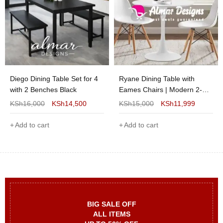
Diego Dining Table Set for 4
Ryane Dining Table with
with 2 Benches Black
Eames Chairs | Modern 2-
Seater Dining Set for Stylish
KSh
16,000
KSh
14,500
KSh
15,000
KSh
11,999
Homes
Add to cart
Add to cart
BIG SALE OFF
ALL ITEMS