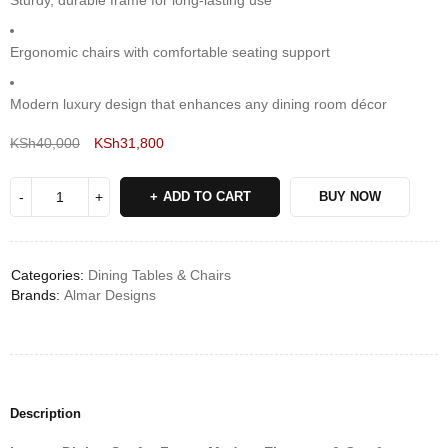
Sturdy, durable frame for long-lasting use
Ergonomic chairs with comfortable seating support
Modern luxury design that enhances any dining room décor
KSh
40,000
KSh
31,800
Deals ends in:
ADD TO CART
BUY NOW
Categories:
Dining Tables & Chairs
Brands:
Almar Designs
Description