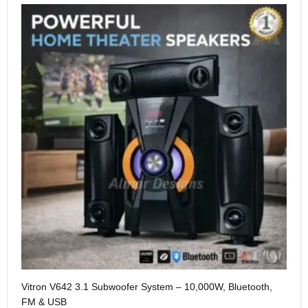
Me
Vitron V642 3.1 Subwoofer System – 10,000W, Bluetooth,
KS
FM & USB