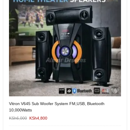
Vitron V645 Sub Woofer System FM,USB, Bluetooth
We
10,000Watts
KS
KSh
6,000
KSh
4,800