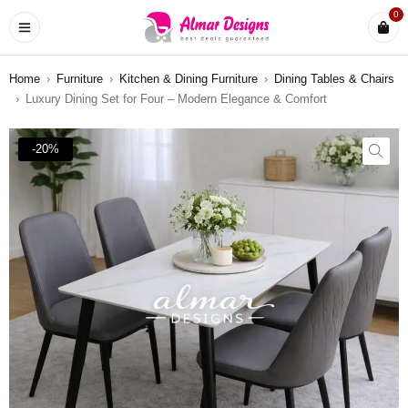
0
Home
›
Furniture
›
Kitchen & Dining Furniture
›
Dining Tables & Chairs
›
Luxury Dining Set for Four – Modern Elegance & Comfort
-20%