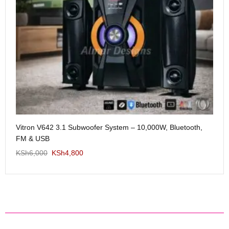
Me
Vitron V642 3.1 Subwoofer System – 10,000W, Bluetooth,
KS
FM & USB
KSh
6,000
KSh
4,800