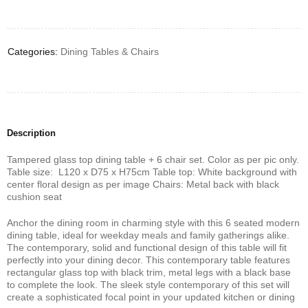
Deals ends in:
Categories:
Dining Tables & Chairs
Description
Tampered glass top dining table + 6 chair set. Color as per pic only.
Table size: L120 x D75 x H75cm Table top: White background with
center floral design as per image Chairs: Metal back with black
cushion seat
Anchor the dining room in charming style with this 6 seated modern
dining table, ideal for weekday meals and family gatherings alike.
The contemporary, solid and functional design of this table will fit
perfectly into your dining decor. This contemporary table features
rectangular glass top with black trim, metal legs with a black base
to complete the look. The sleek style contemporary of this set will
create a sophisticated focal point in your updated kitchen or dining