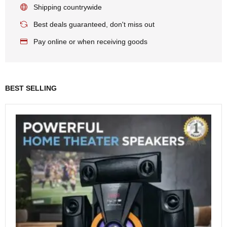
Shipping countrywide
Best deals guaranteed, don't miss out
Pay online or when receiving goods
BEST SELLING