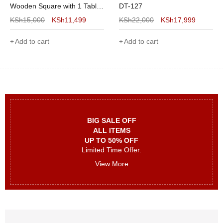
Wooden Square with 1 Table
DT-127
and 2 Chairs and Sturdy
KSh
15,000
KSh
11,499
KSh
22,000
KSh
17,999
Metal Frame for Small Space,
White
Add to cart
Add to cart
BIG SALE OFF
ALL ITEMS
UP TO 50% OFF
Limited Time Offer.
View More