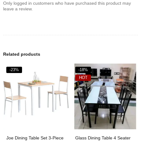
Only logged in customers who have purchased this product may
leave a review.
Related products
-23%
-18%
HOT
Joe Dining Table Set 3-Piece
Glass Dining Table 4 Seater