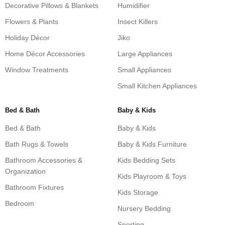
Decorative Pillows & Blankets
Humidifier
Flowers & Plants
Insect Killers
Holiday Décor
Jiko
Home Décor Accessories
Large Appliances
Window Treatments
Small Appliances
Small Kitchen Appliances
Bed & Bath
Baby & Kids
Bed & Bath
Baby & Kids
Bath Rugs & Towels
Baby & Kids Furniture
Bathroom Accessories &
Kids Bedding Sets
Organization
Kids Playroom & Toys
Bathroom Fixtures
Kids Storage
Bedroom
Nursery Bedding
Sporting