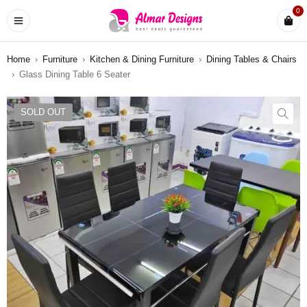
0
Home
›
Furniture
›
Kitchen & Dining Furniture
›
Dining Tables & Chairs
›
Glass Dining Table 6 Seater
SOLD OUT