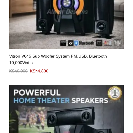
Vitron V645 Sub Woofer System FM,USB, Bluetooth
We
10,000Watts
KS
KSh
6,000
KSh
4,800