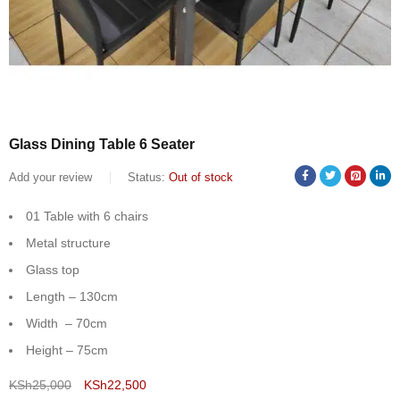
Glass Dining Table 6 Seater
Add your review
Status:
Out of stock
01 Table with 6 chairs
Metal structure
Glass top
Length – 130cm
Width – 70cm
Height – 75cm
KSh
25,000
KSh
22,500