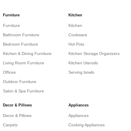
Furniture
Kitchen
Furniture
Kitchen
Bathroom Furniture
Cookware
Bedroom Furniture
Hot Pots
Kitchen & Dining Furniture
Kitchen Storage Organizers
Living Room Furniture
Kitchen Utensils
Offices
Serving bowls
Outdoor Furniture
Salon & Spa Furniture
Decor & Pillows
Appliances
Decor & Pillows
Appliances
Carpets
Cooking Appliances