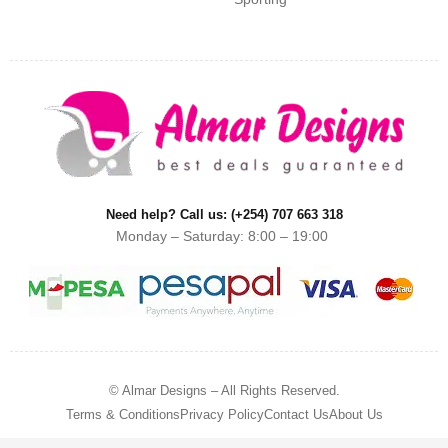
Need help? Call us: (+254) 707 663 318
Monday – Saturday: 8:00 – 19:00
© Almar Designs – All Rights Reserved.
Terms & Conditions
Privacy Policy
Contact Us
About Us