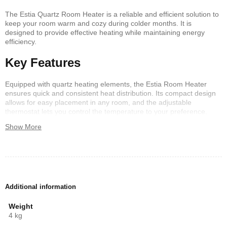
The Estia Quartz Room Heater is a reliable and efficient solution to
keep your room warm and cozy during colder months. It is
designed to provide effective heating while maintaining energy
efficiency.
Key Features
Equipped with quartz heating elements, the Estia Room Heater
ensures quick and consistent heat distribution. Its compact design
allows for easy placement in any room, and the adjustable
thermostat lets you control the temperature to your preference.
Show More
Safety and Convenience
Safety is a priority with the Estia Quartz Room Heater. It includes an
overheat protection feature and a tip-over switch to prevent
accidents. Additionally, the quiet operation ensures it won’t disturb
your daily activities.
Additional information
Conclusion
Weight
4 kg
Overall, the Estia Quartz Room Heater is an excellent choice for