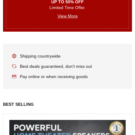
UP TO 50% OFF
Limited Time Offer.
View More
Shipping countrywide
Best deals guaranteed, don't miss out
Pay online or when receiving goods
BEST SELLING