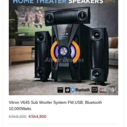
Vitron V645 Sub Woofer System FM,USB, Bluetooth
We
10,000Watts
KS
KSh
6,000
KSh
4,800