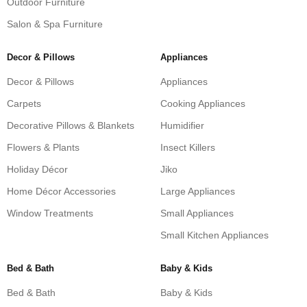
Outdoor Furniture
Salon & Spa Furniture
Decor & Pillows
Appliances
Decor & Pillows
Appliances
Carpets
Cooking Appliances
Decorative Pillows & Blankets
Humidifier
Flowers & Plants
Insect Killers
Holiday Décor
Jiko
Home Décor Accessories
Large Appliances
Window Treatments
Small Appliances
Small Kitchen Appliances
Bed & Bath
Baby & Kids
Bed & Bath
Baby & Kids