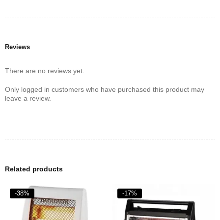
anyone looking for an effective and safe heating solution. Its
modern features and user-friendly design make it a valuable
addition to any home.
Reviews
There are no reviews yet.
Only logged in customers who have purchased this product may
leave a review.
Related products
-38%
-17%