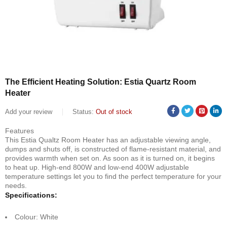
The Efficient Heating Solution: Estia Quartz Room
Heater
Add your review
Status:
Out of stock
Features
This Estia Qualtz Room Heater has an adjustable viewing angle,
dumps and shuts off, is constructed of flame-resistant material, and
provides warmth when set on. As soon as it is turned on, it begins
to heat up. High-end 800W and low-end 400W adjustable
temperature settings let you to find the perfect temperature for your
needs.
Specifications:
Colour: White