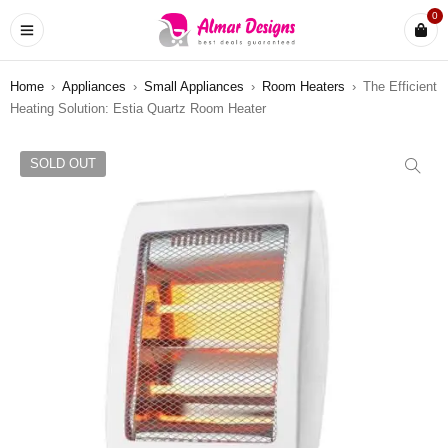
0
Home
›
Appliances
›
Small Appliances
›
Room Heaters
›
The Efficient
Heating Solution: Estia Quartz Room Heater
SOLD OUT