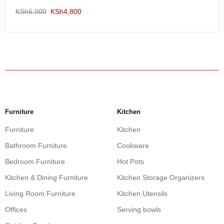
KSh
6,000
KSh
4,800
Furniture
Kitchen
Furniture
Kitchen
Bathroom Furniture
Cookware
Bedroom Furniture
Hot Pots
Kitchen & Dining Furniture
Kitchen Storage Organizers
Living Room Furniture
Kitchen Utensils
Offices
Serving bowls