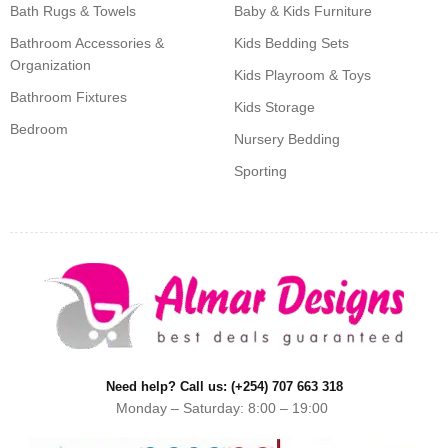
Bath Rugs & Towels
Baby & Kids Furniture
Bathroom Accessories &
Kids Bedding Sets
Organization
Kids Playroom & Toys
Bathroom Fixtures
Kids Storage
Bedroom
Nursery Bedding
Sporting
Need help? Call us: (+254) 707 663 318
Monday – Saturday: 8:00 – 19:00