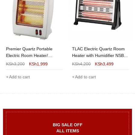
Premier Quartz Portable
TLAC Electric Quartz Room
Electric Room Heater/
Heater with Humidifier NSB-
Warmer
C35
KSh
3,200
KSh
1,999
KSh
4,200
KSh
3,499
Add to cart
Add to cart
BIG SALE OFF
ALL ITEMS