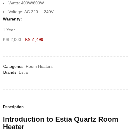
Watts: 400W/800W
Voltage: AC 220 – 240V
Warranty:
1 Year
KSh
2,000
KSh
1,499
Deals ends in:
Categories:
Room Heaters
Brands:
Estia
Description
Introduction to Estia Quartz Room
Heater