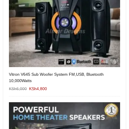
Vitron V645 Sub Woofer System FM,USB, Bluetooth
We
10,000Watts
KS
KSh
6,000
KSh
4,800