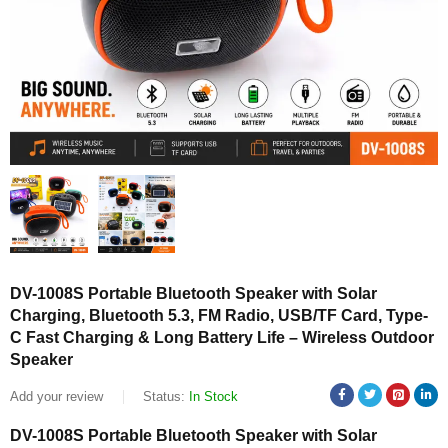
DV-1008S Portable Bluetooth Speaker with Solar
Charging, Bluetooth 5.3, FM Radio, USB/TF Card, Type-
C Fast Charging & Long Battery Life – Wireless Outdoor
Speaker
Add your review
Status:
In Stock
DV-1008S Portable Bluetooth Speaker with Solar