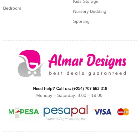
Kids Storage
Bedroom
Nursery Bedding
Sporting
Need help? Call us: (+254) 707 663 318
Monday – Saturday: 8:00 – 19:00