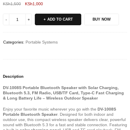
KSh
1,500
KSh
1,000
Deals ends in:
ADD TO CART
BUY NOW
Categories:
Portable Systems
Description
DV-1008S Portable Bluetooth Speaker with Solar Charging,
Bluetooth 5.3, FM Radio, USB/TF Card, Type-C Fast Charging
& Long Battery Life – Wireless Outdoor Speaker
Enjoy your favorite music wherever you go with the
DV-1008S
Portable Bluetooth Speaker
. Designed for both indoor and
outdoor use, this compact wireless speaker delivers clear, powerful
sound with Bluetooth 5.3 for a fast and stable connection. Featuring
a built-in
solar charging panel
, USB and TF card playback, FM