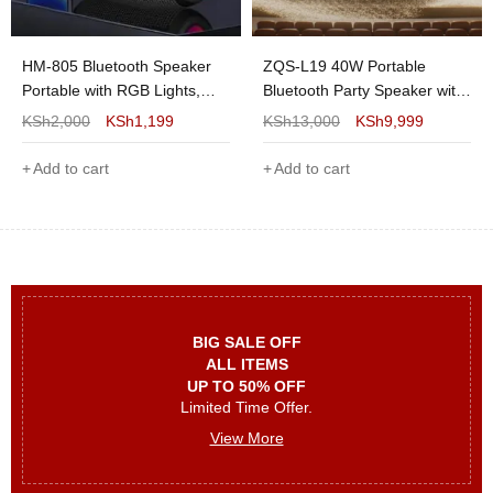
Color Options:
Assorted Colors
Recommended Use:
Indoor & Outdoor
HM-805 Bluetooth Speaker
ZQS-L19 40W Portable
Portable with RGB Lights,
Bluetooth Party Speaker with
Bluetooth 5.3, 30W Stereo
Dual 6.5" Speakers, Wireless
KSh
2,000
KSh
1,199
KSh
13,000
KSh
9,999
Sound, IPX4 Waterproof, FM
Microphones, DSP, RGB LED
Radio & TWS Pairing
Lights, FM Radio,
Add to cart
Add to cart
USB/TF/AUX & Rechargeable
Battery
BIG SALE OFF
ALL ITEMS
UP TO 50% OFF
Limited Time Offer.
View More