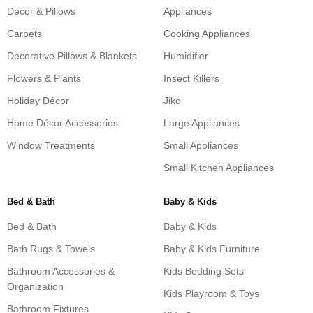
Decor & Pillows
Appliances
Carpets
Cooking Appliances
Decorative Pillows & Blankets
Humidifier
Flowers & Plants
Insect Killers
Holiday Décor
Jiko
Home Décor Accessories
Large Appliances
Window Treatments
Small Appliances
Small Kitchen Appliances
Bed & Bath
Baby & Kids
Bed & Bath
Baby & Kids
Bath Rugs & Towels
Baby & Kids Furniture
Bathroom Accessories &
Kids Bedding Sets
Organization
Kids Playroom & Toys
Bathroom Fixtures