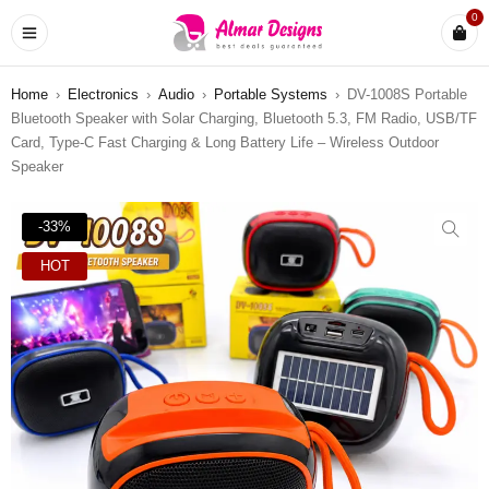
0
Home
›
Electronics
›
Audio
›
Portable Systems
›
DV-1008S Portable
Bluetooth Speaker with Solar Charging, Bluetooth 5.3, FM Radio, USB/TF
Card, Type-C Fast Charging & Long Battery Life – Wireless Outdoor
Speaker
-33%
HOT