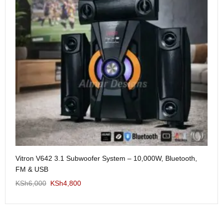
Me
Vitron V642 3.1 Subwoofer System – 10,000W, Bluetooth,
KS
FM & USB
KSh
6,000
KSh
4,800