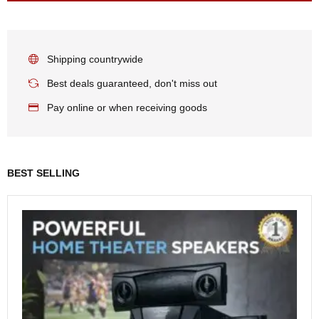
Shipping countrywide
Best deals guaranteed, don't miss out
Pay online or when receiving goods
BEST SELLING