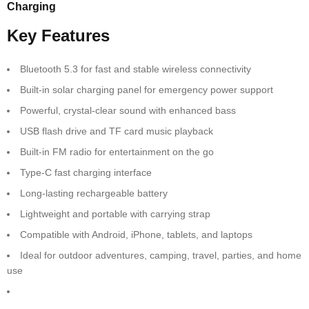
Charging
Key Features
Bluetooth 5.3 for fast and stable wireless connectivity
Built-in solar charging panel for emergency power support
Powerful, crystal-clear sound with enhanced bass
USB flash drive and TF card music playback
Built-in FM radio for entertainment on the go
Type-C fast charging interface
Long-lasting rechargeable battery
Lightweight and portable with carrying strap
Compatible with Android, iPhone, tablets, and laptops
Ideal for outdoor adventures, camping, travel, parties, and home
use