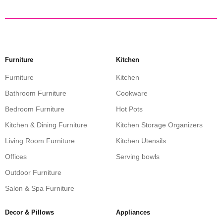
Furniture
Kitchen
Furniture
Kitchen
Bathroom Furniture
Cookware
Bedroom Furniture
Hot Pots
Kitchen & Dining Furniture
Kitchen Storage Organizers
Living Room Furniture
Kitchen Utensils
Offices
Serving bowls
Outdoor Furniture
Salon & Spa Furniture
Decor & Pillows
Appliances