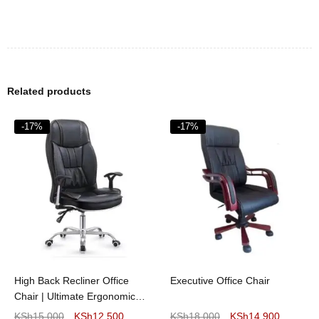
Related products
-17%
-17%
High Back Recliner Office
Executive Office Chair
Chair | Ultimate Ergonomic
Comfort
KSh
15,000
KSh
12,500
KSh
18,000
KSh
14,900