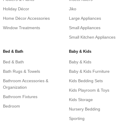
Holiday Décor
Jiko
Home Décor Accessories
Large Appliances
Window Treatments
Small Appliances
Small Kitchen Appliances
Bed & Bath
Baby & Kids
Bed & Bath
Baby & Kids
Bath Rugs & Towels
Baby & Kids Furniture
Bathroom Accessories &
Kids Bedding Sets
Organization
Kids Playroom & Toys
Bathroom Fixtures
Kids Storage
Bedroom
Nursery Bedding
Sporting