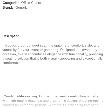
Categories:
Office Chairs
Brands:
Generic
Description
Introducing our banquet seat, the epitome of comfort, style, and
versatility for your event or gathering. Designed to elevate any
occasion, this seat combines elegance with functionality, providing
a seating solution that is both visually appealing and exceptionally
comfortable.
•Comfortable seating
: Our banquet seat is meticulously crafted
with high-quality materials and ergonomic design, ensuring optimal
comfort for extended periods. Whether it’s a wedding reception,