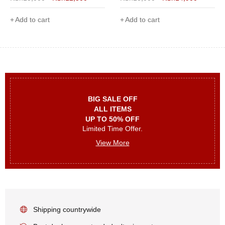
Add to cart
Add to cart
BIG SALE OFF
ALL ITEMS
UP TO 50% OFF
Limited Time Offer.
View More
Shipping countrywide