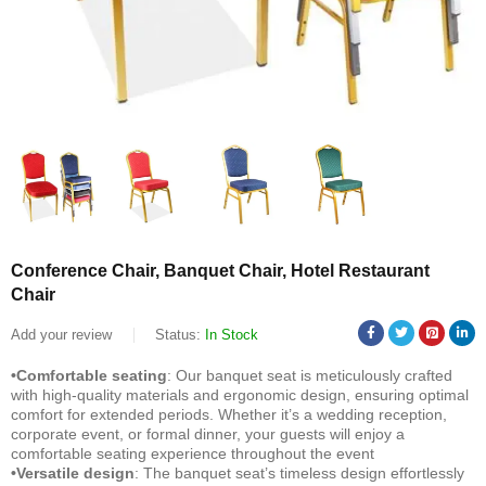
Conference Chair, Banquet Chair, Hotel Restaurant
Chair
Add your review
Status:
In Stock
•Comfortable seating
: Our banquet seat is meticulously crafted
with high-quality materials and ergonomic design, ensuring optimal
comfort for extended periods. Whether it’s a wedding reception,
corporate event, or formal dinner, your guests will enjoy a
comfortable seating experience throughout the event
•Versatile design
: The banquet seat’s timeless design effortlessly