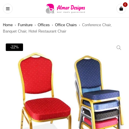
0
Home
›
Furniture
›
Offices
›
Office Chairs
›
Conference Chair,
Banquet Chair, Hotel Restaurant Chair
-22%