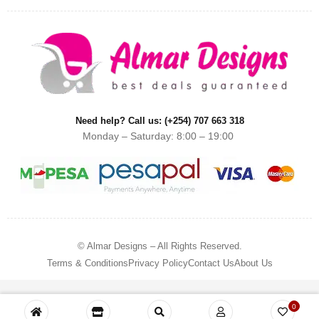
Need help? Call us: (+254) 707 663 318
Monday – Saturday: 8:00 – 19:00
© Almar Designs – All Rights Reserved.
Terms & Conditions
Privacy Policy
Contact Us
About Us
0