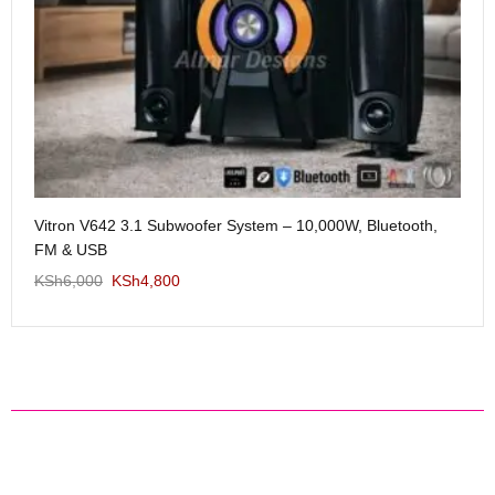
Me
Vitron V642 3.1 Subwoofer System – 10,000W, Bluetooth,
KS
FM & USB
KSh
6,000
KSh
4,800