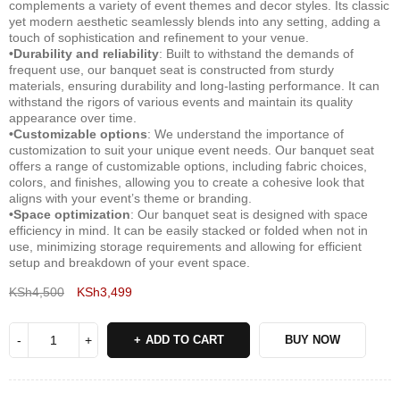
complements a variety of event themes and decor styles. Its classic
yet modern aesthetic seamlessly blends into any setting, adding a
touch of sophistication and refinement to your venue.
•Durability and reliability
: Built to withstand the demands of
frequent use, our banquet seat is constructed from sturdy
materials, ensuring durability and long-lasting performance. It can
withstand the rigors of various events and maintain its quality
appearance over time.
•Customizable options
: We understand the importance of
customization to suit your unique event needs. Our banquet seat
offers a range of customizable options, including fabric choices,
colors, and finishes, allowing you to create a cohesive look that
aligns with your event’s theme or branding.
•Space optimization
: Our banquet seat is designed with space
efficiency in mind. It can be easily stacked or folded when not in
use, minimizing storage requirements and allowing for efficient
setup and breakdown of your event space.
KSh
4,500
KSh
3,499
Deals ends in:
ADD TO CART
BUY NOW