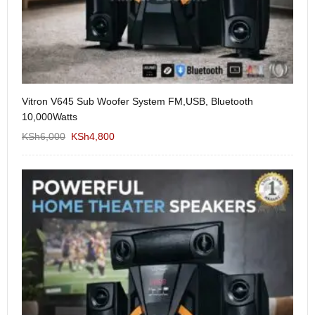
Vitron V645 Sub Woofer System FM,USB, Bluetooth
We
10,000Watts
KS
KSh
6,000
KSh
4,800