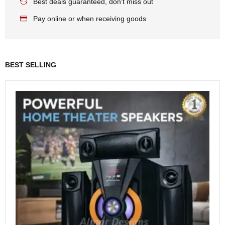
Best deals guaranteed, don't miss out
Pay online or when receiving goods
BEST SELLING