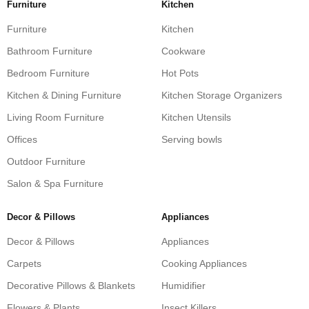
Furniture
Kitchen
Furniture
Kitchen
Bathroom Furniture
Cookware
Bedroom Furniture
Hot Pots
Kitchen & Dining Furniture
Kitchen Storage Organizers
Living Room Furniture
Kitchen Utensils
Offices
Serving bowls
Outdoor Furniture
Salon & Spa Furniture
Decor & Pillows
Appliances
Decor & Pillows
Appliances
Carpets
Cooking Appliances
Decorative Pillows & Blankets
Humidifier
Flowers & Plants
Insect Killers