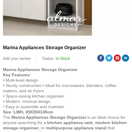
Marina Appliances Storage Organizer
Add your review
Status:
In Stock
Marina Appliances Storage Organizer
Key Features:
• Multi-level design .
• Sturdy construction.• Ideal for microwaves, blenders, coffee
makers, and air fryers
• Space-saving kitchen organiser.
• Modern, minimal design.
• Easy to assemble and maintain.
Size ;LWH, 35X35X140cm
The
Marina Appliances Storage Organizer
is an ideal choice for
anyone searching for a
kitchen appliance rack
,
modern kitchen
storage organiser
, or
multipurpose appliance stand
that