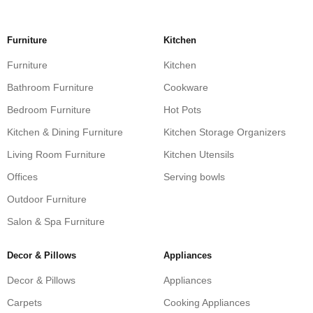
Furniture
Kitchen
Furniture
Kitchen
Bathroom Furniture
Cookware
Bedroom Furniture
Hot Pots
Kitchen & Dining Furniture
Kitchen Storage Organizers
Living Room Furniture
Kitchen Utensils
Offices
Serving bowls
Outdoor Furniture
Salon & Spa Furniture
Decor & Pillows
Appliances
Decor & Pillows
Appliances
Carpets
Cooking Appliances