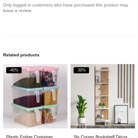
Only logged in customers who have purchased this product may
leave a review.
Related products
-40%
-30%
Plastic Fridge Container
Sly Corner Bookshelf Décor