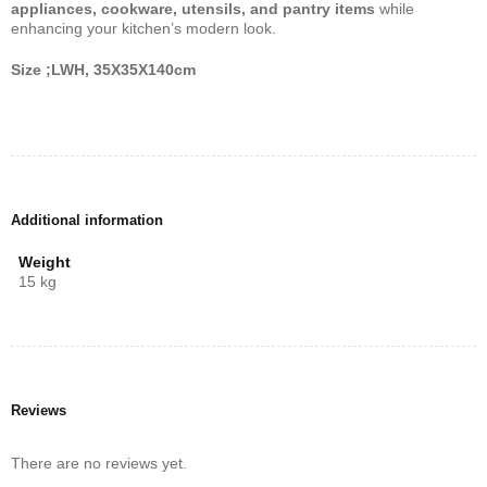
appliances, cookware, utensils, and pantry items
while
enhancing your kitchen’s modern look.
Size ;LWH, 35X35X140cm
Additional information
Weight
15 kg
Reviews
There are no reviews yet.