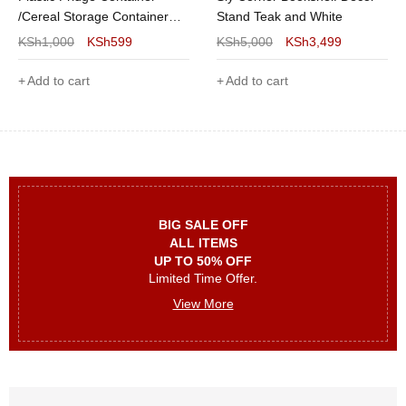
/Cereal Storage Container
Stand Teak and White
5kgs- 1Pc
KSh
1,000
KSh
599
KSh
5,000
KSh
3,499
Add to cart
Add to cart
BIG SALE OFF
ALL ITEMS
UP TO 50% OFF
Limited Time Offer.
View More