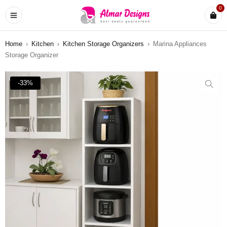
0
Home
›
Kitchen
›
Kitchen Storage Organizers
›
Marina Appliances
Storage Organizer
-33%