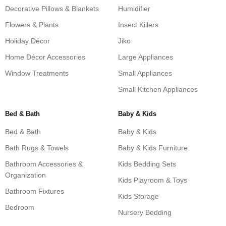
Decorative Pillows & Blankets
Humidifier
Flowers & Plants
Insect Killers
Holiday Décor
Jiko
Home Décor Accessories
Large Appliances
Window Treatments
Small Appliances
Small Kitchen Appliances
Bed & Bath
Baby & Kids
Bed & Bath
Baby & Kids
Bath Rugs & Towels
Baby & Kids Furniture
Bathroom Accessories &
Kids Bedding Sets
Organization
Kids Playroom & Toys
Bathroom Fixtures
Kids Storage
Bedroom
Nursery Bedding