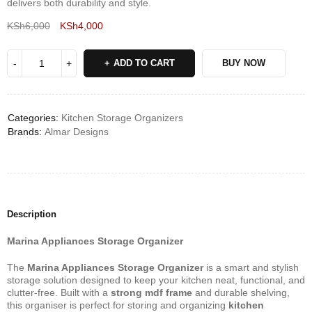
delivers both durability and style.
KSh
6,000
KSh
4,000
Deals ends in:
ADD TO CART
BUY NOW
Categories:
Kitchen Storage Organizers
Brands:
Almar Designs
Description
Marina Appliances Storage Organizer
The
Marina Appliances Storage Organizer
is a smart and stylish
storage solution designed to keep your kitchen neat, functional, and
clutter-free. Built with a
strong mdf frame
and durable shelving,
this organiser is perfect for storing and organizing
kitchen