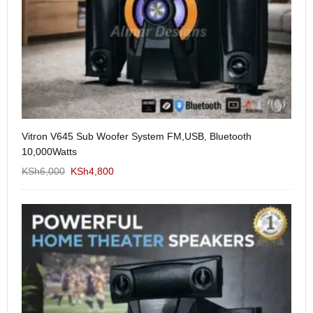
Vitron V645 Sub Woofer System FM,USB, Bluetooth
We
10,000Watts
KS
KSh
6,000
KSh
4,800