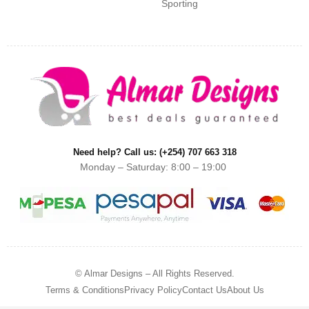
Sporting
Need help? Call us: (+254) 707 663 318
Monday – Saturday: 8:00 – 19:00
© Almar Designs – All Rights Reserved.
Terms & Conditions
Privacy Policy
Contact Us
About Us