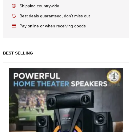
Shipping countrywide
Best deals guaranteed, don't miss out
Pay online or when receiving goods
BEST SELLING