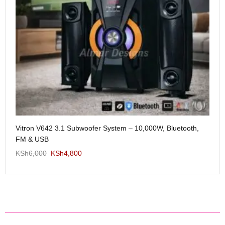
Me
Vitron V642 3.1 Subwoofer System – 10,000W, Bluetooth,
KS
FM & USB
KSh
6,000
KSh
4,800