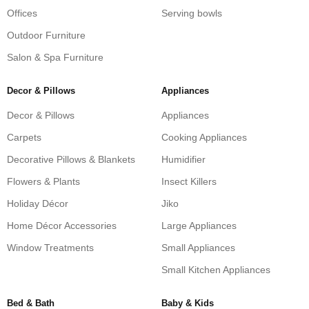
Offices
Serving bowls
Outdoor Furniture
Salon & Spa Furniture
Decor & Pillows
Appliances
Decor & Pillows
Appliances
Carpets
Cooking Appliances
Decorative Pillows & Blankets
Humidifier
Flowers & Plants
Insect Killers
Holiday Décor
Jiko
Home Décor Accessories
Large Appliances
Window Treatments
Small Appliances
Small Kitchen Appliances
Bed & Bath
Baby & Kids