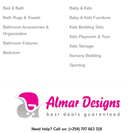
Bed & Bath
Baby & Kids
Bath Rugs & Towels
Baby & Kids Furniture
Bathroom Accessories &
Kids Bedding Sets
Organization
Kids Playroom & Toys
Bathroom Fixtures
Kids Storage
Bedroom
Nursery Bedding
Sporting
Need help? Call us: (+254) 707 663 318