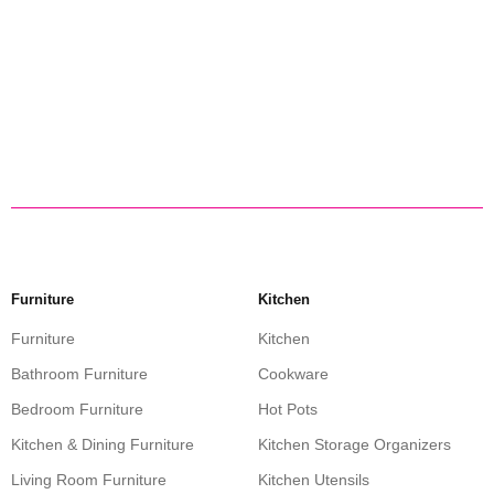
Furniture
Kitchen
Furniture
Kitchen
Bathroom Furniture
Cookware
Bedroom Furniture
Hot Pots
Kitchen & Dining Furniture
Kitchen Storage Organizers
Living Room Furniture
Kitchen Utensils