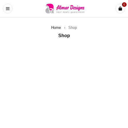
0
Home
›
Shop
Shop