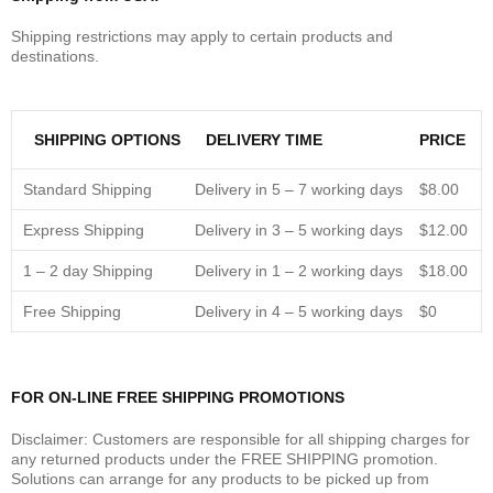
Shipping restrictions may apply to certain products and
destinations.
SHIPPING OPTIONS
DELIVERY TIME
PRICE
Standard Shipping
Delivery in 5 – 7 working days
$8.00
Express Shipping
Delivery in 3 – 5 working days
$12.00
1 – 2 day Shipping
Delivery in 1 – 2 working days
$18.00
Free Shipping
Delivery in 4 – 5 working days
$0
FOR ON-LINE FREE SHIPPING PROMOTIONS
Disclaimer: Customers are responsible for all shipping charges for
any returned products under the FREE SHIPPING promotion.
Solutions can arrange for any products to be picked up from