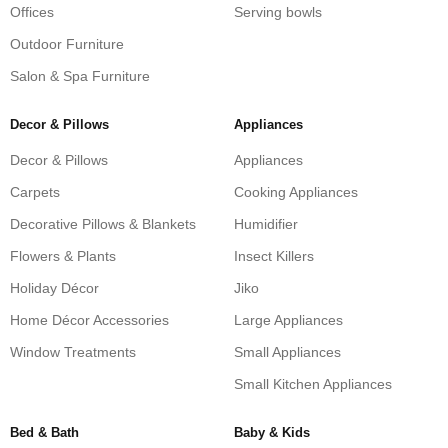
Offices
Serving bowls
Outdoor Furniture
Salon & Spa Furniture
Decor & Pillows
Appliances
Decor & Pillows
Appliances
Carpets
Cooking Appliances
Decorative Pillows & Blankets
Humidifier
Flowers & Plants
Insect Killers
Holiday Décor
Jiko
Home Décor Accessories
Large Appliances
Window Treatments
Small Appliances
Small Kitchen Appliances
Bed & Bath
Baby & Kids