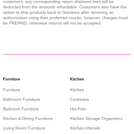
customers, any corresponding return shipment fees will be
deducted from the amounts refundable. Customers also have the
option to ship products back to Solutions after receiving an
authorization using their preferred courier, however, charges must
be PREPAID, otherwise returns will not be accepted.
Furniture
Kitchen
Furniture
Kitchen
Bathroom Furniture
Cookware
Bedroom Furniture
Hot Pots
Kitchen & Dining Furniture
Kitchen Storage Organizers
Living Room Furniture
Kitchen Utensils