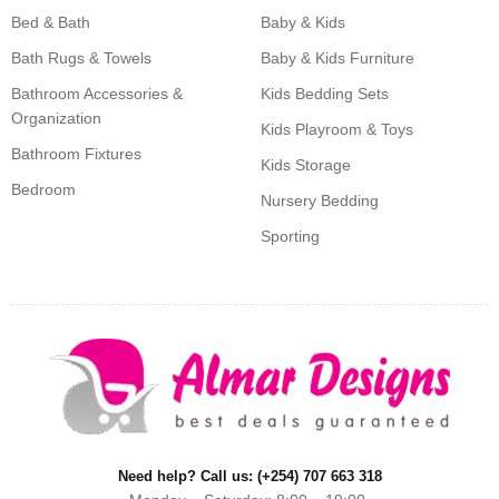
Bed & Bath
Baby & Kids
Bath Rugs & Towels
Baby & Kids Furniture
Bathroom Accessories &
Kids Bedding Sets
Organization
Kids Playroom & Toys
Bathroom Fixtures
Kids Storage
Bedroom
Nursery Bedding
Sporting
Need help? Call us: (+254) 707 663 318