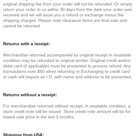
original shipping fee from your order will not be refunded. Or simply
return your order to us within 30 days from the date your order was
received and we will issue you a refund or exchange minus the
shipping charges. Please note clearance items are final sale and
cannot be returned.
Returns with a receipt:
Merchandise returned accompanied by original receipt in resalable
condition may be refunded to original tender. Original credit and/or
debit card (if applicable) must be presented to process refund. Any
transactions over $50 when returning or Exchanging to credit card
or cash will require an I.D. with name and address to be presented.
Returns without a receipt:
For merchandise returned without receipt, in resalable condition, a
store credit note will be issued. Store credit note amount will be for
lowest sale price in the last 3 months.
Shipping from USA: