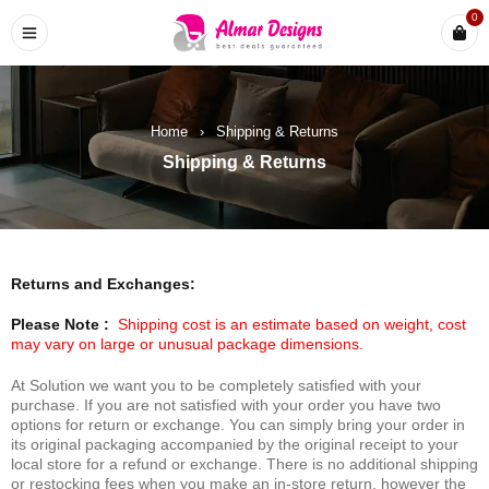
0
Home
›
Shipping & Returns
Shipping & Returns
Returns and Exchanges:
Please Note :
Shipping cost is an estimate based on weight, cost
may vary on large or unusual package dimensions.
At Solution we want you to be completely satisfied with your
purchase. If you are not satisfied with your order you have two
options for return or exchange. You can simply bring your order in
its original packaging accompanied by the original receipt to your
local store for a refund or exchange. There is no additional shipping
or restocking fees when you make an in-store return, however the