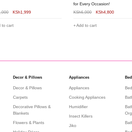
very Occasion!
6,000
KSh
4,800
KSh
4,500
KSh
3,000
 to cart
Add to cart
Decor & Pillows
Appliances
Bed
Decor & Pillows
Appliances
Bed
Carpets
Cooking Appliances
Bat
Decorative Pillows &
Humidifier
Bat
Blankets
Org
Insect Killers
Flowers & Plants
Bat
Jiko