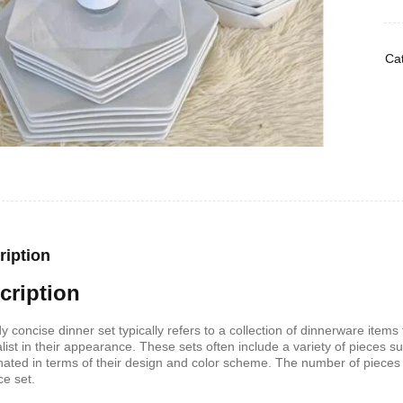
Cat
ription
cription
dy concise dinner set typically refers to a collection of dinnerware item
list in their appearance. These sets often include a variety of pieces s
nated in terms of their design and color scheme. The number of pieces 
ce set.