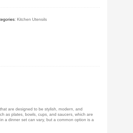
egories:
Kitchen Utensils
s that are designed to be stylish, modern, and
uch as plates, bowls, cups, and saucers, which are
in a dinner set can vary, but a common option is a