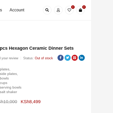
0
0
Us
Account
pcs Hexagon Ceramic Dinner Sets
 your review
Status:
Out of stock
plates,
side plates,
 bowls
 cups
serving bowls
salt shaker
Sh
10,000
KSh
8,499
Deals ends in: