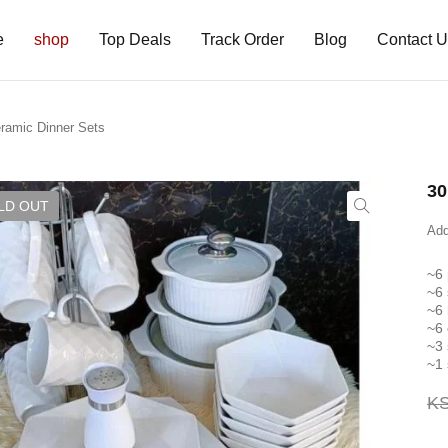
e
shop
Top Deals
Track Order
Blog
Contact 
ramic Dinner Sets
30
LD OUT
Add
~6 
~6 
~6
~6
~3 
~1 
K