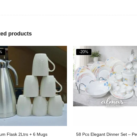
ted products
%
-33%
s Elegant Dinner Set – Perfect
Ceramic 3PCS Serving Dishes