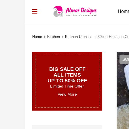
Hom
Home
›
Kitchen
›
Kitchen Utensils
›
30pcs Hexagon Ce
SO
BIG SALE OFF
ALL ITEMS
UP TO 50% OFF
Limited Time Offer.
View More