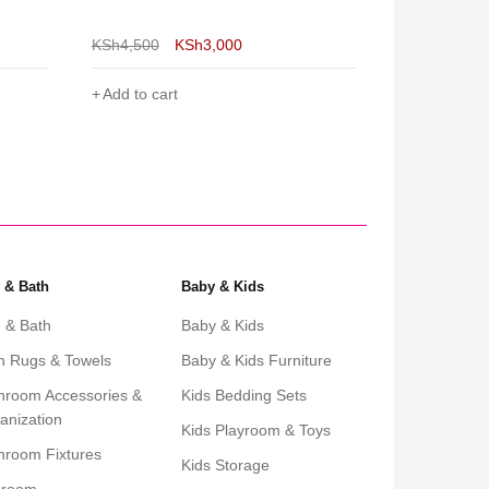
Large
& Perfect fo
KSh
6,500
KSh
4,800
KSh
5,000
Add to cart
Add to cart
 & Bath
Baby & Kids
 & Bath
Baby & Kids
h Rugs & Towels
Baby & Kids Furniture
hroom Accessories &
Kids Bedding Sets
anization
Kids Playroom & Toys
hroom Fixtures
Kids Storage