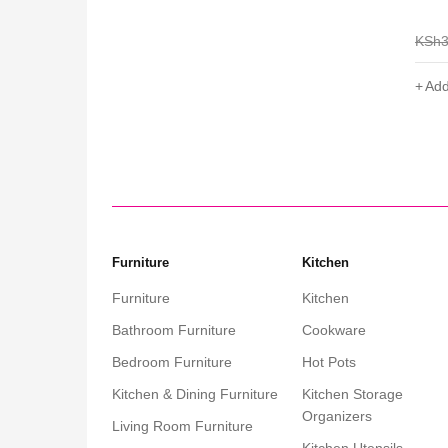
for E
0
KSh
3,000
KSh
1,999
KSh
Add to cart
Add
Furniture
Kitchen
Furniture
Kitchen
Bathroom Furniture
Cookware
Bedroom Furniture
Hot Pots
Kitchen & Dining Furniture
Kitchen Storage
Organizers
Living Room Furniture