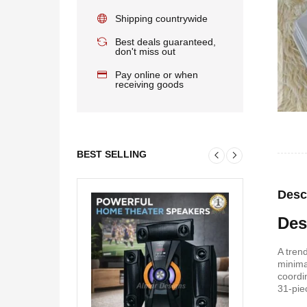
Shipping countrywide
Best deals guaranteed,
don't miss out
Pay online or when
receiving goods
BEST SELLING
Desc
Des
A tren
minima
coordi
31-pie